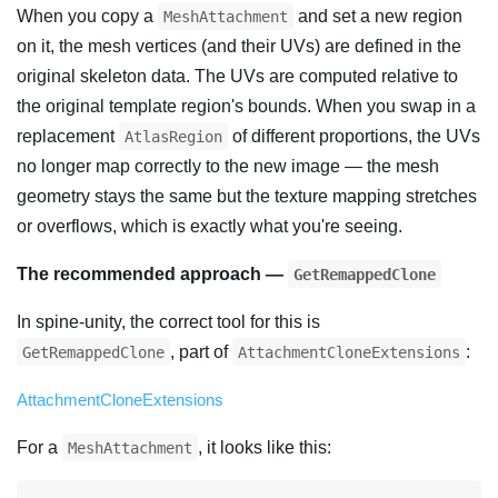
When you copy a
and set a new region
MeshAttachment
on it, the mesh vertices (and their UVs) are defined in the
original skeleton data. The UVs are computed relative to
the original template region's bounds. When you swap in a
replacement
of different proportions, the UVs
AtlasRegion
no longer map correctly to the new image — the mesh
geometry stays the same but the texture mapping stretches
or overflows, which is exactly what you're seeing.
The recommended approach —
GetRemappedClone
In spine-unity, the correct tool for this is
, part of
:
GetRemappedClone
AttachmentCloneExtensions
AttachmentCloneExtensions
For a
, it looks like this:
MeshAttachment