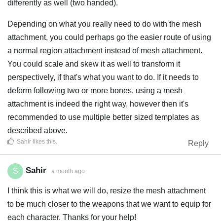
differently as well (two handed).
Depending on what you really need to do with the mesh
attachment, you could perhaps go the easier route of using
a normal region attachment instead of mesh attachment.
You could scale and skew it as well to transform it
perspectively, if that's what you want to do. If it needs to
deform following two or more bones, using a mesh
attachment is indeed the right way, however then it's
recommended to use multiple better sized templates as
described above.
Sahir
likes this
.
Reply
Sahir
S
a month ago
I think this is what we will do, resize the mesh attachment
to be much closer to the weapons that we want to equip for
each character. Thanks for your help!