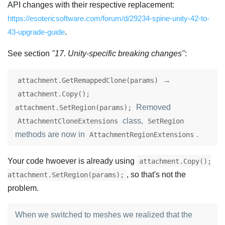
API changes with their respective replacement:
https://esotericsoftware.com/forum/d/29234-spine-unity-42-to-
43-upgrade-guide
.
See section
"17. Unity-specific breaking changes"
:
→
attachment.GetRemappedClone(params)
attachment.Copy();
Removed
attachment.SetRegion(params);
class,
AttachmentCloneExtensions
SetRegion
methods are now in
.
AttachmentRegionExtensions
Your code hwoever is already using
attachment.Copy();
, so that's not the
attachment.SetRegion(params);
problem.
When we switched to meshes we realized that the