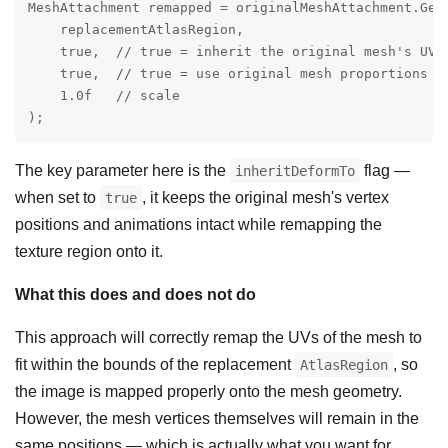
MeshAttachment remapped = originalMeshAttachment.GetR
    replacementAtlasRegion,

    true,  // true = inherit the original mesh's UV/a
    true,  // true = use original mesh proportions

    1.0f   // scale

);
The key parameter here is the
flag —
inheritDeformTo
when set to
, it keeps the original mesh's vertex
true
positions and animations intact while remapping the
texture region onto it.
What this does and does not do
This approach will correctly remap the UVs of the mesh to
fit within the bounds of the replacement
, so
AtlasRegion
the image is mapped properly onto the mesh geometry.
However, the mesh vertices themselves will remain in the
same positions — which is actually what you want for