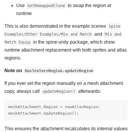
Use
to swap the region at
GetRemappedClone
runtime
This is also demonstrated in the example scenes
Spine
and
Examples/Other Examples/Mix and Match
Mix and
in the spine-unity package, which show
Match Equip
runtime attachment replacement with both sprites and atlas
regions.
Note on
HasTextureRegion.updateRegion
If you ever set the region manually on a mesh attachment
copy, always call
afterwards:
updateRegion()
meshAttachment.Region = newAtlasRegion;

meshAttachment.UpdateRegion();
This ensures the attachment recalculates its internal values