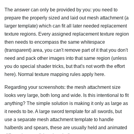
The answer can only be provided by you: you need to
prepare the properly sized and laid out mesh attachment (a
larger template) which can fit all later needed replacement
texture regions. Every assigned replacement texture region
then needs to encompass the same whitespace
(transparent) area, you can't remove part of it that you don't
need and pack other images into that same region (unless
you do special shader tricks, but that's not worth the effort
here). Normal texture mapping rules apply here.
Regarding your screenshots: the mesh attachment size
looks very large, both long and wide. Is this intentional to fit
anything? The simple solution is making it only as large as
it needs to be. A large sword template for all swords, but
use a separate mesh attachment template to handle
halberds and spears, these are usually held and animated