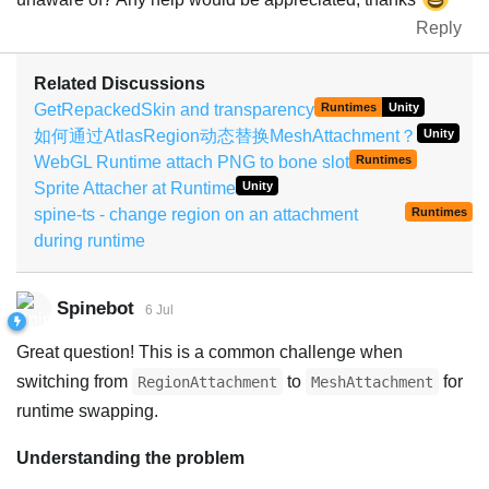
Reply
Related Discussions
GetRepackedSkin and transparency
Runtimes
Unity
如何通过AtlasRegion动态替换MeshAttachment？
Unity
WebGL Runtime attach PNG to bone slot
Runtimes
Sprite Attacher at Runtime
Unity
spine-ts - change region on an attachment
Runtimes
during runtime
Spinebot
6 Jul
Great question! This is a common challenge when
switching from
to
for
RegionAttachment
MeshAttachment
runtime swapping.
Understanding the problem