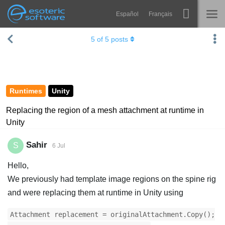
Español
Français
Navigation
Esoteric Software
5
of
5
posts
Spine
HOME
Features
BLOG
Showcase
Runtimes
Unity
FORUM
Runtimes
Replacing the region of a mesh attachment at runtime in
Unity
Learn
SUPPORT
FAQ
Sahir
S
6 Jul
Try Now
Hello,
We previously had template image regions on the spine rig
Purchase
and were replacing them at runtime in Unity using
Attachment replacement = originalAttachment.Copy();