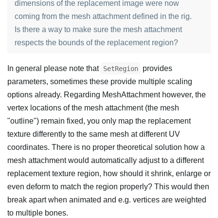
dimensions of the replacement image were now
coming from the mesh attachment defined in the rig.
Is there a way to make sure the mesh attachment
respects the bounds of the replacement region?
In general please note that
provides
SetRegion
parameters, sometimes these provide multiple scaling
options already. Regarding MeshAttachment however, the
vertex locations of the mesh attachment (the mesh
"outline") remain fixed, you only map the replacement
texture differently to the same mesh at different UV
coordinates. There is no proper theoretical solution how a
mesh attachment would automatically adjust to a different
replacement texture region, how should it shrink, enlarge or
even deform to match the region properly? This would then
break apart when animated and e.g. vertices are weighted
to multiple bones.