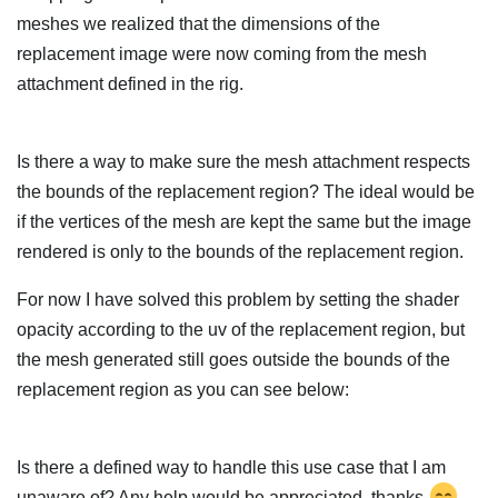
meshes we realized that the dimensions of the
replacement image were now coming from the mesh
attachment defined in the rig.
Is there a way to make sure the mesh attachment respects
the bounds of the replacement region? The ideal would be
if the vertices of the mesh are kept the same but the image
rendered is only to the bounds of the replacement region.
For now I have solved this problem by setting the shader
opacity according to the uv of the replacement region, but
the mesh generated still goes outside the bounds of the
replacement region as you can see below:
Is there a defined way to handle this use case that I am
unaware of? Any help would be appreciated, thanks