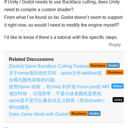
If Unity / Godot needs to use Backface culling, does Unity
need to compile a custom shader?
From what I’ve found so far, Godot doesn’t seem to support
it right now, so would I need to modify the engine myself?
I’d like to know if there’s a tutorial with the specific steps.
Reply
Related Discussions
[Godot] Spine Backface Culling Feature
Runtimes
Godot
关于uinity项目线性空间，spine文件additive混
Runtimes
合模式颜色灰暗的问题。
使用Spine 动画 ，在Unity 到开发Vision pro的 MR
Editor
项目时候 ，出现异常，不显示或者颜色是黑色
spine是不是可以兼容自定义材质（类似shader），
Unity
和hdr颜色
Does Spine Work with Godot?
Runtimes
Godot