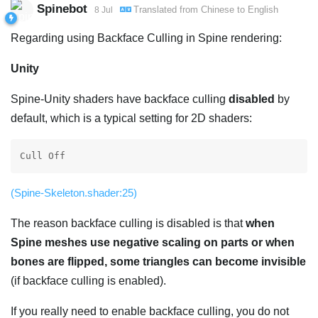
Spinebot
Translated from
Chinese
to
English
8 Jul
Regarding using Backface Culling in Spine rendering:
Unity
Spine-Unity shaders have backface culling
disabled
by
default, which is a typical setting for 2D shaders:
Cull Off
(Spine-Skeleton.shader:25)
The reason backface culling is disabled is that
when
Spine meshes use negative scaling on parts or when
bones are flipped, some triangles can become invisible
(if backface culling is enabled).
If you really need to enable backface culling, you do not