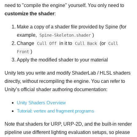
need to "compile the engine" yourself. You only need to
customize the shader
:
Make a copy of a shader file provided by Spine (for
example,
)
Spine-Skeleton.shader
Change
in it to
(or
Cull Off
Cull Back
Cull
)
Front
Apply the modified shader to your material
Unity lets you write and modify ShaderLab / HLSL shaders
directly, without recompiling the engine. You can refer to
Unity’s official shader authoring documentation:
Unity Shaders Overview
Tutorial: vertex and fragment programs
Note that shaders for URP, URP-2D, and the built-in render
pipeline use different lighting evaluation setups, so please