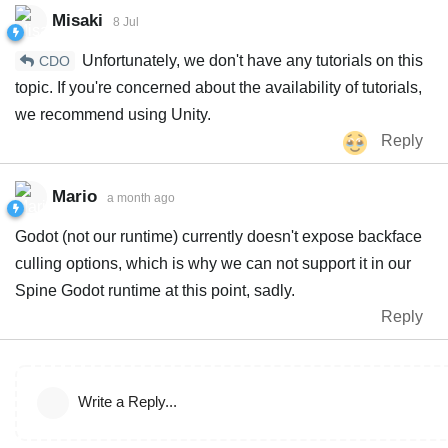
Misaki
8 Jul
Unfortunately, we don't have any tutorials on this
CDO
topic. If you're concerned about the availability of tutorials,
we recommend using Unity.
Reply
Mario
a month ago
Godot (not our runtime) currently doesn't expose backface
culling options, which is why we can not support it in our
Spine Godot runtime at this point, sadly.
Reply
Write a Reply...