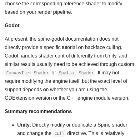
choose the corresponding reference shader to modify
based on your render pipeline.
Godot
At present, the spine-godot documentation does not
directly provide a specific tutorial on backface culling.
Godot handles shader control differently from Unity, and
similar results usually need to be achieved through custom
or
. It may not
CanvasItem Shader
Spatial Shader
require modifying the engine itself, but the exact level of
support depends on whether you are using the
GDExtension version or the C++ engine module version.
Summary recommendations
Unity
: Directly modify or duplicate a Spine shader
and change the
directive. This is relatively
Cull