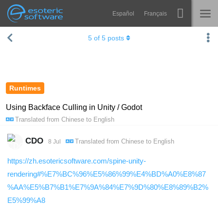
Español
Français
Navigation
Esoteric Software
5
of
5
posts
Spine
HOME
Features
BLOG
Showcase
Runtimes
FORUM
Runtimes
Using Backface Culling in Unity / Godot
Translated from
Chinese
to
English
Learn
SUPPORT
FAQ
CDO
Translated from
Chinese
to
English
8 Jul
Try Now
https://zh.esotericsoftware.com/spine-unity-
rendering#%E7%BC%96%E5%86%99%E4%BD%A0%E8%87
Purchase
%AA%E5%B7%B1%E7%9A%84%E7%9D%80%E8%89%B2%
E5%99%A8