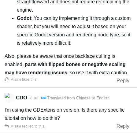
straightforward and does not require recompiling the
engine.
Godot
: You can try implementing it through a custom
shader, but you will need to adjust it based on your
specific Godot version and rendering node type, so it
is relatively more difficult.
Also, please be aware that once backface culling is
enabled,
parts with flipped bones or negative scaling
may have rendering issues
, so use it with extra caution.
Misaki
likes this
.
Reply
CDO
Translated from
Chinese
to
English
8 Jul
I'm using the GDExtension version. Is there any specific
tutorial on how to do this?
Reply
Misaki
replied to this.