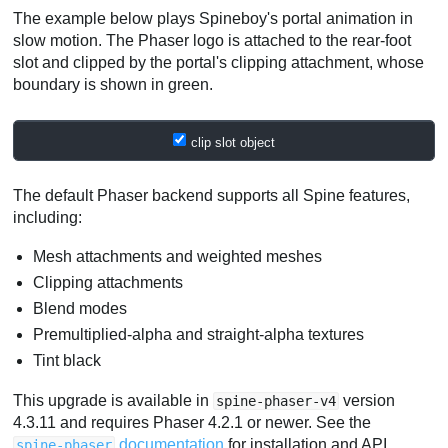
The example below plays Spineboy's portal animation in
slow motion. The Phaser logo is attached to the rear-foot
slot and clipped by the portal's clipping attachment, whose
boundary is shown in green.
clip slot object
The default Phaser backend supports all Spine features,
including:
Mesh attachments and weighted meshes
Clipping attachments
Blend modes
Premultiplied-alpha and straight-alpha textures
Tint black
This upgrade is available in
version
spine-phaser-v4
4.3.11 and requires Phaser 4.2.1 or newer. See the
documentation
for installation and API
spine-phaser