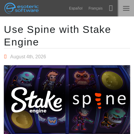
Navigation
Esoteric Software
Español
Français
Main Content
Spine
HOME
Use Spine with Stake
Engine
Features
BLOG
Showcase
August 4th, 2026
FORUM
Runtimes
Learn
SUPPORT
FAQ
Try Now
Purchase