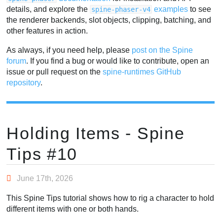
details, and explore the
examples
to see
spine-phaser-v4
the renderer backends, slot objects, clipping, batching, and
other features in action.
As always, if you need help, please
post on the Spine
forum
. If you find a bug or would like to contribute, open an
issue or pull request on the
spine-runtimes GitHub
repository
.
Holding Items - Spine
Tips #10
June 17th, 2026
This Spine Tips tutorial shows how to rig a character to hold
different items with one or both hands.