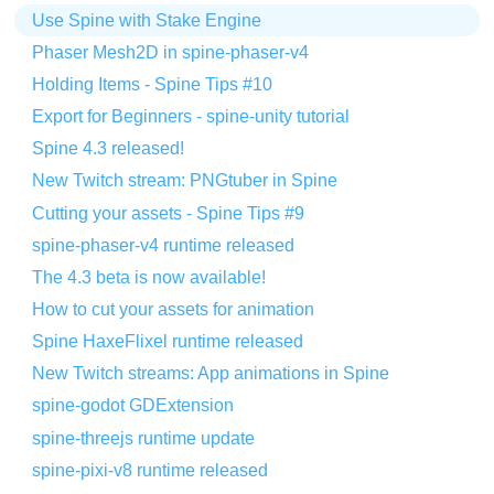
Use Spine with Stake Engine
Phaser Mesh2D in spine-phaser-v4
Holding Items - Spine Tips #10
Export for Beginners - spine-unity tutorial
Spine 4.3 released!
New Twitch stream: PNGtuber in Spine
Cutting your assets - Spine Tips #9
spine-phaser-v4 runtime released
The 4.3 beta is now available!
How to cut your assets for animation
Spine HaxeFlixel runtime released
New Twitch streams: App animations in Spine
spine-godot GDExtension
spine-threejs runtime update
spine-pixi-v8 runtime released