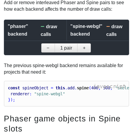
Add or remove interleaved Phaser and Spine pairs to see
how each backend affects the number of draw calls:
–
–
"phaser"
"spine-webgl"
draw
draw
backend
backend
calls
calls
−
1
pair
+
The previous spine-webgl backend remains available for
projects that need it:
javascript
const
spineObject
 = 
this
.
add
.
spine
(
400
, 
500
, 
"skelet
renderer
: 
"spine-webgl"
});
Phaser game objects in Spine
slots