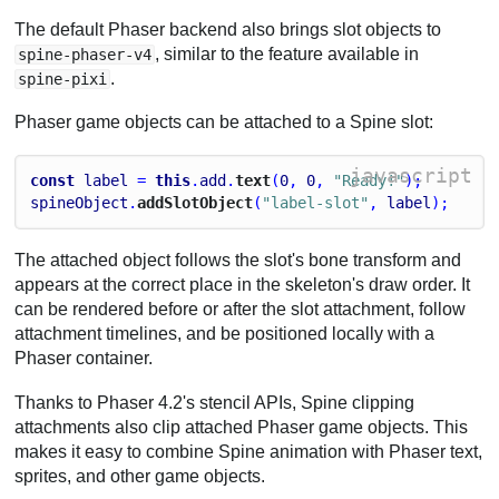
The default Phaser backend also brings slot objects to
, similar to the feature available in
spine-phaser-v4
.
spine-pixi
Phaser game objects can be attached to a Spine slot:
javascript
const
label
 = 
this
.
add
.
text
(
0
, 
0
, 
"Ready!"
);
spineObject
.
addSlotObject
(
"label-slot"
, 
label
);
The attached object follows the slot's bone transform and
appears at the correct place in the skeleton's draw order. It
can be rendered before or after the slot attachment, follow
attachment timelines, and be positioned locally with a
Phaser container.
Thanks to Phaser 4.2's stencil APIs, Spine clipping
attachments also clip attached Phaser game objects. This
makes it easy to combine Spine animation with Phaser text,
sprites, and other game objects.