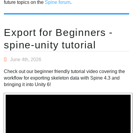
future topics on the
Spine forum
.
Export for Beginners -
spine-unity tutorial
June 4th, 2026
Check out our beginner friendly tutorial video covering the
workflow for exporting skeleton data with Spine 4.3 and
bringing it into Unity 6!