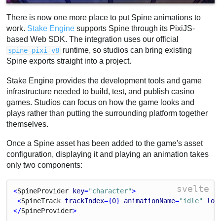
There is now one more place to put Spine animations to
work.
Stake Engine
supports Spine through its PixiJS-
based Web SDK. The integration uses our official
runtime, so studios can bring existing
spine-pixi-v8
Spine exports straight into a project.
Stake Engine provides the development tools and game
infrastructure needed to build, test, and publish casino
games. Studios can focus on how the game looks and
plays rather than putting the surrounding platform together
themselves.
Once a Spine asset has been added to the game's asset
configuration, displaying it and playing an animation takes
only two components:
svelte
<
Spine
Provider
key
=
"character"
>
 <
Spine
Track
trackIndex
={
0
} 
animationName
=
"idle"
loo
</
Spine
Provider
>