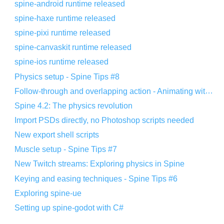
spine-android runtime released
spine-haxe runtime released
spine-pixi runtime released
spine-canvaskit runtime released
spine-ios runtime released
Physics setup - Spine Tips #8
Follow-through and overlapping action - Animating with Spine #8
Spine 4.2: The physics revolution
Import PSDs directly, no Photoshop scripts needed
New export shell scripts
Muscle setup - Spine Tips #7
New Twitch streams: Exploring physics in Spine
Keying and easing techniques - Spine Tips #6
Exploring spine-ue
Setting up spine-godot with C#