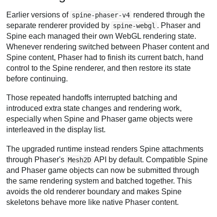
Earlier versions of
rendered through the
spine-phaser-v4
separate renderer provided by
. Phaser and
spine-webgl
Spine each managed their own WebGL rendering state.
Whenever rendering switched between Phaser content and
Spine content, Phaser had to finish its current batch, hand
control to the Spine renderer, and then restore its state
before continuing.
Those repeated handoffs interrupted batching and
introduced extra state changes and rendering work,
especially when Spine and Phaser game objects were
interleaved in the display list.
The upgraded runtime instead renders Spine attachments
through Phaser's
API by default. Compatible Spine
Mesh2D
and Phaser game objects can now be submitted through
the same rendering system and batched together. This
avoids the old renderer boundary and makes Spine
skeletons behave more like native Phaser content.