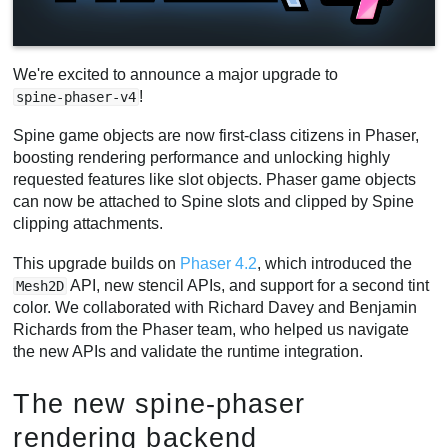
We're excited to announce a major upgrade to
!
spine-phaser-v4
Spine game objects are now first-class citizens in Phaser,
boosting rendering performance and unlocking highly
requested features like slot objects. Phaser game objects
can now be attached to Spine slots and clipped by Spine
clipping attachments.
This upgrade builds on
Phaser 4.2
, which introduced the
API, new stencil APIs, and support for a second tint
Mesh2D
color. We collaborated with Richard Davey and Benjamin
Richards from the Phaser team, who helped us navigate
the new APIs and validate the runtime integration.
The new spine-phaser
rendering backend