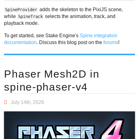
adds the skeleton to the PixiJS scene,
SpineProvider
while
selects the animation, track, and
SpineTrack
playback mode.
To get started, see Stake Engine's
Spine integration
documentation
. Discuss this blog post on the
forums
!
Phaser Mesh2D in
spine-phaser-v4
July 14th, 2026