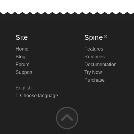
Site
Spine
®
Home
Features
Blog
Runtimes
Forum
Documentation
Support
Try Now
Purchase
English
Choose language