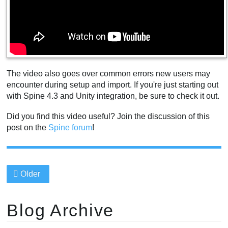
The video also goes over common errors new users may
encounter during setup and import. If you're just starting out
with Spine 4.3 and Unity integration, be sure to check it out.
Did you find this video useful? Join the discussion of this
post on the
Spine forum
!
Older
Blog Archive