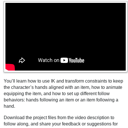
You’ll learn how to use IK and transform constraints to keep
the character’s hands aligned with an item, how to animate
equipping the item, and how to set up different follow
behaviors: hands following an item or an item following a
hand.
Download the project files from the video description to
follow along, and share your feedback or suggestions for