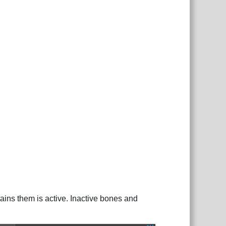
ains them is active. Inactive bones and