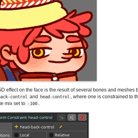
5D effect on the face is the result of several bones and meshes
and
, where one is constrained to t
back-control
head-control
te mix set to
.
-100