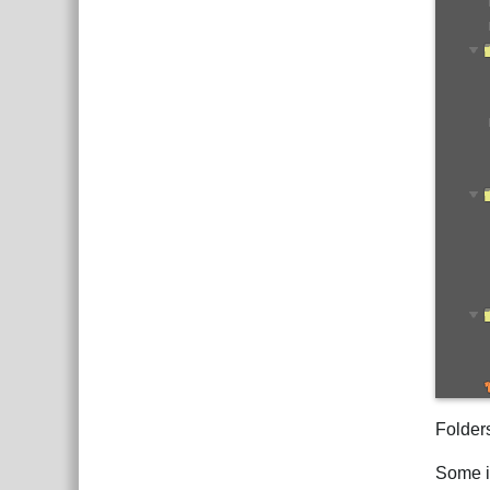
Folder
Some it