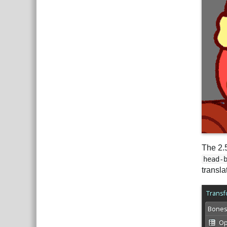
The 2.
head-
transla