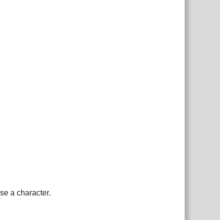
se a character.