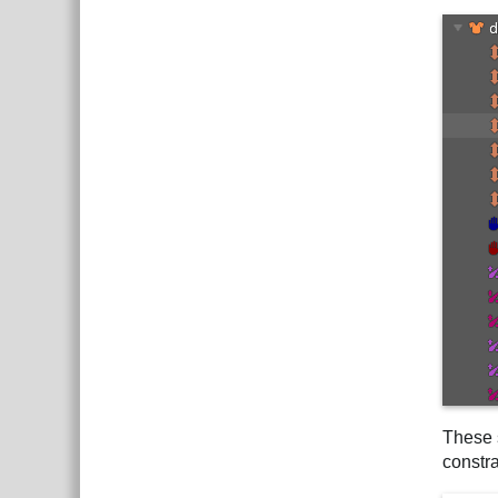
These s
constra