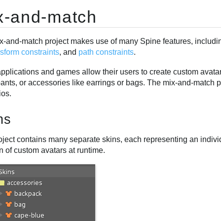
x-and-match
x-and-match project makes use of many Spine features, includ
nsform constraints
, and
path constraints
.
plications and games allow their users to create custom avatars
pants, or accessories like earrings or bags. The mix-and-match 
ios.
ns
ject contains many separate skins, each representing an individua
n of custom avatars at runtime.