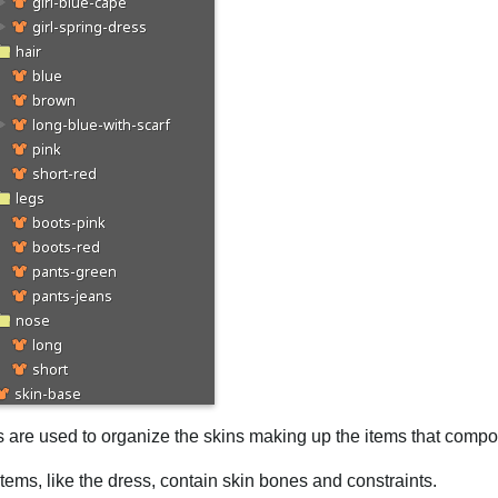
s are used to organize the skins making up the items that compo
ems, like the dress, contain skin bones and constraints.