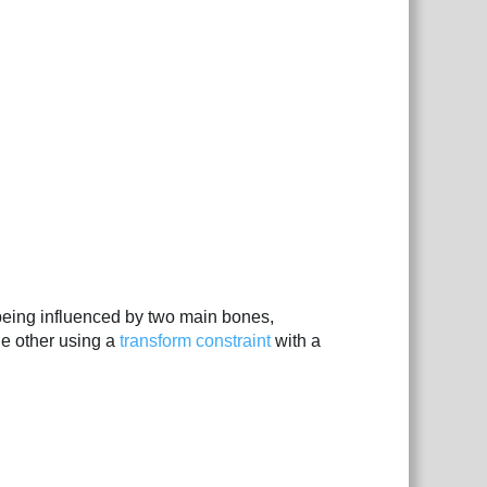
 being influenced by two main bones,
he other using a
transform constraint
with a