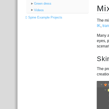
Green dress
Mi
Videos
Spine Example Projects
The mi
IK
,
tra
Many ap
eyes, 
scenar
Ski
The pro
creatio