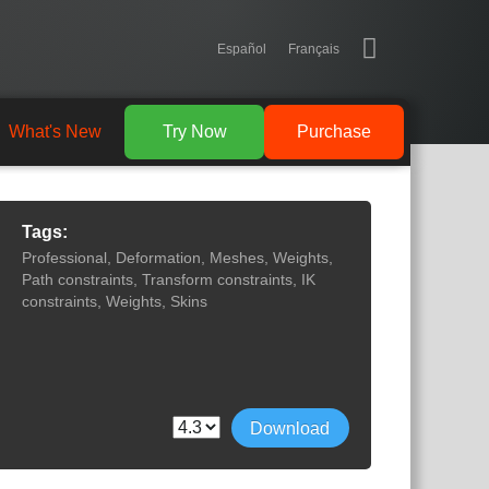
Español
Français
What's New
Try Now
Purchase
Tags:
Professional, Deformation, Meshes, Weights,
Path constraints, Transform constraints, IK
constraints, Weights, Skins
Download