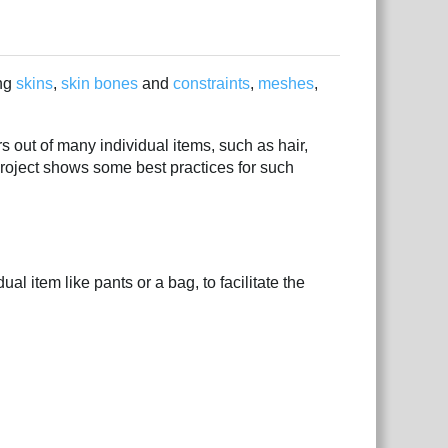
ing
skins
,
skin bones
and
constraints
,
meshes
,
 out of many individual items, such as hair,
project shows some best practices for such
l item like pants or a bag, to facilitate the