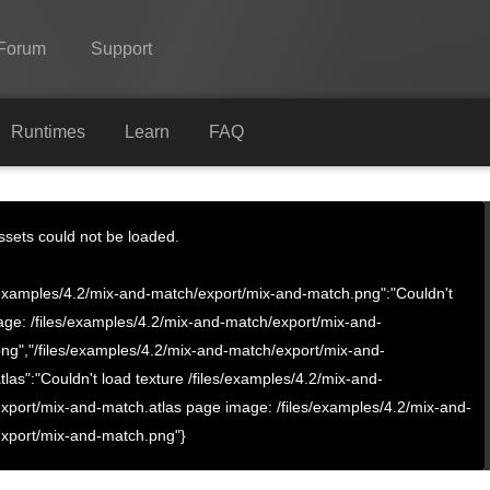
Forum
Support
Spine
Runtimes
Learn
FAQ
Features
Showcase
Assets could not be loaded.
Runtimes
s/examples/4.2/mix-and-match/export/mix-and-match.png":"Couldn't
Learn
age: /files/examples/4.2/mix-and-match/export/mix-and-
ng","/files/examples/4.2/mix-and-match/export/mix-and-
FAQ
tlas":"Couldn't load texture /files/examples/4.2/mix-and-
Try Now
xport/mix-and-match.atlas page image: /files/examples/4.2/mix-and-
xport/mix-and-match.png"}
Purchase