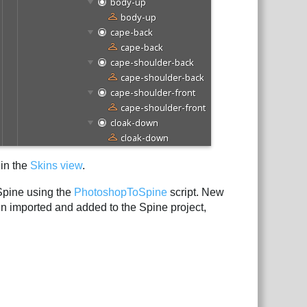
 in the
Skins view
.
Spine using the
PhotoshopToSpine
script. New
hen imported and added to the Spine project,