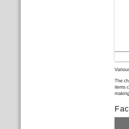
Variou
The ch
items c
making
Fac