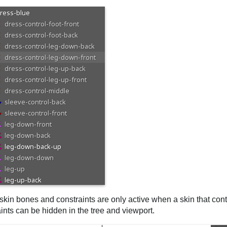
kin bones and constraints are only active when a skin that cont
ints can be hidden in the tree and viewport.