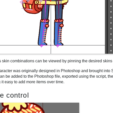
s skin combinations can be viewed by pinning the desired skins
aracter was originally designed in Photoshop and brought into 
an be added to the Photoshop file, exported using the script, t
 it easy to add more items over time.
e control