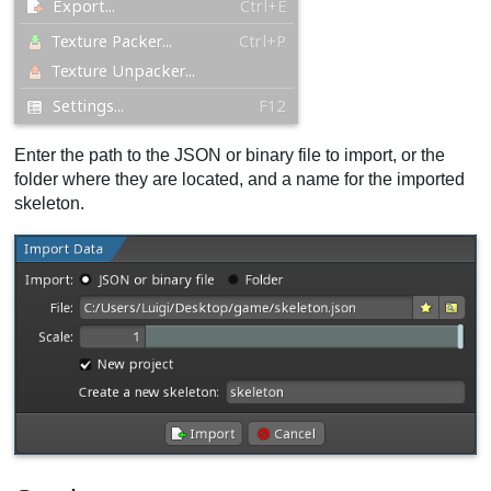
Enter the path to the JSON or binary file to import, or the
folder where they are located, and a name for the imported
skeleton.