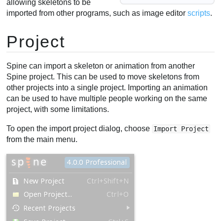
allowing skeletons to be
imported from other programs, such as image editor
scripts
.
Project
Spine can import a skeleton or animation from another
Spine project. This can be used to move skeletons from
other projects into a single project. Importing an animation
can be used to have multiple people working on the same
project, with some limitations.
To open the import project dialog, choose
Import Project
from the main menu.