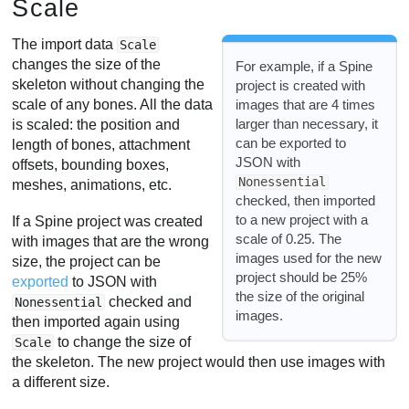
Scale
The import data
Scale
changes the size of the
For example, if a Spine
skeleton without changing the
project is created with
images that are 4 times
scale of any bones. All the data
larger than necessary, it
is scaled: the position and
can be exported to
length of bones, attachment
JSON with
offsets, bounding boxes,
Nonessential
meshes, animations, etc.
checked, then imported
to a new project with a
If a Spine project was created
scale of 0.25. The
with images that are the wrong
images used for the new
size, the project can be
project should be 25%
exported
to JSON with
the size of the original
checked and
Nonessential
images.
then imported again using
to change the size of
Scale
the skeleton. The new project would then use images with
a different size.