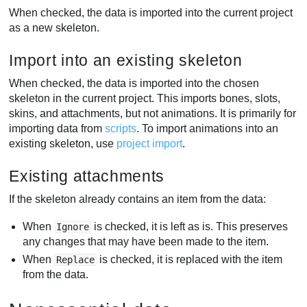
When checked, the data is imported into the current project
as a new skeleton.
Import into an existing skeleton
When checked, the data is imported into the chosen
skeleton in the current project. This imports bones, slots,
skins, and attachments, but not animations. It is primarily for
importing data from
scripts
. To import animations into an
existing skeleton, use
project import
.
Existing attachments
If the skeleton already contains an item from the data:
When
is checked, it is left as is. This preserves
Ignore
any changes that may have been made to the item.
When
is checked, it is replaced with the item
Replace
from the data.