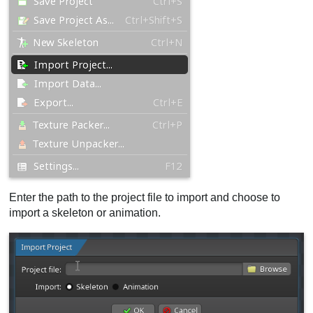
Enter the path to the project file to import and choose to
import a skeleton or animation.