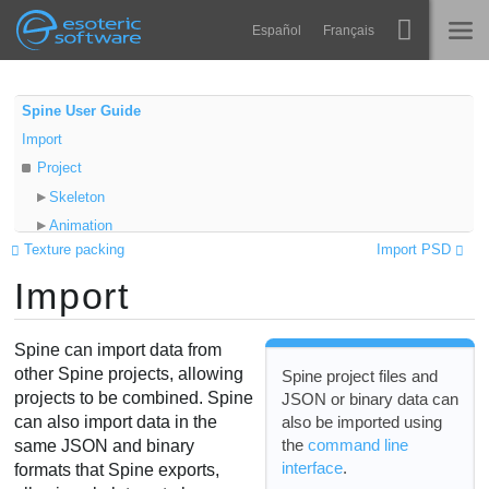
Navigation
Esoteric Software
Español
Français
Main Content
Spine
HOME
Spine User Guide
Import
Features
BLOG
Project
Showcase
Skeleton
FORUM
Animation
Runtimes
Texture packing
Import PSD
Data
Learn
Import
Scale
SUPPORT
New project
FAQ
Create a new skeleton
Spine can import data from
Try Now
Import into an existing skeleton
other Spine projects, allowing
Spine project files and
projects to be combined. Spine
JSON or binary data can
Existing attachments
Purchase
also be imported using
can also import data in the
Nonessential data
the
command line
same JSON and binary
interface
.
formats that Spine exports,