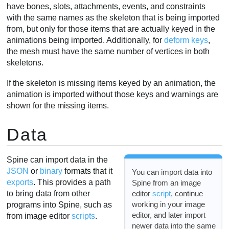
have bones, slots, attachments, events, and constraints
with the same names as the skeleton that is being imported
from, but only for those items that are actually keyed in the
animations being imported. Additionally, for
deform keys
,
the mesh must have the same number of vertices in both
skeletons.
If the skeleton is missing items keyed by an animation, the
animation is imported without those keys and warnings are
shown for the missing items.
Data
Spine can import data in the
JSON
or
binary
formats that it
You can import data into
exports
. This provides a path
Spine from an image
editor
script
, continue
to bring data from other
working in your image
programs into Spine, such as
editor, and later import
from image editor
scripts
.
newer data into the same