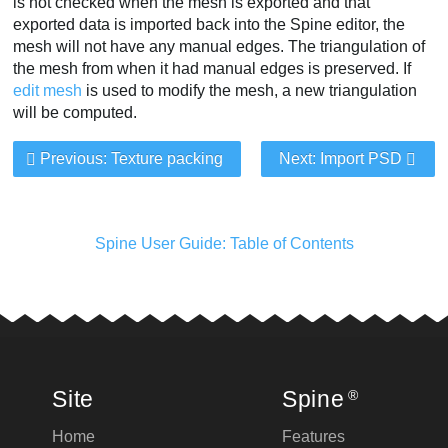
is not checked when the mesh is exported and that
exported data is imported back into the Spine editor, the
mesh will not have any manual edges. The triangulation of
the mesh from when it had manual edges is preserved. If
edit mesh
is used to modify the mesh, a new triangulation
will be computed.
Previous: Texture packing
Next: Import PSD
Spine User Guide: Table of Contents
Site
Spine
®
Home
Features