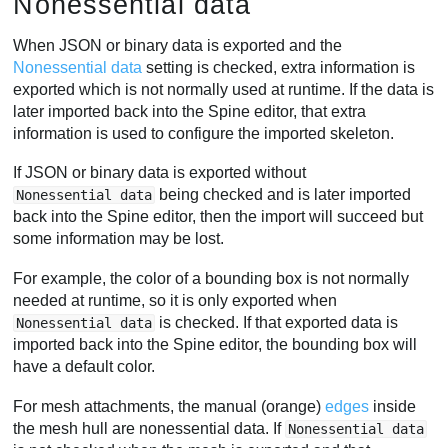
Nonessential data
When JSON or binary data is exported and the
Nonessential data
setting is checked, extra information is
exported which is not normally used at runtime. If the data is
later imported back into the Spine editor, that extra
information is used to configure the imported skeleton.
If JSON or binary data is exported without
being checked and is later imported
Nonessential data
back into the Spine editor, then the import will succeed but
some information may be lost.
For example, the color of a bounding box is not normally
needed at runtime, so it is only exported when
is checked. If that exported data is
Nonessential data
imported back into the Spine editor, the bounding box will
have a default color.
For mesh attachments, the manual (orange)
edges
inside
the mesh hull are nonessential data. If
Nonessential data