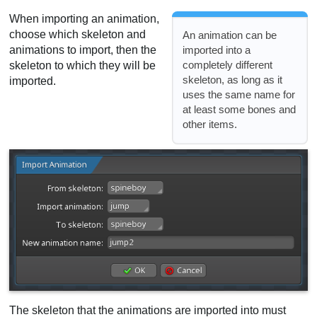
When importing an animation,
choose which skeleton and
An animation can be
animations to import, then the
imported into a
completely different
skeleton to which they will be
skeleton, as long as it
imported.
uses the same name for
at least some bones and
other items.
The skeleton that the animations are imported into must