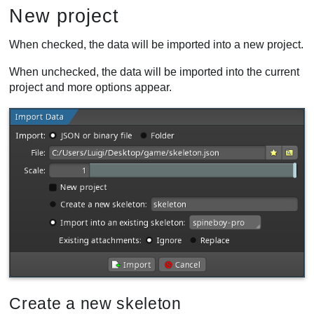
New project
When checked, the data will be imported into a new project.
When unchecked, the data will be imported into the current
project and more options appear.
Create a new skeleton