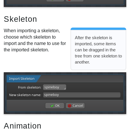
Skeleton
When importing a skeleton,
choose which skeleton to
After the skeleton is
import and the name to use for
imported, some items
can be dragged in the
the imported skeleton.
tree from one skeleton to
another.
Animation