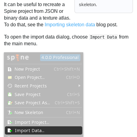
skeleton.
It can be useful to recreate a
Spine project from JSON or
binary data and a texture atlas.
To do that, see the
Importing skeleton data
blog post.
To open the import data dialog, choose
from
Import Data
the main menu.