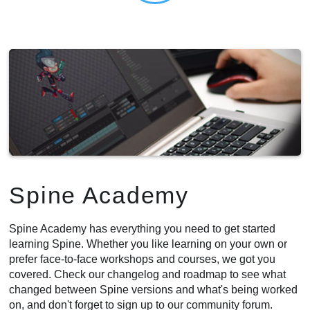
Spine Academy
Spine Academy has everything you need to get started
learning Spine. Whether you like learning on your own or
prefer face-to-face workshops and courses, we got you
covered. Check our changelog and roadmap to see what
changed between Spine versions and what's being worked
on, and don't forget to sign up to our community forum.