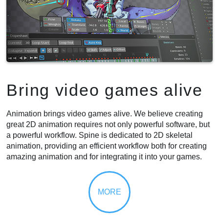
Bring video games alive
Animation brings video games alive. We believe creating
great 2D animation requires not only powerful software, but
a powerful workflow. Spine is dedicated to 2D skeletal
animation, providing an efficient workflow both for creating
amazing animation and for integrating it into your games.