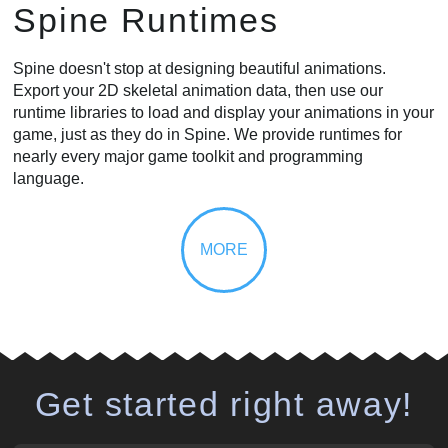
Spine Runtimes
Spine doesn't stop at designing beautiful animations.
Export your 2D skeletal animation data, then use our
runtime libraries to load and display your animations in your
game, just as they do in Spine. We provide runtimes for
nearly every major game toolkit and programming
language.
Get started right away!