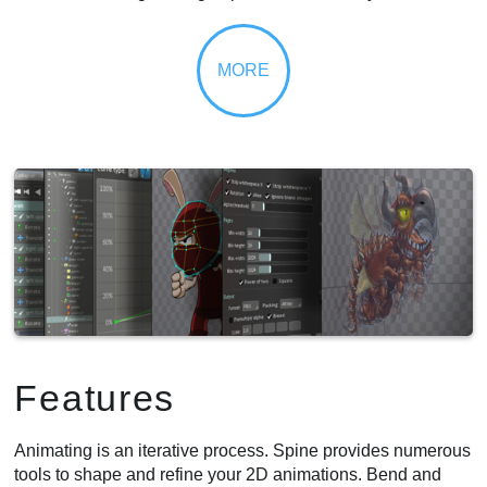
Features
Animating is an iterative process. Spine provides numerous
tools to shape and refine your 2D animations. Bend and