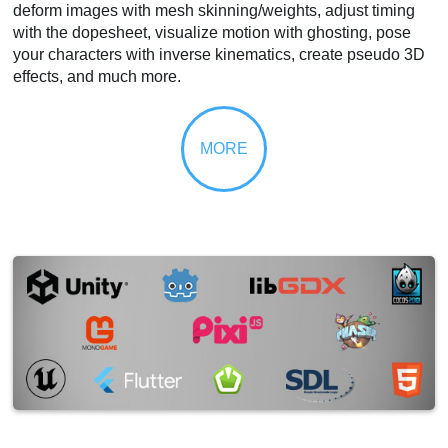
deform images with mesh skinning/weights, adjust timing
with the dopesheet, visualize motion with ghosting, pose
your characters with inverse kinematics, create pseudo 3D
effects, and much more.