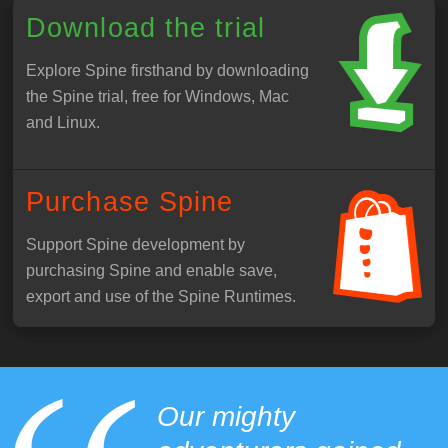
Download the trial
Explore Spine firsthand by downloading
the Spine trial, free for Windows, Mac
and Linux.
Purchase Spine
Support Spine development by
purchasing Spine and enable save,
export and use of the Spine Runtimes.
Our mighty