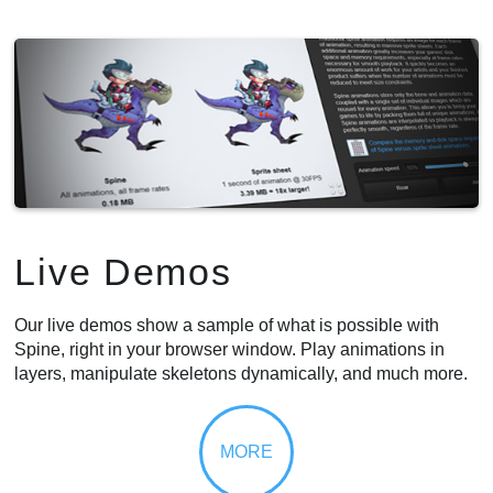
Live Demos
Our live demos show a sample of what is possible with
Spine, right in your browser window. Play animations in
layers, manipulate skeletons dynamically, and much more.