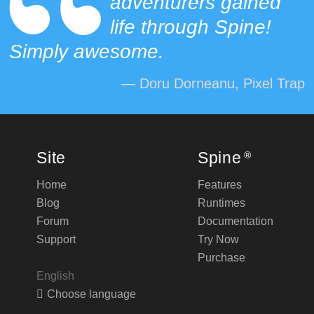
adventurers gained
life through Spine!
Simply awesome.
— Doru Dorneanu, Pixel Trap
Site
Spine
®
Home
Features
Blog
Runtimes
Forum
Documentation
Support
Try Now
Purchase
English
Choose language