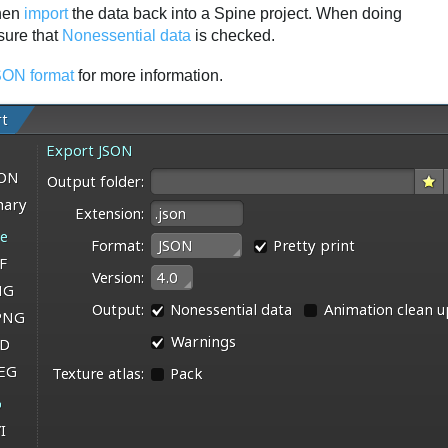
then
import
the data back into a Spine project. When doing
sure that
Nonessential data
is checked.
ON format
for more information.