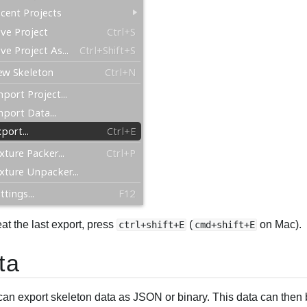
at the last export, press
(
on Mac).
ctrl+shift+E
cmd+shift+E
ta
can export skeleton data as JSON or binary. This data can then