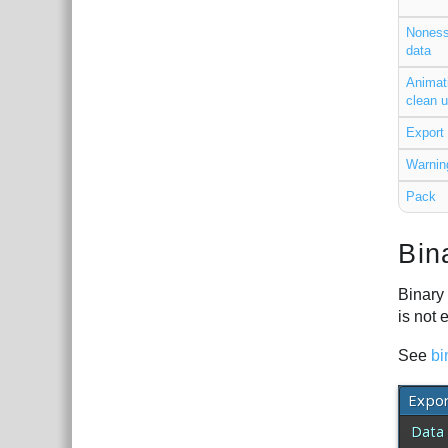
Noness
data
Animat
clean 
Export 
Warnin
Pack
Bin
Binary 
is not 
See
bi