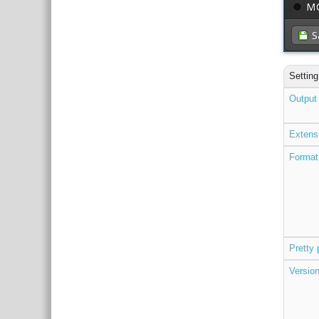
Setting
Output 
Extens
Format
Pretty 
Versio