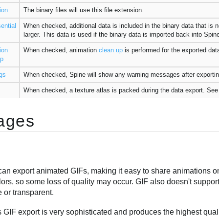
ion
The binary files will use this file extension.
ential
When checked, additional data is included in the binary data that is n
larger. This data is used if the binary data is imported back into Spi
ion
When checked, animation
clean up
is performed for the exported data
up
gs
When checked, Spine will show any warning messages after exportin
When checked, a texture atlas is packed during the data export. Se
ages
an export animated GIFs, making it easy to share animations on 
ors, so some loss of quality may occur. GIF also doesn't support
 or transparent.
 GIF export is very sophisticated and produces the highest qualit