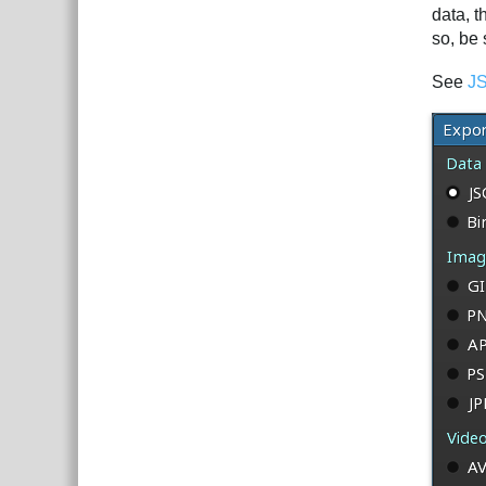
data, 
so, be 
See
JS