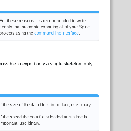
For these reasons it is recommended to write
scripts that automate exporting all of your Spine
projects using the
command line interface
.
 possible to export only a single skeleton, only
If the size of the data file is important, use binary.
If the speed the data file is loaded at runtime is
important, use binary.