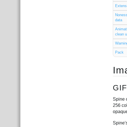
Extens
Noness
data
Animat
clean 
Warnin
Pack
Im
GIF
Spine c
256 col
opaque
Spine's