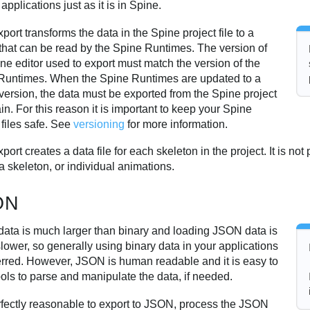
 applications just as it is in Spine.
port transforms the data in the Spine project file to a
 that can be read by the Spine Runtimes. The version of
ne editor used to export must match the version of the
Runtimes. When the Spine Runtimes are updated to a
version, the data must be exported from the Spine project
ain. For this reason it is important to keep your Spine
 files safe. See
versioning
for more information.
port creates a data file for each skeleton in the project. It is not
 a skeleton, or individual animations.
ON
ata is much larger than binary and loading JSON data is
ower, so generally using binary data in your applications
ferred. However, JSON is human readable and it is easy to
ools to parse and manipulate the data, if needed.
erfectly reasonable to export to JSON, process the JSON