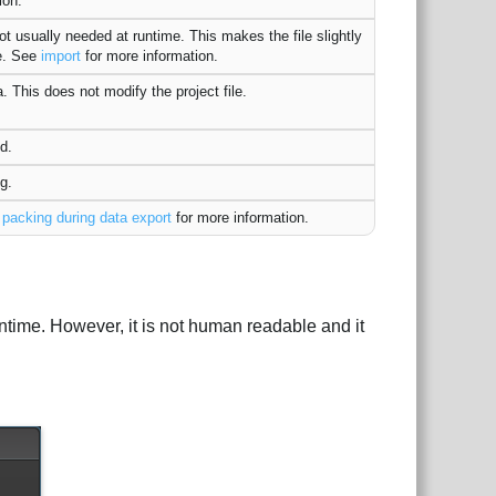
ion.
t usually needed at runtime. This makes the file slightly
ne. See
import
for more information.
. This does not modify the project file.
d.
g.
e
packing during data export
for more information.
untime. However, it is not human readable and it