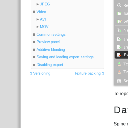
JPEG
Video
AVI
MOV
Common settings
Preview panel
Additive blending
Saving and loading export settings
Disabling export
Versioning
Texture packing
To repe
Da
Spine 