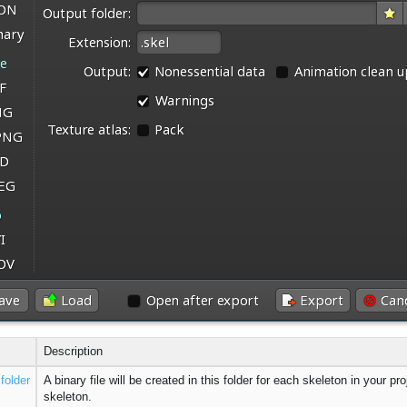
Description
folder
A binary file will be created in this folder for each skeleton in your p
skeleton.