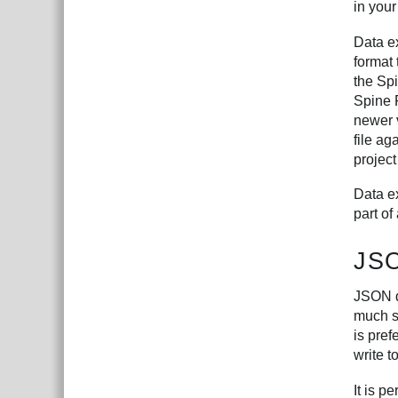
in your
Data ex
format
the Spi
Spine 
newer 
file ag
project
Data ex
part of
JS
JSON d
much sl
is pre
write t
It is p