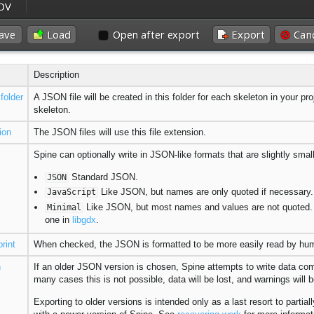
Description
folder
A JSON file will be created in this folder for each skeleton in your pr
skeleton.
ion
The JSON files will use this file extension.
Spine can optionally write in JSON-like formats that are slightly smalle
Standard JSON.
JSON
Like JSON, but names are only quoted if necessary. 
JavaScript
Like JSON, but most names and values are not quoted. T
Minimal
one in
libgdx
.
print
When checked, the JSON is formatted to be more easily read by human
n
If an older JSON version is chosen, Spine attempts to write data comp
many cases this is not possible, data will be lost, and warnings will 
Exporting to older versions is intended only as a last resort to parti