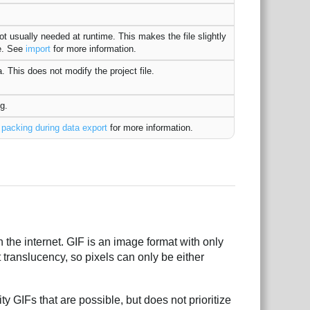
ot usually needed at runtime. This makes the file slightly
ne. See
import
for more information.
. This does not modify the project file.
g.
e
packing during data export
for more information.
the internet. GIF is an image format with only
 translucency, so pixels can only be either
y GIFs that are possible, but does not prioritize