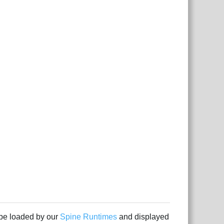
 be loaded by our
Spine Runtimes
and displayed