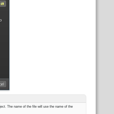
roject. The name of the file will use the name of the