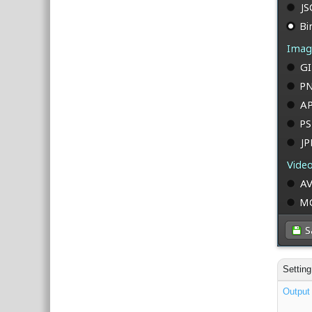
Setting
Output 