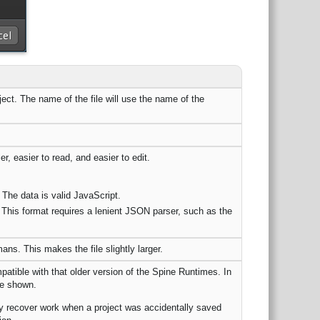
oject. The name of the file will use the name of the
r, easier to read, and easier to edit.
The data is valid JavaScript.
his format requires a lenient JSON parser, such as the
s. This makes the file slightly larger.
atible with that older version of the Spine Runtimes. In
be shown.
ally recover work when a project was accidentally saved