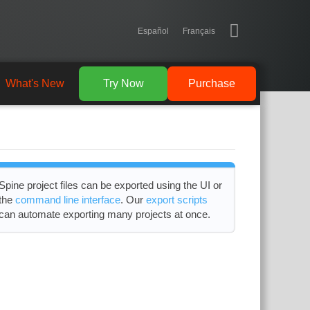
Español
Français
What's New
Try Now
Purchase
Spine project files can be exported using the UI or
the
command line interface
. Our
export scripts
can automate exporting many projects at once.