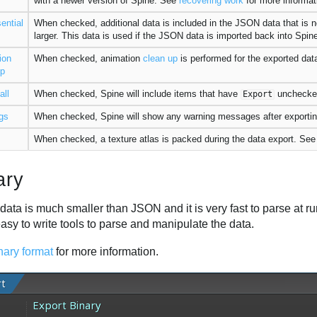
with a newer version of Spine. See
recovering work
for more informat
ential
When checked, additional data is included in the JSON data that is no
larger. This data is used if the JSON data is imported back into Spi
ion
When checked, animation
clean up
is performed for the exported data
up
all
When checked, Spine will include items that have
unchecke
Export
gs
When checked, Spine will show any warning messages after exportin
When checked, a texture atlas is packed during the data export. Se
ary
data is much smaller than JSON and it is very fast to parse at r
easy to write tools to parse and manipulate the data.
nary format
for more information.