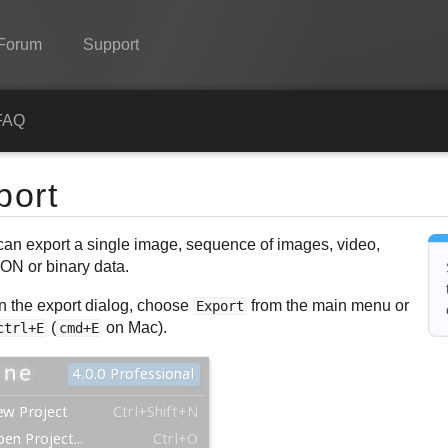
Forum
Support
Spine
FAQ
Features
port
Showcase
can export a single image, sequence of images, video,
Runtimes
ON or binary data.
Learn
n the export dialog, choose
from the main menu or
Export
FAQ
(
on Mac).
ctrl+E
cmd+E
Try Now
Purchase