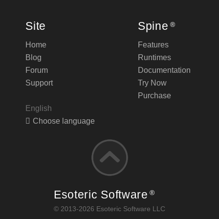
Site
Spine
®
Home
Features
Blog
Runtimes
Forum
Documentation
Support
Try Now
Purchase
English
Choose language
Esoteric Software
®
© 2013-2026 Esoteric Software LLC