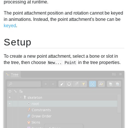
processing at runtime.
The point attachment position and rotation cannot be keyed
in animations. Instead, the point attachment's bone can be
keyed
.
Setup
To create a new point attachment, select a bone or slot in
the tree, then choose
in the tree properties.
New...
Point