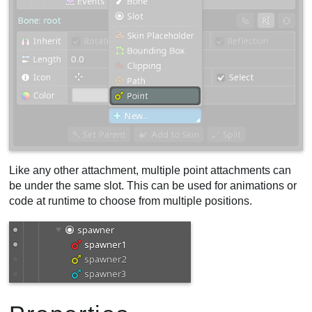
Like any other attachment, multiple point attachments can
be under the same slot. This can be used for animations or
code at runtime to choose from multiple positions.