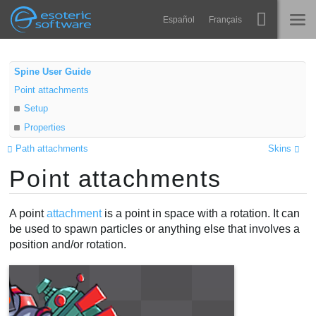
Navigation
Esoteric Software
Español
Français
Main Content
Spine
HOME
Spine User Guide
Point attachments
Features
BLOG
Setup
Showcase
Properties
FORUM
Runtimes
Path attachments
Skins
Point attachments
Learn
SUPPORT
FAQ
A point
attachment
is a point in space with a rotation. It can
be used to spawn particles or anything else that involves a
Try Now
position and/or rotation.
Purchase