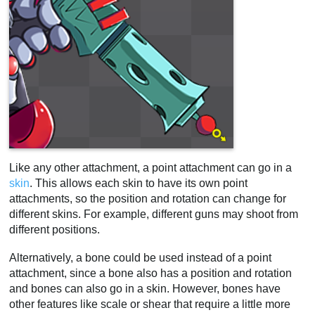
Like any other attachment, a point attachment can go in a
skin
. This allows each skin to have its own point
attachments, so the position and rotation can change for
different skins. For example, different guns may shoot from
different positions.
Alternatively, a bone could be used instead of a point
attachment, since a bone also has a position and rotation
and bones can also go in a skin. However, bones have
other features like scale or shear that require a little more