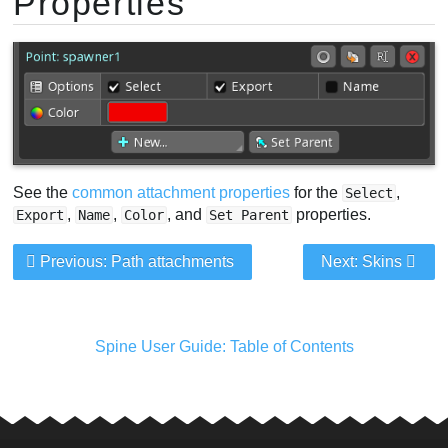
Properties
See the
common attachment properties
for the
,
Select
,
,
, and
properties.
Export
Name
Color
Set Parent
Previous: Path attachments
Next: Skins
Spine User Guide: Table of Contents