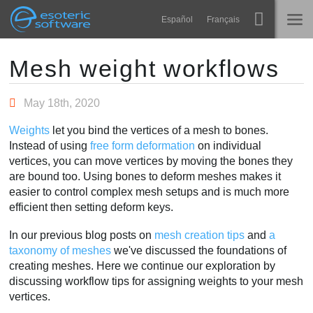
Navigation
Esoteric Software
Español
Français
Main Content
Spine
HOME
Mesh weight workflows
Features
BLOG
May 18th, 2020
Showcase
Weights
let you bind the vertices of a mesh to bones.
FORUM
Instead of using
free form deformation
on individual
Runtimes
vertices, you can move vertices by moving the bones they
Learn
are bound too. Using bones to deform meshes makes it
SUPPORT
easier to control complex mesh setups and is much more
FAQ
efficient then setting deform keys.
Try Now
In our previous blog posts on
mesh creation tips
and
a
taxonomy of meshes
we've discussed the foundations of
Purchase
creating meshes. Here we continue our exploration by
discussing workflow tips for assigning weights to your mesh
vertices.