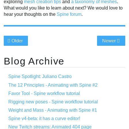
exploring
mesh creation tips
and
a taxonomy of meshes
.
What would you like to learn about next? We would love to
hear your thoughts on the
Spine forum
.
Older
Newer
Blog Archive
Spine Spotlight: Juliano Castro
The 12 Principles - Animating with Spine #2
Favor Tool - Spine workflow tutorial
Rigging new poses - Spine workflow tutorial
Weight and Mass - Animating with Spine #1
Spine v4-beta: it has a curve editor!
New Twitch streams: Animated 404 page