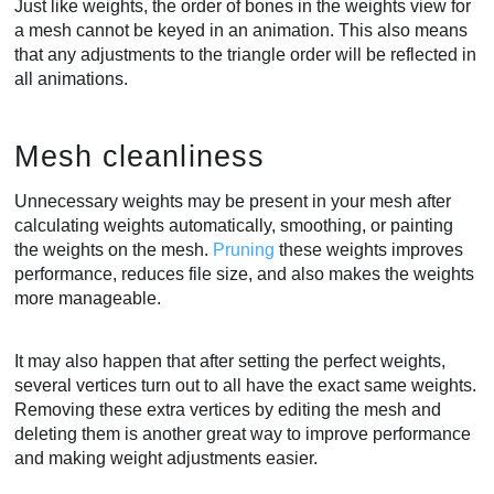
Just like weights, the order of bones in the weights view for
a mesh cannot be keyed in an animation. This also means
that any adjustments to the triangle order will be reflected in
all animations.
Mesh cleanliness
Unnecessary weights may be present in your mesh after
calculating weights automatically, smoothing, or painting
the weights on the mesh.
Pruning
these weights improves
performance, reduces file size, and also makes the weights
more manageable.
It may also happen that after setting the perfect weights,
several vertices turn out to all have the exact same weights.
Removing these extra vertices by editing the mesh and
deleting them is another great way to improve performance
and making weight adjustments easier.