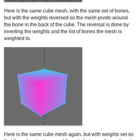
Here is the same cube mesh, with the same set of bones,
but with the weights reversed so the mesh pivots around
the bone in the back of the cube. The reversal is done by
inverting the weights and the list of bones the mesh is
weighted to.
Here is the same cube mesh again, but with weights set so