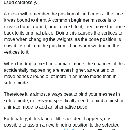
used carelessly.
A mesh will remember the position of the bones at the time
it was bound to them. A common beginner mistake is to
move a bone around, bind a mesh to it, then move the bone
back to its original place. Doing this causes the vertices to
move when changing the weights, as the bone position is
now different from the position it had when we bound the
vertices to it.
When binding a mesh in animate mode, the chances of this
accidentally happening are even higher, as we tend to
move bones around a lot more in animate mode than in
setup mode.
Therefore it is almost always best to bind your meshes in
setup mode, unless you specifically need to bind a mesh in
animate mode to add an alternative pose.
Fortunately, if this kind of little accident happens, it is
possible to assign a new binding position to the selected