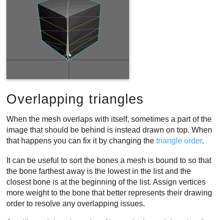
Overlapping triangles
When the mesh overlaps with itself, sometimes a part of the
image that should be behind is instead drawn on top. When
that happens you can fix it by changing the
triangle order
.
It can be useful to sort the bones a mesh is bound to so that
the bone farthest away is the lowest in the list and the
closest bone is at the beginning of the list. Assign vertices
more weight to the bone that better represents their drawing
order to resolve any overlapping issues.