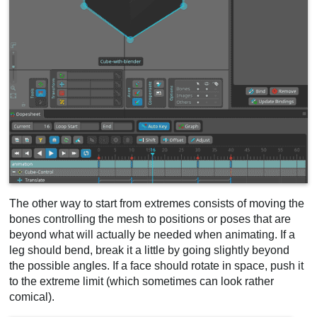
The other way to start from extremes consists of moving the
bones controlling the mesh to positions or poses that are
beyond what will actually be needed when animating. If a
leg should bend, break it a little by going slightly beyond
the possible angles. If a face should rotate in space, push it
to the extreme limit (which sometimes can look rather
comical).