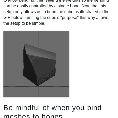
to allow bending, then setting the weights so the bending
can be easily controlled by a single bone. Note that this
setup only allows us to bend the cube as illustrated in the
GIF below. Limiting the cube's "purpose" this way allows
the setup to be simple.
Be mindful of when you bind
meshes to bones