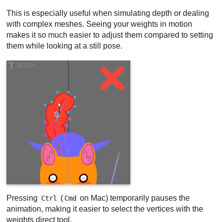
This is especially useful when simulating depth or dealing
with complex meshes. Seeing your weights in motion
makes it so much easier to adjust them compared to setting
them while looking at a still pose.
Pressing
(
on Mac) temporarily pauses the
Ctrl
Cmd
animation, making it easier to select the vertices with the
weights direct tool.