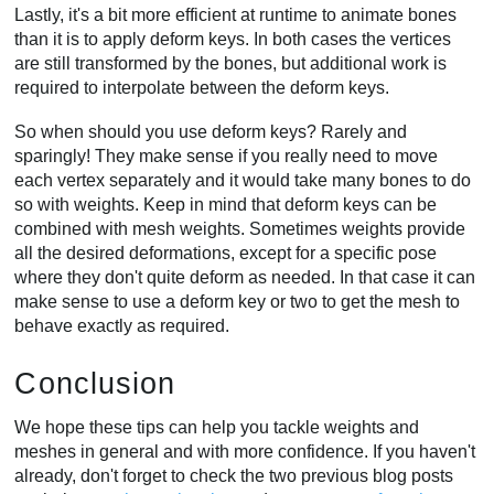
Lastly, it's a bit more efficient at runtime to animate bones
than it is to apply deform keys. In both cases the vertices
are still transformed by the bones, but additional work is
required to interpolate between the deform keys.
So when should you use deform keys? Rarely and
sparingly! They make sense if you really need to move
each vertex separately and it would take many bones to do
so with weights. Keep in mind that deform keys can be
combined with mesh weights. Sometimes weights provide
all the desired deformations, except for a specific pose
where they don't quite deform as needed. In that case it can
make sense to use a deform key or two to get the mesh to
behave exactly as required.
Conclusion
We hope these tips can help you tackle weights and
meshes in general and with more confidence. If you haven't
already, don't forget to check the two previous blog posts