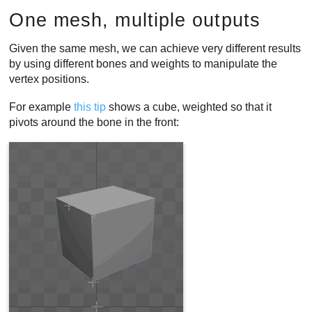
One mesh, multiple outputs
Given the same mesh, we can achieve very different results
by using different bones and weights to manipulate the
vertex positions.
For example
this tip
shows a cube, weighted so that it
pivots around the bone in the front: