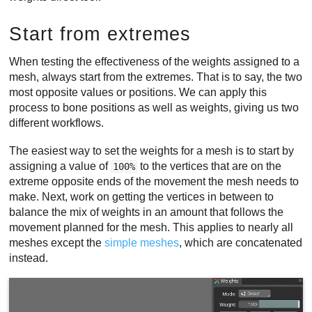
Start from extremes
When testing the effectiveness of the weights assigned to a
mesh, always start from the extremes. That is to say, the two
most opposite values or positions. We can apply this
process to bone positions as well as weights, giving us two
different workflows.
The easiest way to set the weights for a mesh is to start by
assigning a value of
to the vertices that are on the
100%
extreme opposite ends of the movement the mesh needs to
make. Next, work on getting the vertices in between to
balance the mix of weights in an amount that follows the
movement planned for the mesh. This applies to nearly all
meshes except the
simple meshes
, which are concatenated
instead.