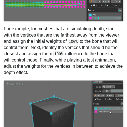
For example, for meshes that are simulating depth, start
with the vertices that are the farthest away from the viewer
and assign the initial weights of
to the bone that will
100%
control them. Next, identify the vertices that should be the
closest and assign them
influence to the bone that
100%
will control those. Finally, while playing a test animation,
adjust the weights for the vertices in between to achieve the
depth effect.