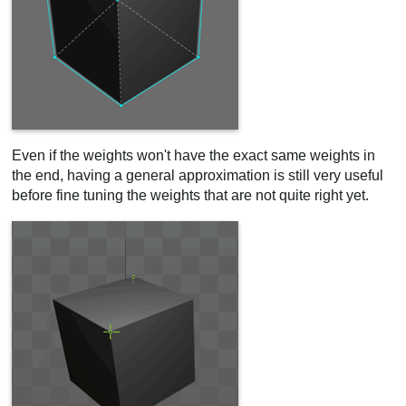
Even if the weights won't have the exact same weights in
the end, having a general approximation is still very useful
before fine tuning the weights that are not quite right yet.