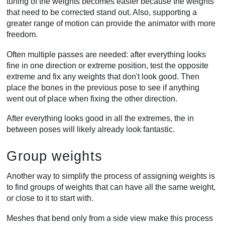
tuning of the weights becomes easier because the weights
that need to be corrected stand out. Also, supporting a
greater range of motion can provide the animator with more
freedom.
Often multiple passes are needed: after everything looks
fine in one direction or extreme position, test the opposite
extreme and fix any weights that don't look good. Then
place the bones in the previous pose to see if anything
went out of place when fixing the other direction.
After everything looks good in all the extremes, the in
between poses will likely already look fantastic.
Group weights
Another way to simplify the process of assigning weights is
to find groups of weights that can have all the same weight,
or close to it to start with.
Meshes that bend only from a side view make this process