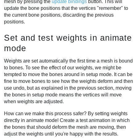
mesh by pressing the
update bindings
button. This will
update the bone positions that the vertices "remember" to
the current bone positions, discarding the previous
positions.
Set and test weights in animate
mode
Weights are set automatically the first time a mesh is bound
to bones. To see the effect of our weights, we might be
tempted to move the bones around in setup mode. It can be
fine to move bones to see how the weights deform and then
use undo, but as explained in the previous section, moving
the bones in setup mode means the vertices will move
when weights are adjusted.
How can we make this process safer? By setting weights
directly in animate mode! Create a test animation in which
the bones that should deform the mesh are moving, then
adjust the weights until you're happy with the results.