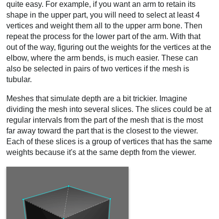
quite easy. For example, if you want an arm to retain its
shape in the upper part, you will need to select at least 4
vertices and weight them all to the upper arm bone. Then
repeat the process for the lower part of the arm. With that
out of the way, figuring out the weights for the vertices at the
elbow, where the arm bends, is much easier. These can
also be selected in pairs of two vertices if the mesh is
tubular.
Meshes that simulate depth are a bit trickier. Imagine
dividing the mesh into several slices. The slices could be at
regular intervals from the part of the mesh that is the most
far away toward the part that is the closest to the viewer.
Each of these slices is a group of vertices that has the same
weights because it's at the same depth from the viewer.