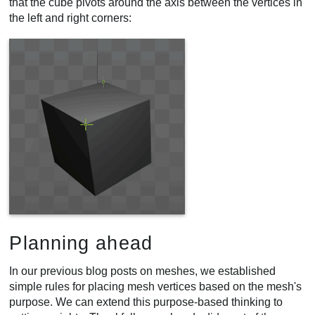
that the cube pivots around the axis between the vertices in
the left and right corners:
Planning ahead
In our previous blog posts on meshes, we established
simple rules for placing mesh vertices based on the mesh's
purpose. We can extend this purpose-based thinking to