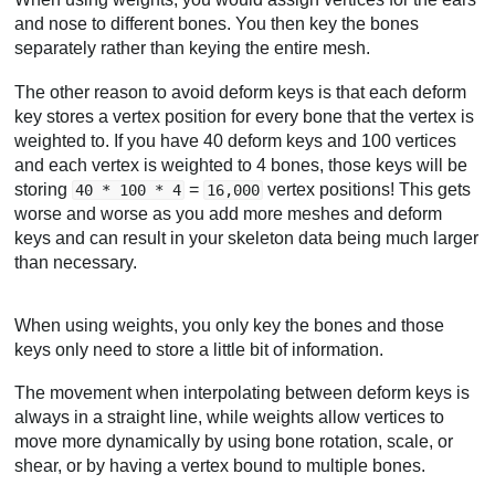
and nose to different bones. You then key the bones
separately rather than keying the entire mesh.
The other reason to avoid deform keys is that each deform
key stores a vertex position for every bone that the vertex is
weighted to. If you have 40 deform keys and 100 vertices
and each vertex is weighted to 4 bones, those keys will be
storing
=
vertex positions! This gets
40 * 100 * 4
16,000
worse and worse as you add more meshes and deform
keys and can result in your skeleton data being much larger
than necessary.
When using weights, you only key the bones and those
keys only need to store a little bit of information.
The movement when interpolating between deform keys is
always in a straight line, while weights allow vertices to
move more dynamically by using bone rotation, scale, or
shear, or by having a vertex bound to multiple bones.