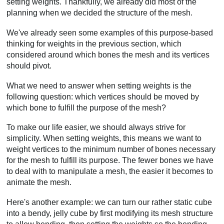
setting weights. Thankfully, we already did most of the
planning when we decided the structure of the mesh.
We've already seen some examples of this purpose-based
thinking for weights in the previous section, which
considered around which bones the mesh and its vertices
should pivot.
What we need to answer when setting weights is the
following question: which vertices should be moved by
which bone to fulfill the purpose of the mesh?
To make our life easier, we should always strive for
simplicity. When setting weights, this means we want to
weight vertices to the minimum number of bones necessary
for the mesh to fulfill its purpose. The fewer bones we have
to deal with to manipulate a mesh, the easier it becomes to
animate the mesh.
Here's another example: we can turn our rather static cube
into a bendy, jelly cube by first modifying its mesh structure