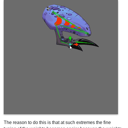
The reason to do this is that at such extremes the fine