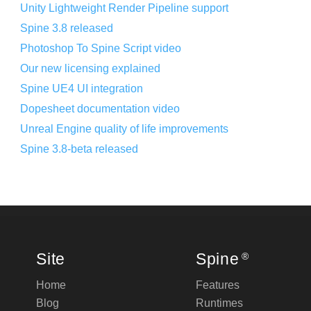
Unity Lightweight Render Pipeline support
Spine 3.8 released
Photoshop To Spine Script video
Our new licensing explained
Spine UE4 UI integration
Dopesheet documentation video
Unreal Engine quality of life improvements
Spine 3.8-beta released
Site
Spine
®
Home
Features
Blog
Runtimes