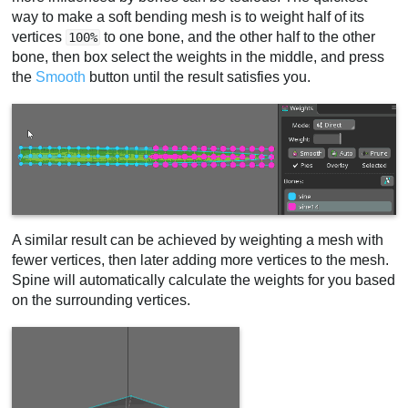
way to make a soft bending mesh is to weight half of its
vertices
to one bone, and the other half to the other
100%
bone, then box select the weights in the middle, and press
the
Smooth
button until the result satisfies you.
A similar result can be achieved by weighting a mesh with
fewer vertices, then later adding more vertices to the mesh.
Spine will automatically calculate the weights for you based
on the surrounding vertices.