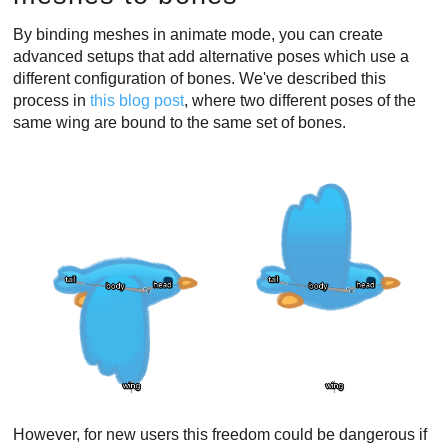
By binding meshes in animate mode, you can create
advanced setups that add alternative poses which use a
different configuration of bones. We've described this
process in
this blog post
, where two different poses of the
same wing are bound to the same set of bones.
However, for new users this freedom could be dangerous if