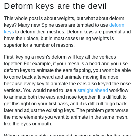
Deform keys are the devil
This whole post is about weights, but what about deform
keys? Many new Spine users are tempted to use
deform
keys
to deform their meshes. Deform keys are powerful and
have their place, but in most cases using weights is
superior for a number of reasons.
First, keying a mesh's deform will key all the vertices
together. For example, if your mesh is a head and you use
deform keys to animate the ears flapping, you won't be able
to come back afterward and animate moving the nose
because every key to animate the ears also keyed the nose
vertices. You would need to use a
straight ahead
workflow
to animate both the ears and nose together. It is difficult to
get this right on your first pass, and it is difficult to go back
later and adjust the existing keys. The problem gets worse
the more elements you want to animate in the same mesh,
like the eyes or mouth.
When using weights, you would assign vertices for the ears