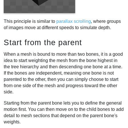
This principle is similar to
parallax scrolling
, where groups
of images move at different speeds to simulate depth.
Start from the parent
When a mesh is bound to more than two bones, it is a good
idea to start weighting the mesh from the bone highest in
the tree hierarchy and then descending one bone at a time.
If the bones are independent, meaning one bone is not
parented to the other, then you can simply choose to start
from one side of the mesh and progress toward the other
side.
Starting from the parent bone lets you to define the general
motion first. You can then move on to the child bones to add
detail to mesh sections that depend on the parent bone's
weights.