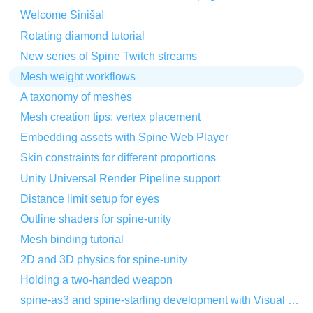
Welcome Siniša!
Rotating diamond tutorial
New series of Spine Twitch streams
Mesh weight workflows
A taxonomy of meshes
Mesh creation tips: vertex placement
Embedding assets with Spine Web Player
Skin constraints for different proportions
Unity Universal Render Pipeline support
Distance limit setup for eyes
Outline shaders for spine-unity
Mesh binding tutorial
2D and 3D physics for spine-unity
Holding a two-handed weapon
spine-as3 and spine-starling development with Visual Studio Code