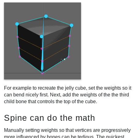
For example to recreate the jelly cube, set the weights so it
can bend nicely first. Next, add the weights of the the third
child bone that controls the top of the cube.
Spine can do the math
Manually setting weights so that vertices are progressively
more influenced by bones can be tedious. The quickest