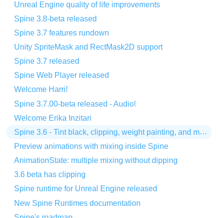
Unreal Engine quality of life improvements
Spine 3.8-beta released
Spine 3.7 features rundown
Unity SpriteMask and RectMask2D support
Spine 3.7 released
Spine Web Player released
Welcome Harri!
Spine 3.7.00-beta released - Audio!
Welcome Erika Inzitari
Spine 3.6 - Tint black, clipping, weight painting, and more!
Preview animations with mixing inside Spine
AnimationState: multiple mixing without dipping
3.6 beta has clipping
Spine runtime for Unreal Engine released
New Spine Runtimes documentation
Spine's roadmap