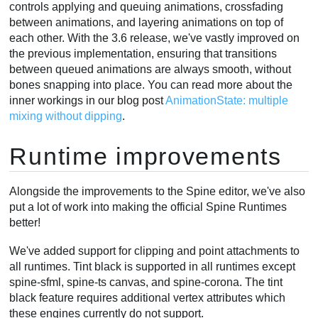
controls applying and queuing animations, crossfading
between animations, and layering animations on top of
each other. With the 3.6 release, we've vastly improved on
the previous implementation, ensuring that transitions
between queued animations are always smooth, without
bones snapping into place. You can read more about the
inner workings in our blog post
AnimationState: multiple
mixing without dipping
.
Runtime improvements
Alongside the improvements to the Spine editor, we've also
put a lot of work into making the official Spine Runtimes
better!
We've added support for clipping and point attachments to
all runtimes. Tint black is supported in all runtimes except
spine-sfml, spine-ts canvas, and spine-corona. The tint
black feature requires additional vertex attributes which
these engines currently do not support.