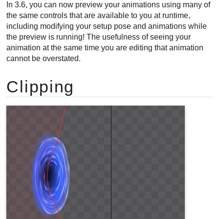
In 3.6, you can now preview your animations using many of
the same controls that are available to you at runtime,
including modifying your setup pose and animations while
the preview is running! The usefulness of seeing your
animation at the same time you are editing that animation
cannot be overstated.
Clipping