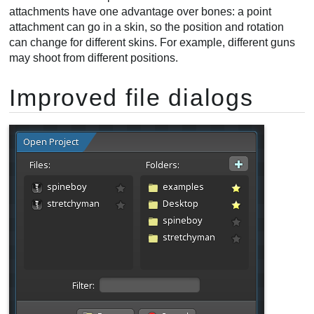
attachments have one advantage over bones: a point
attachment can go in a skin, so the position and rotation
can change for different skins. For example, different guns
may shoot from different positions.
Improved file dialogs