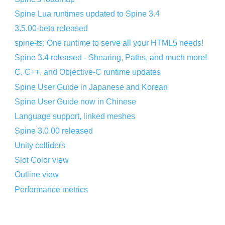
Spine Lua runtimes updated to Spine 3.4
3.5.00-beta released
spine-ts: One runtime to serve all your HTML5 needs!
Spine 3.4 released - Shearing, Paths, and much more!
C, C++, and Objective-C runtime updates
Spine User Guide in Japanese and Korean
Spine User Guide now in Chinese
Language support, linked meshes
Spine 3.0.00 released
Unity colliders
Slot Color view
Outline view
Performance metrics