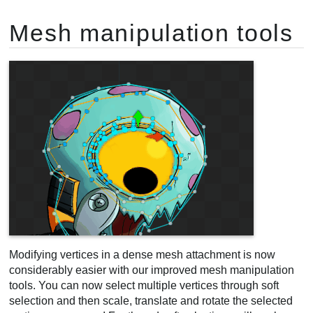
Mesh manipulation tools
Modifying vertices in a dense mesh attachment is now
considerably easier with our improved mesh manipulation
tools. You can now select multiple vertices through soft
selection and then scale, translate and rotate the selected