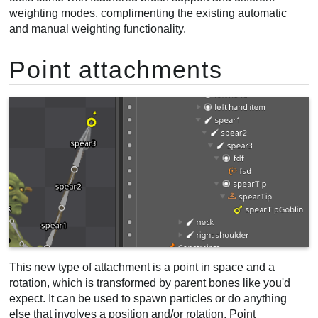
weighting modes, complimenting the existing automatic
and manual weighting functionality.
Point attachments
This new type of attachment is a point in space and a
rotation, which is transformed by parent bones like you'd
expect. It can be used to spawn particles or do anything
else that involves a position and/or rotation. Point