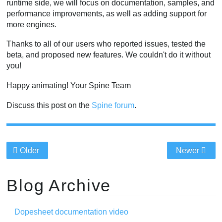
runtime side, we will focus on documentation, samples, and
performance improvements, as well as adding support for
more engines.
Thanks to all of our users who reported issues, tested the
beta, and proposed new features. We couldn't do it without
you!
Happy animating! Your Spine Team
Discuss this post on the
Spine forum
.
Older
Newer
Blog Archive
Dopesheet documentation video