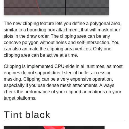
The new clipping feature lets you define a polygonal area,
similar to a bounding box attachment, that will mask other
slots in the draw order. The clipping area can be any
concave polygon without holes and self-intersection. You
can also animate the clipping area vertices. Only one
clipping area can be active at a time.
Clipping is implemented CPU-side in all runtimes, as most
engines do not support direct stencil buffer access or
masking. Clipping can be a very expensive operation,
especially if you use dense mesh attachments. Always
check the performance of your clipped animations on your
target platforms.
Tint black