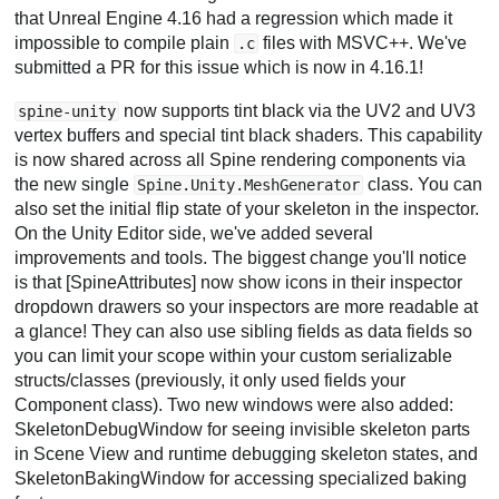
that Unreal Engine 4.16 had a regression which made it
impossible to compile plain
files with MSVC++. We've
.c
submitted a PR for this issue which is now in 4.16.1!
now supports tint black via the UV2 and UV3
spine-unity
vertex buffers and special tint black shaders. This capability
is now shared across all Spine rendering components via
the new single
class. You can
Spine.Unity.MeshGenerator
also set the initial flip state of your skeleton in the inspector.
On the Unity Editor side, we've added several
improvements and tools. The biggest change you'll notice
is that [SpineAttributes] now show icons in their inspector
dropdown drawers so your inspectors are more readable at
a glance! They can also use sibling fields as data fields so
you can limit your scope within your custom serializable
structs/classes (previously, it only used fields your
Component class). Two new windows were also added:
SkeletonDebugWindow for seeing invisible skeleton parts
in Scene View and runtime debugging skeleton states, and
SkeletonBakingWindow for accessing specialized baking