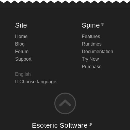
Site
Spine
®
Home
Features
Blog
Runtimes
Forum
Documentation
Support
Try Now
Purchase
English
Choose language
Esoteric Software
®