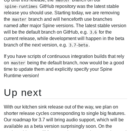
GitHub repository was the latest stable
spine-runtimes
release you should use. Starting today, we are removing
the
branch and will henceforth use branches
master
named after major Spine versions. The latest stable version
will be the default branch on GitHub, e.g.
for the
3.6
current release, while development will happen in the beta
branch of the next version, e.g.
.
3.7-beta
If you have scripts of continuous integration builds that rely
on
being the default branch, now would be a good
master
time to update them and explicitly specify your Spine
Runtime version!
Up next
With our kitchen sink release out of the way, we plan on
shorter release cycles corresponding to single big features.
Our roadmap for 3.7 will bring audio support, which will be
available as a beta version surprisingly soon. On the