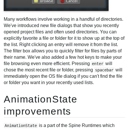
Many workflows involve working in a handful of directories.
We've introduced new file dialogs that show you recently
opened project files and often used directories. You can
explicitly favorite a file or folder for it to show up at the top of
the list. Right clicking an entry will remove it from the list.
The filter box allows you to quickly filter for files by parts of
their name. We've also added a few hot keys to make your
file browsing even more efficient. Pressing
will
enter
chose the most recent file or folder, pressing
will
spacebar
immediately open the OS file dialog if you can't find the file
or folder you want in your recently used lists.
AnimationState
improvements
is a part of the Spine Runtimes which
AnimationState