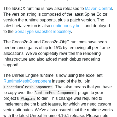
The libGDX runtime is now also released to
Maven Central
.
The version string is composed of the latest Spine Editor
version the runtime supports, plus a patch version. The
latest beta version is also
continuously built
and deployed
to the
SonaType snapshot repository
.
The Cocos2d-X and Cocos2d-ObjC runtimes have seen
performance gains of up to 15% by removing all per-frame
allocations. We've completely rewritten the rendering
infrastructure and also added mesh debug rendering
support!
The Unreal Engine runtime is now using the excellent
RuntimeMeshComponent
instead of the built-in
. That also means that you have
ProceduralMeshComponent
to copy over the
plugin to your
RuntimeMeshComponent
project's
folder! This change was required to
Plugins
implement the tint black feature, for which we need custom
vertex attributes. We've also ensured that the runtime works
with the latest Unreal Engine 4.16.1 release. Please note