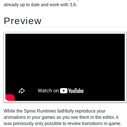
already up to date and work with 3.6.
Preview
While the Spine Runtimes faithfully reproduce your
animations in your games as you see them in the editor, it
was previously only possible to review transitions in-game.