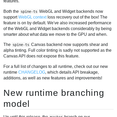
features.
Both the
WebGL and Widget backends now
spine-ts
support
WebGL context
loss recovery out of the box! The
feature is on by default. We've also increased performance
of the WebGL and Widget backends considerably by being
smarter about what data we move to the GPU and when.
The
Canvas backend now supports shear and
spine-ts
alpha tinting. Full color tinting is sadly not supported as the
Canvas API does not expose this feature.
For a full list of changes to all runtime, check out our new
runtime
CHANGELOG
, which details API breakage,
additions, as well as new features and improvements!
New runtime branching
model
Up until this release, the
branch on our
master