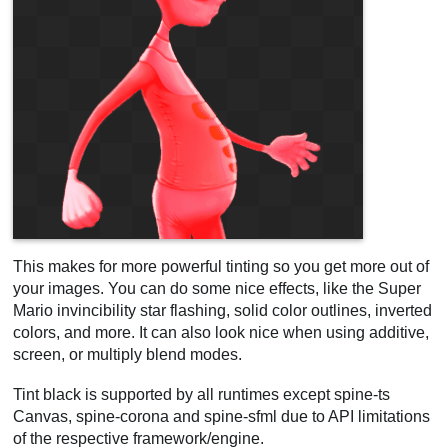
This makes for more powerful tinting so you get more out of
your images. You can do some nice effects, like the Super
Mario invincibility star flashing, solid color outlines, inverted
colors, and more. It can also look nice when using additive,
screen, or multiply blend modes.
Tint black is supported by all runtimes except spine-ts
Canvas, spine-corona and spine-sfml due to API limitations
of the respective framework/engine.