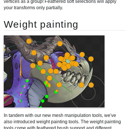
vertices as a group! Feathered soft selections will apply
your transforms only partially.
Weight painting
In tandem with our new mesh manipulation tools, we've
also introduced weight painting tools. The weight painting
tools come with feathered brush support and different