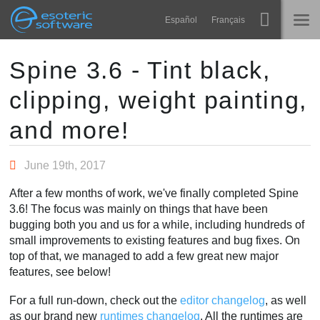
Navigation
Esoteric Software
Español
Français
Main Content
Spine
HOME
Spine 3.6 - Tint black,
clipping, weight painting,
Features
BLOG
Showcase
and more!
FORUM
Runtimes
June 19th, 2017
Learn
SUPPORT
After a few months of work, we've finally completed Spine
FAQ
3.6! The focus was mainly on things that have been
bugging both you and us for a while, including hundreds of
Try Now
small improvements to existing features and bug fixes. On
top of that, we managed to add a few great new major
Purchase
features, see below!
For a full run-down, check out the
editor changelog
, as well
as our brand new
runtimes changelog
. All the runtimes are