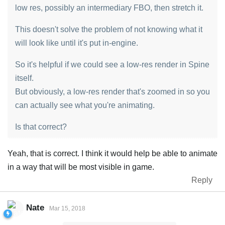
low res, possibly an intermediary FBO, then stretch it.
This doesn't solve the problem of not knowing what it
will look like until it's put in-engine.
So it's helpful if we could see a low-res render in Spine
itself.
But obviously, a low-res render that's zoomed in so you
can actually see what you're animating.
Is that correct?
Yeah, that is correct. I think it would help be able to animate
in a way that will be most visible in game.
Reply
Nate
Mar 15, 2018