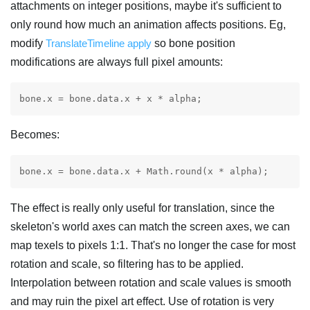
attachments on integer positions, maybe it's sufficient to
only round how much an animation affects positions. Eg,
modify
TranslateTimeline apply
so bone position
modifications are always full pixel amounts:
Becomes:
The effect is really only useful for translation, since the
skeleton's world axes can match the screen axes, we can
map texels to pixels 1:1. That's no longer the case for most
rotation and scale, so filtering has to be applied.
Interpolation between rotation and scale values is smooth
and may ruin the pixel art effect. Use of rotation is very