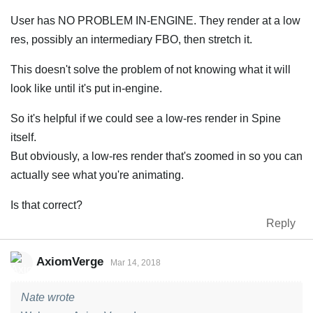
User has NO PROBLEM IN-ENGINE. They render at a low
res, possibly an intermediary FBO, then stretch it.
This doesn't solve the problem of not knowing what it will
look like until it's put in-engine.
So it's helpful if we could see a low-res render in Spine
itself.
But obviously, a low-res render that's zoomed in so you can
actually see what you're animating.
Is that correct?
Reply
AxiomVerge
Mar 14, 2018
Nate wrote