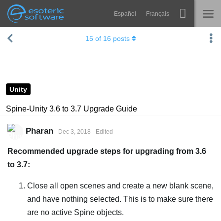
Español
Français
Navigation
Esoteric Software
15
of
16
posts
Spine
HOME
Features
BLOG
Showcase
Unity
FORUM
Runtimes
Spine-Unity 3.6 to 3.7 Upgrade Guide
Learn
SUPPORT
Pharan
Dec 3, 2018
Edited
FAQ
Recommended upgrade steps for upgrading from 3.6
Try Now
to 3.7:
Purchase
Close all open scenes and create a new blank scene,
and have nothing selected. This is to make sure there
are no active Spine objects.