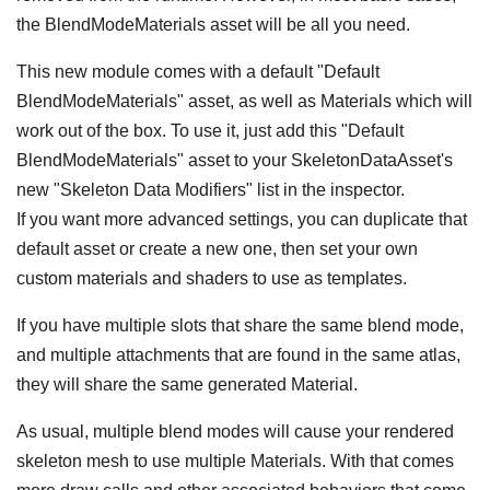
the BlendModeMaterials asset will be all you need.
This new module comes with a default "Default
BlendModeMaterials" asset, as well as Materials which will
work out of the box. To use it, just add this "Default
BlendModeMaterials" asset to your SkeletonDataAsset's
new "Skeleton Data Modifiers" list in the inspector.
If you want more advanced settings, you can duplicate that
default asset or create a new one, then set your own
custom materials and shaders to use as templates.
If you have multiple slots that share the same blend mode,
and multiple attachments that are found in the same atlas,
they will share the same generated Material.
As usual, multiple blend modes will cause your rendered
skeleton mesh to use multiple Materials. With that comes