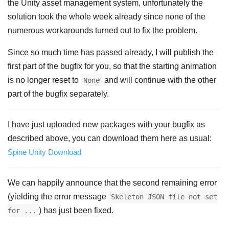
the Unity asset management system, unfortunately the
solution took the whole week already since none of the
numerous workarounds turned out to fix the problem.
Since so much time has passed already, I will publish the
first part of the bugfix for you, so that the starting animation
is no longer reset to
and will continue with the other
None
part of the bugfix separately.
I have just uploaded new packages with your bugfix as
described above, you can download them here as usual:
Spine Unity Download
We can happily announce that the second remaining error
(yielding the error message
Skeleton JSON file not set
) has just been fixed.
for ...