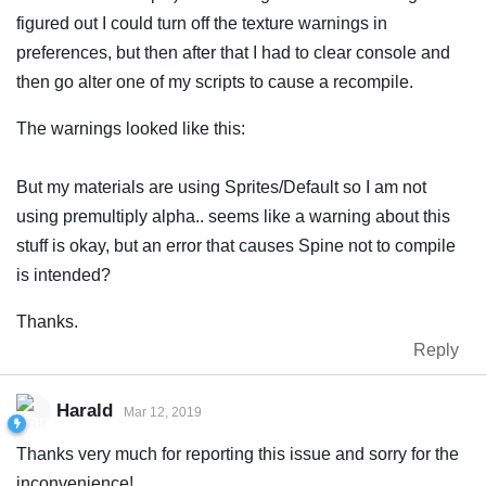
figured out I could turn off the texture warnings in
preferences, but then after that I had to clear console and
then go alter one of my scripts to cause a recompile.
The warnings looked like this:
But my materials are using Sprites/Default so I am not
using premultiply alpha.. seems like a warning about this
stuff is okay, but an error that causes Spine not to compile
is intended?
Thanks.
Reply
Harald
Mar 12, 2019
Thanks very much for reporting this issue and sorry for the
inconvenience!