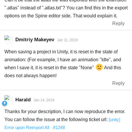
".atlas" instead of ".atlas.txt"? You can find this in the export
options on the Spine editor side. That would explain it.
Reply
Dmitriy Makeyev
Jan 11, 2019
When saving a project in Unity, it is reset in the state of
animation: (For example, I have an animation "Idle", and
when I save it, it is reset in the state "None"
And this
does not always happen!
Reply
Harald
Jan 14, 2019
Thanks for your description, I can now reproduce the error.
You can follow the issue at the following ticket url:
[unity]
Error upon Reimport All · #1248