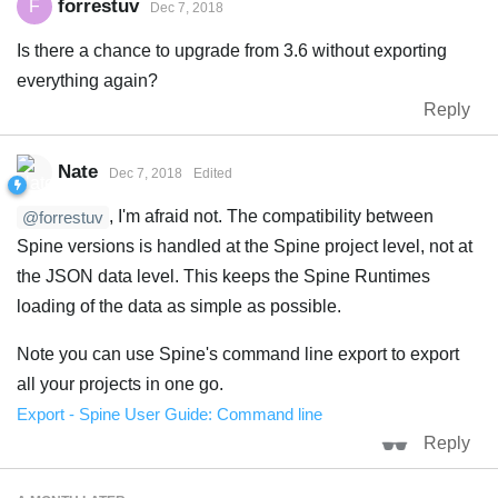
forrestuv
F
Dec 7, 2018
Is there a chance to upgrade from 3.6 without exporting
everything again?
Reply
Nate
Dec 7, 2018
Edited
, I'm afraid not. The compatibility between
@forrestuv
Spine versions is handled at the Spine project level, not at
the JSON data level. This keeps the Spine Runtimes
loading of the data as simple as possible.
Note you can use Spine's command line export to export
all your projects in one go.
Export - Spine User Guide: Command line
Reply