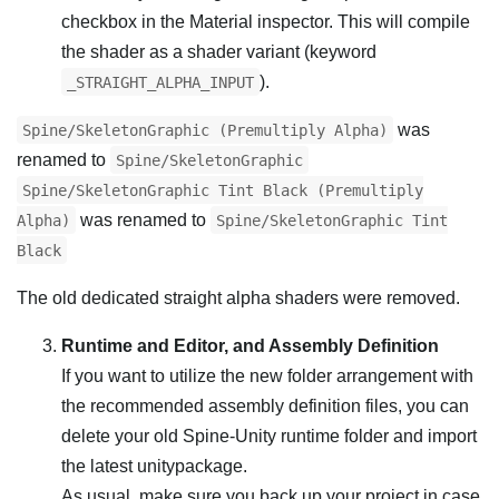
checkbox in the Material inspector. This will compile
the shader as a shader variant (keyword
).
_STRAIGHT_ALPHA_INPUT
was
Spine/SkeletonGraphic (Premultiply Alpha)
renamed to
Spine/SkeletonGraphic
Spine/SkeletonGraphic Tint Black (Premultiply
was renamed to
Alpha)
Spine/SkeletonGraphic Tint
Black
The old dedicated straight alpha shaders were removed.
Runtime and Editor, and Assembly Definition
If you want to utilize the new folder arrangement with
the recommended assembly definition files, you can
delete your old Spine-Unity runtime folder and import
the latest unitypackage.
As usual, make sure you back up your project in case