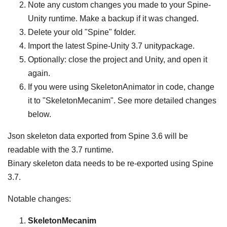
Note any custom changes you made to your Spine-
Unity runtime. Make a backup if it was changed.
Delete your old "Spine" folder.
Import the latest Spine-Unity 3.7 unitypackage.
Optionally: close the project and Unity, and open it
again.
If you were using SkeletonAnimator in code, change
it to "SkeletonMecanim". See more detailed changes
below.
Json skeleton data exported from Spine 3.6 will be
readable with the 3.7 runtime.
Binary skeleton data needs to be re-exported using Spine
3.7.
Notable changes:
SkeletonMecanim