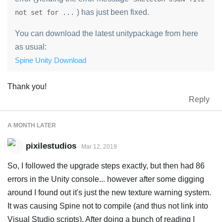
) has just been fixed.
not set for ...
You can download the latest unitypackage from here
as usual:
Spine Unity Download
Thank you!
Reply
A MONTH
LATER
pixilestudios
Mar 12, 2019
So, I followed the upgrade steps exactly, but then had 86
errors in the Unity console... however after some digging
around I found out it's just the new texture warning system.
It was causing Spine not to compile (and thus not link into
Visual Studio scripts). After doing a bunch of reading I