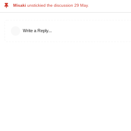
Misaki
unstickied the discussion
29 May
.
Write a Reply...