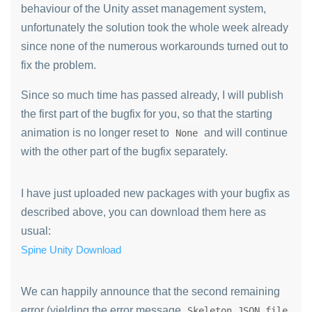
behaviour of the Unity asset management system,
unfortunately the solution took the whole week already
since none of the numerous workarounds turned out to
fix the problem.
Since so much time has passed already, I will publish
the first part of the bugfix for you, so that the starting
animation is no longer reset to
and will continue
None
with the other part of the bugfix separately.
I have just uploaded new packages with your bugfix as
described above, you can download them here as
usual:
Spine Unity Download
We can happily announce that the second remaining
error (yielding the error message
Skeleton JSON file