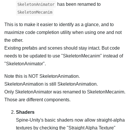
has been renamed to
SkeletonAnimator
SkeletonMecanim
This is to make it easier to identify as a glance, and to
maximize code completion utility when using one and not
the other.
Existing prefabs and scenes should stay intact. But code
needs to be updated to use "SkeletonMecanim" instead of
"SkeletonAnimator".
Note this is NOT SkeletonAnimation.
SkeletonAnimation is still SkeletonAnimation.
Only SkeletonAnimator was renamed to SkeletonMecanim.
Those are different components.
Shaders
Spine-Unity's basic shaders now allow straight-alpha
textures by checking the "Straight Alpha Texture"