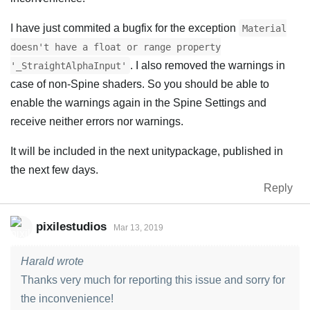
I have just commited a bugfix for the exception
Material
doesn't have a float or range property
. I also removed the warnings in
'_StraightAlphaInput'
case of non-Spine shaders. So you should be able to
enable the warnings again in the Spine Settings and
receive neither errors nor warnings.
It will be included in the next unitypackage, published in
the next few days.
Reply
pixilestudios
Mar 13, 2019
Harald wrote
Thanks very much for reporting this issue and sorry for
the inconvenience!