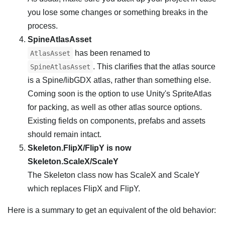
you lose some changes or something breaks in the
process.
SpineAtlasAsset
has been renamed to
AtlasAsset
. This clarifies that the atlas source
SpineAtlasAsset
is a Spine/libGDX atlas, rather than something else.
Coming soon is the option to use Unity's SpriteAtlas
for packing, as well as other atlas source options.
Existing fields on components, prefabs and assets
should remain intact.
Skeleton.FlipX/FlipY is now
Skeleton.ScaleX/ScaleY
The Skeleton class now has ScaleX and ScaleY
which replaces FlipX and FlipY.
Here is a summary to get an equivalent of the old behavior: