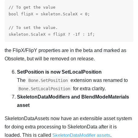
// To get the value

bool flipX = skeleton.ScaleX < 0;

// To set the value.

the FlipX/FlipY properties are in the beta and marked as
Obsolete, but will be removed on release.
SetPosition is now SetLocalPosition
The
extension was renamed to
Bone.SetPosition
for extra clarity.
Bone.SetLocalPosition
SkeletonDataModifiers and BlendModeMaterials
asset
SkeletonDataAssets now have an extensible asset system
for doing extra processing to SkeletonData after it is
loaded. This is called
SkeletonDataModifier assets
.