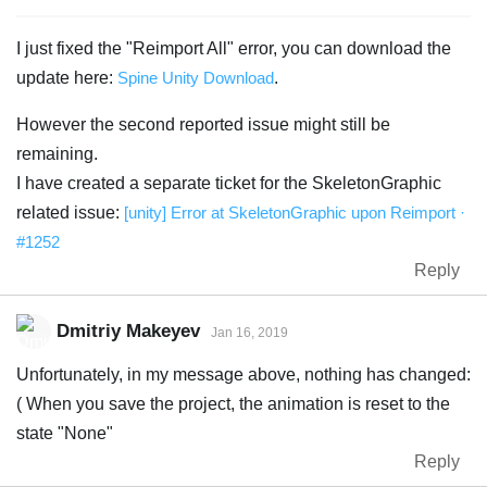
I just fixed the "Reimport All" error, you can download the
update here:
Spine Unity Download
.
However the second reported issue might still be
remaining.
I have created a separate ticket for the SkeletonGraphic
related issue:
[unity] Error at SkeletonGraphic upon Reimport ·
#1252
Reply
Dmitriy Makeyev
Jan 16, 2019
Unfortunately, in my message above, nothing has changed:
( When you save the project, the animation is reset to the
state "None"
Reply