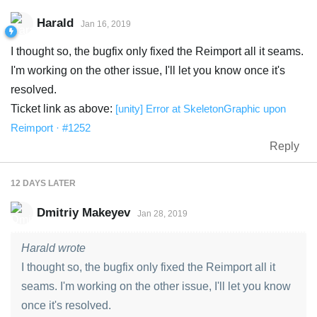
Harald
Jan 16, 2019
I thought so, the bugfix only fixed the Reimport all it seams.
I'm working on the other issue, I'll let you know once it's
resolved.
Ticket link as above:
[unity] Error at SkeletonGraphic upon
Reimport · #1252
Reply
12 DAYS
LATER
Dmitriy Makeyev
Jan 28, 2019
Harald wrote
I thought so, the bugfix only fixed the Reimport all it
seams. I'm working on the other issue, I'll let you know
once it's resolved.