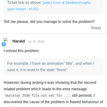
Ticket link as above:
[unity] Error at SkeletonGraphic
upon Import · #1252
Tell me please, did you manage to solve the problem?
Reply
Harald
Jan 31, 2019
I solved this problem:
For example, I have an animation "Idle", and when I
save it, it is reset in the state "None"
However, during testing it was showing that the second
related problem which leads to the error message
still persists. I
Skeleton JSON file not set for ...
discovered the cause of the problem in flawed behaviour of