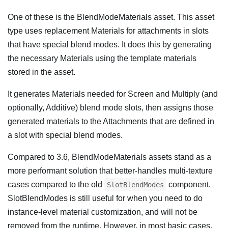
One of these is the BlendModeMaterials asset. This asset
type uses replacement Materials for attachments in slots
that have special blend modes. It does this by generating
the necessary Materials using the template materials
stored in the asset.
It generates Materials needed for Screen and Multiply (and
optionally, Additive) blend mode slots, then assigns those
generated materials to the Attachments that are defined in
a slot with special blend modes.
Compared to 3.6, BlendModeMaterials assets stand as a
more performant solution that better-handles multi-texture
cases compared to the old
component.
SlotBlendModes
SlotBlendModes is still useful for when you need to do
instance-level material customization, and will not be
removed from the runtime. However, in most basic cases,