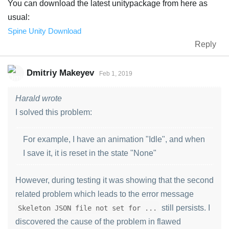
You can download the latest unitypackage from here as
usual:
Spine Unity Download
Reply
Dmitriy Makeyev
Feb 1, 2019
Harald wrote
I solved this problem:
For example, I have an animation "Idle", and when
I save it, it is reset in the state "None"
However, during testing it was showing that the second
related problem which leads to the error message
still persists. I
Skeleton JSON file not set for ...
discovered the cause of the problem in flawed