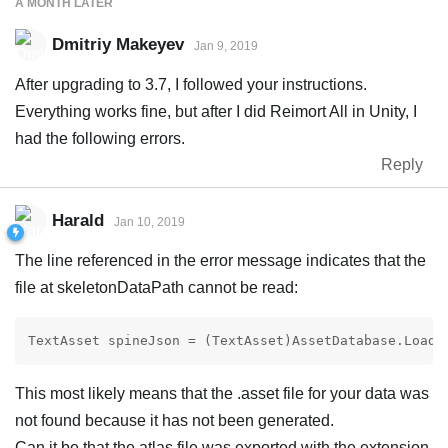
A MONTH
LATER
Dmitriy Makeyev
Jan 9, 2019
After upgrading to 3.7, I followed your instructions.
Everything works fine, but after I did Reimort All in Unity, I
had the following errors.
Reply
Harald
Jan 10, 2019
The line referenced in the error message indicates that the
file at skeletonDataPath cannot be read:
TextAsset spineJson = (TextAsset)AssetDatabase.LoadA
This most likely means that the .asset file for your data was
not found because it has not been generated.
Can it be that the atlas file was exported with the extension