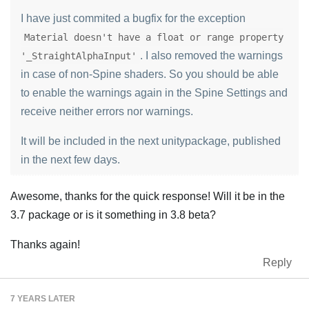
I have just commited a bugfix for the exception
Material doesn't have a float or range property
. I also removed the warnings
'_StraightAlphaInput'
in case of non-Spine shaders. So you should be able
to enable the warnings again in the Spine Settings and
receive neither errors nor warnings.
It will be included in the next unitypackage, published
in the next few days.
Awesome, thanks for the quick response! Will it be in the
3.7 package or is it something in 3.8 beta?
Thanks again!
Reply
7 YEARS
LATER