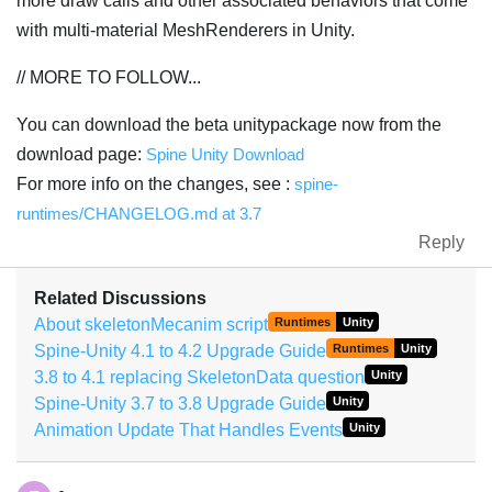
more draw calls and other associated behaviors that come
with multi-material MeshRenderers in Unity.
// MORE TO FOLLOW...
You can download the beta unitypackage now from the
download page:
Spine Unity Download
For more info on the changes, see :
spine-
runtimes/CHANGELOG.md at 3.7
Reply
Related Discussions
About skeletonMecanim script
Runtimes
Unity
Spine-Unity 4.1 to 4.2 Upgrade Guide
Runtimes
Unity
3.8 to 4.1 replacing SkeletonData question
Unity
Spine-Unity 3.7 to 3.8 Upgrade Guide
Unity
Animation Update That Handles Events
Unity