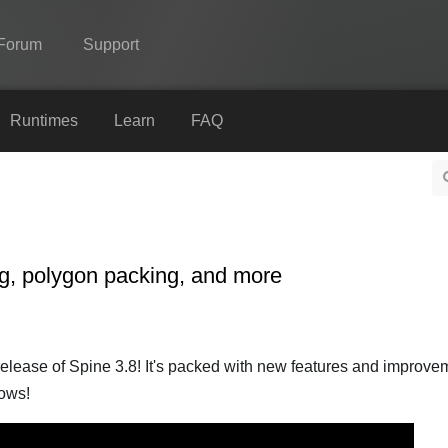
Forum
Support
Spine
Runtimes
Learn
FAQ
Features
Showcase
Runtimes
ng, polygon packing, and more
Learn
FAQ
Try Now
lease of Spine 3.8! It's packed with new features and improvem
lows!
Purchase