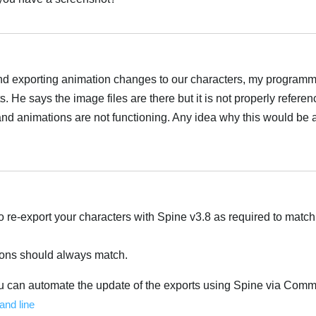
nd exporting animation changes to our characters, my program
s. He says the image files are there but it is not properly refere
s and animations are not functioning. Any idea why this would be 
o re-export your characters with Spine v3.8 as required to matc
ions should always match.
ou can automate the update of the exports using Spine via Com
nd line