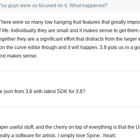
? You guys were so focused on it. What happened?
. There were so many low hanging fruit features that greatly impr
 life. Individually they are small and it makes sense to get them
ether they are a significant effort that distracts from the larger e
on the curve editor though and it will happen. 3.8 puts us in a g
next makes sense.
e json from 3.6 with latest SDK for 3.8?
uper useful stuff, and the cherry on top of everything is that the 
really a software for artists. I simply love Spine. :heart: