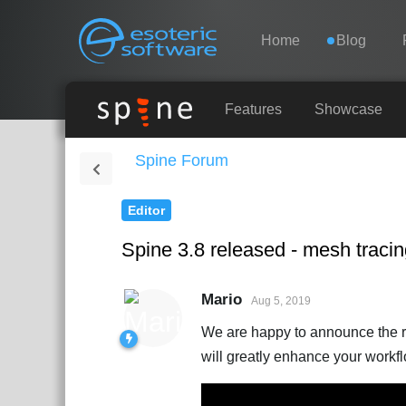
Navigation
Esoteric Software
Home
Blog
HOME
Features
Showcase
Spine Forum
BLOG
Editor
FORUM
Spine 3.8 released - mesh traci
SUPPORT
Mario
Aug 5, 2019
We are happy to announce the re
will greatly enhance your workf