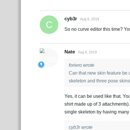
cyb3r
Aug 6, 2019
C
So no curve editor this time? 
Nate
Aug 6, 2019
foriero wrote
Can that new skin feature be u
skeleton and three pose skins
Yes, it can be used like that. You
shirt made up of 3 attachments).
single skeleton by having many 
cyb3r wrote