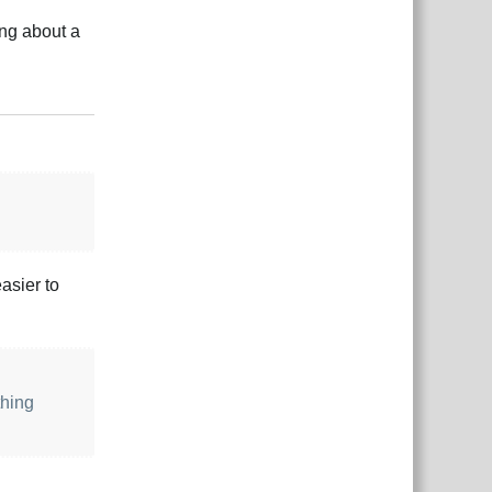
ing about a
Reply
asier to
thing