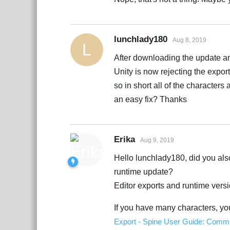
lunchlady180
Aug 8, 2019
L
After downloading the update a
Unity is now rejecting the export
so in short all of the character
an easy fix? Thanks
Erika
Aug 9, 2019
Hello lunchlady180, did you als
runtime update?
Editor exports and runtime vers
If you have many characters, y
Export - Spine User Guide: Comma