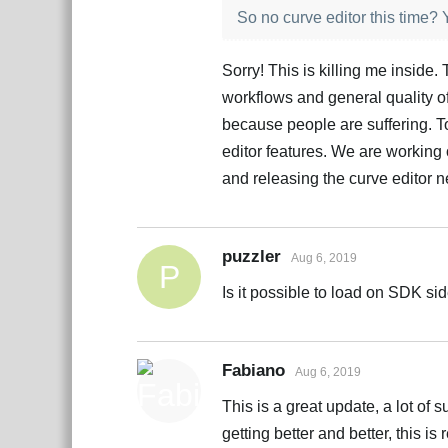
So no curve editor this time
Sorry! This is killing me inside
workflows and general quality of
because people are suffering. Tog
editor features. We are working 
and releasing the curve editor 
puzzler
Aug 6, 2019
P
Is it possible to load on SDK sid
Fabiano
Aug 6, 2019
This is a great update, a lot of s
getting better and better, this is 