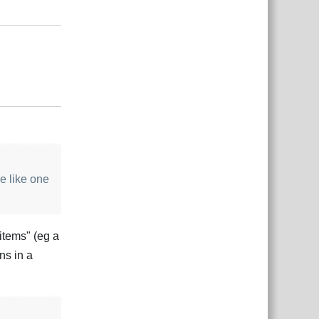
Reply
Reply
e like one
"items" (eg a
ns in a