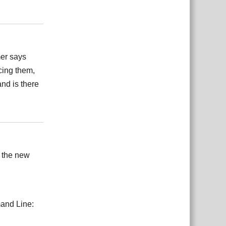
Reply
mer says
ncing them,
and is there
Reply
h the new
mand Line: