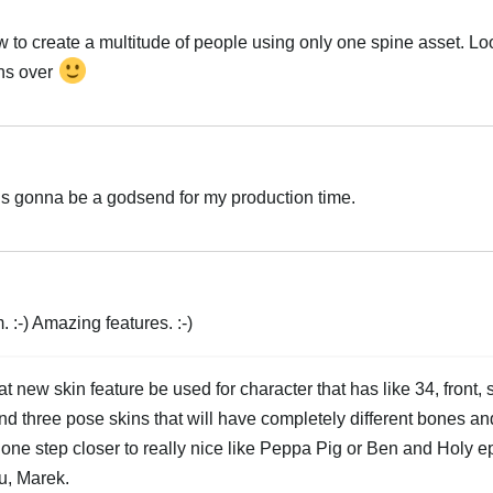
w to create a multitude of people using only one spine asset. Lo
ons over
g is gonna be a godsend for my production time.
:-) Amazing features. :-)
 new skin feature be used for character that has like 34, front,
nd three pose skins that will have completely different bones an
 one step closer to really nice like Peppa Pig or Ben and Holy 
u, Marek.