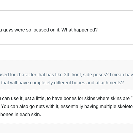
You guys were so focused on it. What happened?
sed for character that has like 34, front, side poses? I mean hav
 that will have completely different bones and attachments?
 can use it just a little, to have bones for skins where skins are 
 You can also go nuts with it, essentially having multiple skeleto
bones in each skin.