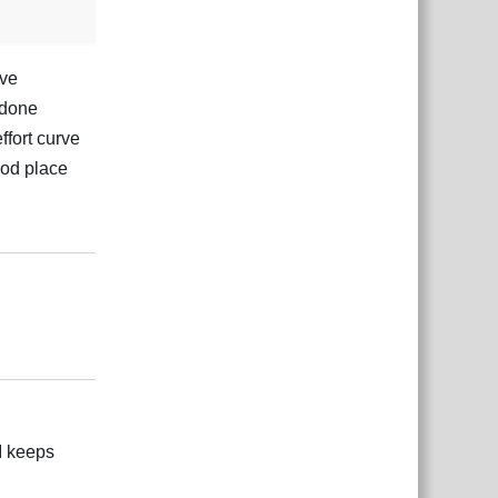
ove
 done
ffort curve
ood place
Reply
Reply
UI keeps