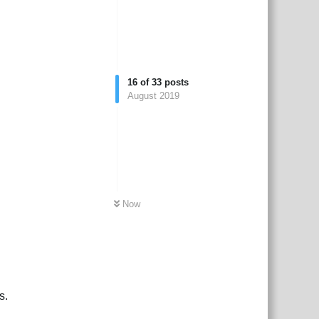
16
of
33
posts
August 2019
Now
s.
Reply