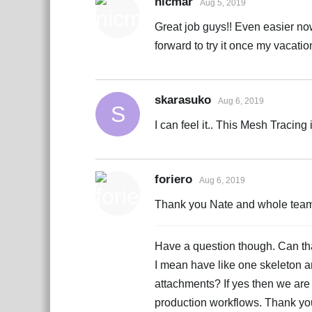
nicmar
Aug 5, 2019
Great job guys!! Even easier no
forward to try it once my vacati
skarasuko
Aug 6, 2019
S
I can feel it.. This Mesh Tracin
foriero
Aug 6, 2019
Thank you Nate and whole team. 
Have a question though. Can that
I mean have like one skeleton a
attachments? If yes then we are
production workflows. Thank yo