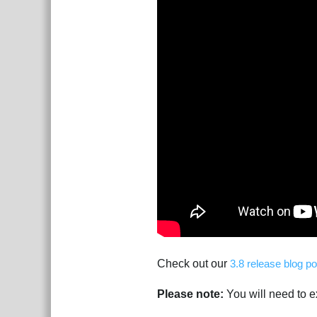
Check out our
3.8 release blog po
Please note:
You will need to ex