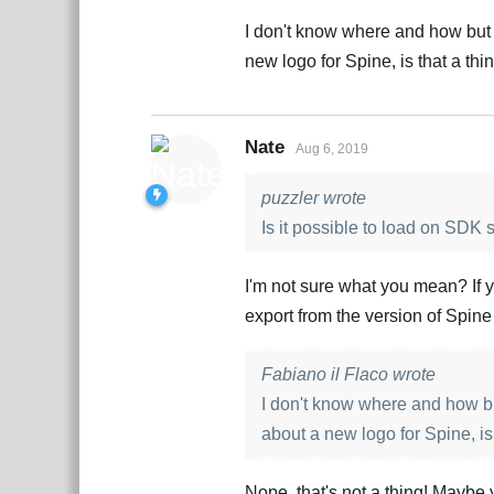
I don't know where and how but 
new logo for Spine, is that a thi
Nate
Aug 6, 2019
puzzler wrote
Is it possible to load on SDK 
I'm not sure what you mean? If y
export from the version of Spine
Fabiano il Flaco wrote
I don't know where and how bu
about a new logo for Spine, is
Nope, that's not a thing! Maybe