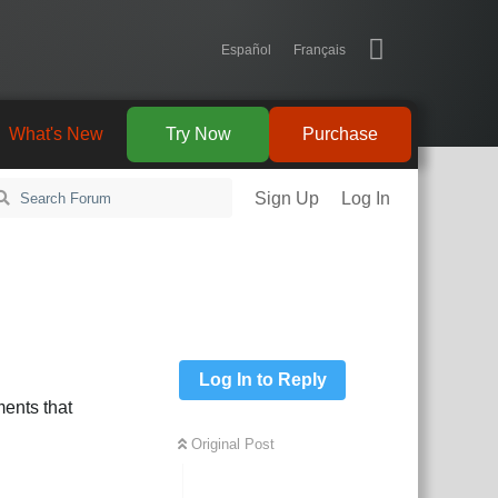
Español
Français
What's New
Try Now
Purchase
Sign Up
Log In
Log In to Reply
ents that
Original Post