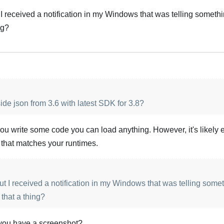
I received a notification in my Windows that was telling someth
ng?
side json from 3.6 with latest SDK for 3.8?
ou write some code you can load anything. However, it's likely e
 that matches your runtimes.
t I received a notification in my Windows that was telling some
 that a thing?
 you have a screenshot?