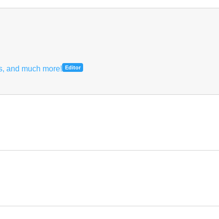
hs, and much more!
Editor