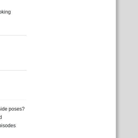
oking
Reply
Reply
 side poses?
d
episodes