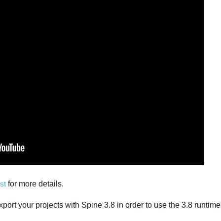
st
for more details.
port your projects with Spine 3.8 in order to use the 3.8 runtime