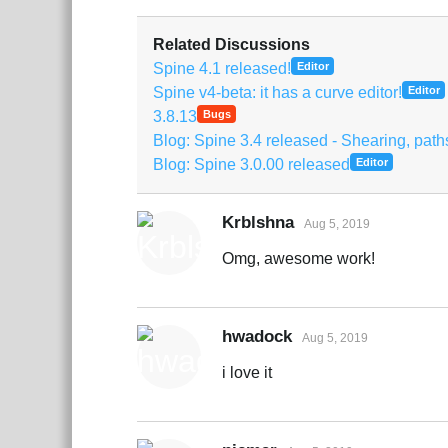
Related Discussions
Spine 4.1 released!
Editor
Spine v4-beta: it has a curve editor!
Editor
3.8.13
Bugs
Blog: Spine 3.4 released - Shearing, pat
Blog: Spine 3.0.00 released
Editor
Krblshna
Aug 5, 2019
Omg, awesome work!
hwadock
Aug 5, 2019
i love it