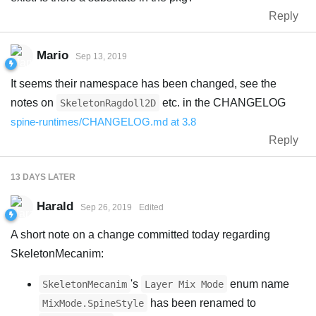
Reply
Mario
Sep 13, 2019
It seems their namespace has been changed, see the
notes on
etc. in the CHANGELOG
SkeletonRagdoll2D
spine-runtimes/CHANGELOG.md at 3.8
Reply
13 DAYS
LATER
Harald
Sep 26, 2019
Edited
A short note on a change committed today regarding
SkeletonMecanim:
's
enum name
SkeletonMecanim
Layer Mix Mode
has been renamed to
MixMode.SpineStyle