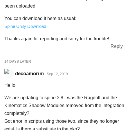
been uploaded.
You can download it here as usual:
Spine Unity Download
Thanks again for reporting and sorry for the trouble!
Reply
14 DAYS
LATER
decoamorim
Sep 12, 2019
Hello,
We are updating to spine 3.8 - was the Ragdoll and the
Kinematics Shadow Modules removed from the integration
completely?
Got error in scripts using those two, since they no longer
exist. Is there a substitute in the pkg?