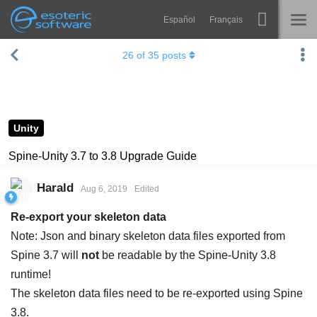
Español
Français
Navigation
Esoteric Software
26
of
35
posts
Spine
HOME
Features
BLOG
Showcase
Unity
FORUM
Runtimes
Spine-Unity 3.7 to 3.8 Upgrade Guide
Learn
SUPPORT
Harald
Aug 6, 2019
Edited
FAQ
Re-export your skeleton data
Try Now
Note: Json and binary skeleton data files exported from
Spine 3.7 will
not
be readable by the Spine-Unity 3.8
Purchase
runtime!
The skeleton data files need to be re-exported using Spine
3.8.