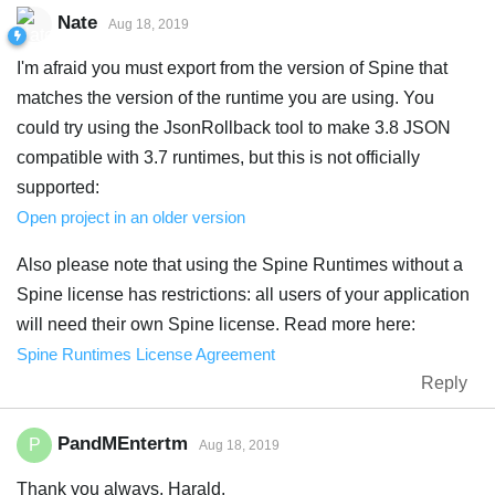
Nate
Aug 18, 2019
I'm afraid you must export from the version of Spine that
matches the version of the runtime you are using. You
could try using the JsonRollback tool to make 3.8 JSON
compatible with 3.7 runtimes, but this is not officially
supported:
Open project in an older version
Also please note that using the Spine Runtimes without a
Spine license has restrictions: all users of your application
will need their own Spine license. Read more here:
Spine Runtimes License Agreement
Reply
PandMEntertm
P
Aug 18, 2019
Thank you always, Harald.