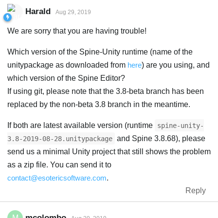
Harald
Aug 29, 2019
We are sorry that you are having trouble!
Which version of the Spine-Unity runtime (name of the
unitypackage as downloaded from
here
) are you using, and
which version of the Spine Editor?
If using git, please note that the 3.8-beta branch has been
replaced by the non-beta 3.8 branch in the meantime.
If both are latest available version (runtime
spine-unity-
and Spine 3.8.68), please
3.8-2019-08-28.unitypackage
send us a minimal Unity project that still shows the problem
as a zip file. You can send it to
contact@esotericsoftware.com
.
Reply
mcolombo
M