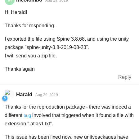
Aug 29, 2019
Hi Herald!
Thanks for responding.
I exported the file using Spine 3.8.68, and using the unity
package "spine-unity-3.8-2019-08-23".
I will send you a zip file.
Thanks again
Reply
Harald
Aug 29, 2019
Thanks for the reproduction package - there was indeed a
different
bug
involved that triggered when it found a file with
extension ".atlas1.txt".
This issue has been fixed now, new unitypackages have