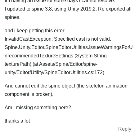
Im having an issue for some days i cannot resolve.
I updated to spine 3.8, using Unity 2019.2. Re exported all
spines.
and i keep getting this error:
InvalidCastException: Specified cast is not valid.
Spine.Unity.Editor.SpineEditorUtilities.IssueWarningsForU
nrecommendedTextureSettings (System.String
texturePath) (at Assets/Spine/Editor/spine-
unity/Editor/Utility/SpineEditorUtilities.cs:172)
And cannot edit the spine object (the skeleton animation
component is broken).
Am i missing something here?
thanks a lot
Reply