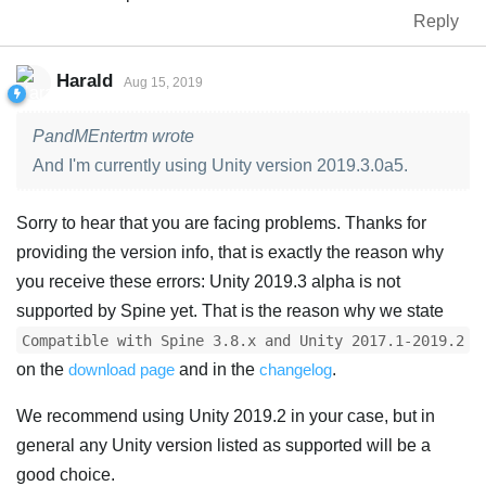
Reply
Harald
Aug 15, 2019
PandMEntertm wrote
And I'm currently using Unity version 2019.3.0a5.
Sorry to hear that you are facing problems. Thanks for
providing the version info, that is exactly the reason why
you receive these errors: Unity 2019.3 alpha is not
supported by Spine yet. That is the reason why we state
Compatible with Spine 3.8.x and Unity 2017.1-2019.2
on the
download page
and in the
changelog
.
We recommend using Unity 2019.2 in your case, but in
general any Unity version listed as supported will be a
good choice.