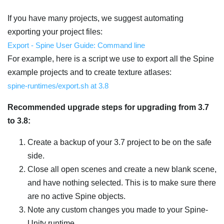
If you have many projects, we suggest automating
exporting your project files:
Export - Spine User Guide: Command line
For example, here is a script we use to export all the Spine
example projects and to create texture atlases:
spine-runtimes/export.sh at 3.8
Recommended upgrade steps for upgrading from 3.7
to 3.8:
Create a backup of your 3.7 project to be on the safe
side.
Close all open scenes and create a new blank scene,
and have nothing selected. This is to make sure there
are no active Spine objects.
Note any custom changes you made to your Spine-
Unity runtime.