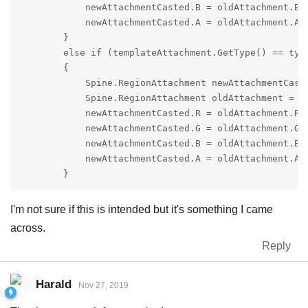
            newAttachmentCasted.B = oldAttachment.B;

            newAttachmentCasted.A = oldAttachment.A;

        }

        else if (templateAttachment.GetType() == type
        {

            Spine.RegionAttachment newAttachmentCaste
            Spine.RegionAttachment oldAttachment = (S
            newAttachmentCasted.R = oldAttachment.R;

            newAttachmentCasted.G = oldAttachment.G;

            newAttachmentCasted.B = oldAttachment.B;

            newAttachmentCasted.A = oldAttachment.A;

        }
I'm not sure if this is intended but it's something I came
across.
Reply
Harald
Nov 27, 2019