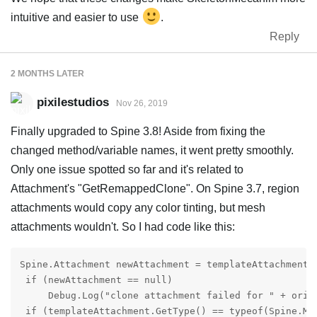
intuitive and easier to use
.
Reply
2 MONTHS
LATER
pixilestudios
Nov 26, 2019
Finally upgraded to Spine 3.8! Aside from fixing the
changed method/variable names, it went pretty smoothly.
Only one issue spotted so far and it's related to
Attachment's "GetRemappedClone". On Spine 3.7, region
attachments would copy any color tinting, but mesh
attachments wouldn't. So I had code like this:
Spine.Attachment newAttachment = templateAttachment.
 if (newAttachment == null)

     Debug.Log("clone attachment failed for " + orig
 if (templateAttachment.GetType() == typeof(Spine.Mes