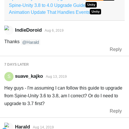
Spine-Unity 3.8 to 4.0 Upgrade Guide
Unity
Animation Update That Handles Events
Unity
IndieDoroid
Aug 6, 2019
Thanks
@Harald
Reply
7 DAYS
LATER
suave_kajko
S
Aug 13, 2019
Hey guys - I'm assuming I can follow this guide to upgrade
from Spine-Unity 3.6 to 3.8, am I correct? Or do I need to
upgrade to 3.7 first?
Reply
Harald
Aug 14, 2019