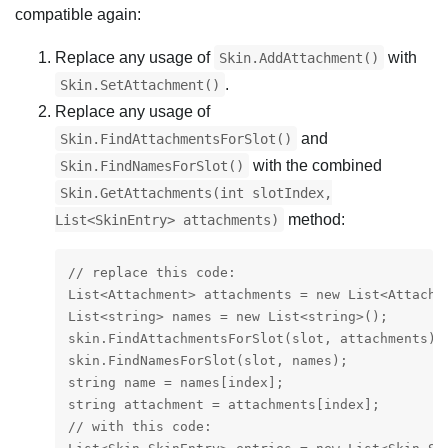
compatible again:
Replace any usage of
with
Skin.AddAttachment()
.
Skin.SetAttachment()
Replace any usage of
and
Skin.FindAttachmentsForSlot()
with the combined
Skin.FindNamesForSlot()
Skin.GetAttachments(int slotIndex,
method:
List<SkinEntry> attachments)
// replace this code:

List<Attachment> attachments = new List<Attachme
List<string> names = new List<string>();

skin.FindAttachmentsForSlot(slot, attachments);

skin.FindNamesForSlot(slot, names);

string name = names[index];

string attachment = attachments[index];

// with this code:
