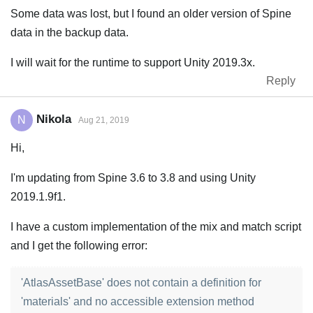
Some data was lost, but I found an older version of Spine
data in the backup data.
I will wait for the runtime to support Unity 2019.3x.
Reply
Nikola
N
Aug 21, 2019
Hi,
I'm updating from Spine 3.6 to 3.8 and using Unity
2019.1.9f1.
I have a custom implementation of the mix and match script
and I get the following error:
'AtlasAssetBase' does not contain a definition for
'materials' and no accessible extension method