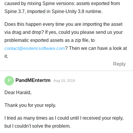
caused by mixing Spine versions: assets exported from
Spine 3.7, imported in Spine-Unity 3.8 runtime.
Does this happen every time you are importing the asset
via drag and drop? If yes, could you please send us your
problematic exported assets as a zip file, to
contact@esotericsoftware.com
? Then we can have a look at
it.
Reply
PandMEntertm
P
Aug 19, 2019
Dear Harald,
Thank you for your reply.
I tried as many times as I could until I received your reply,
but I couldn't solve the problem.