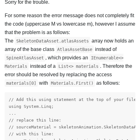
Sorry for the trouble.
For some reason the error message does not completely fit
the code (uppercase M vs lowercase m), however I assume
that the problem is as follows:
The
array now holds an
SkeletonDataAsset.atlasAssets
array of the base class
instead of
AtlasAssetBase
, which provides an
SpineAtlasAsset
IEnumerable<>
instead of a
. Therefore the
Materials
List<> materials
error should be resolved by replacing the access
with
as follows:
materials[0]
Materials.First()
// Add this using statement at the top of your file:

using System.Linq;

...

// replace this line:

// sourceMaterial = skeletonAnimation.SkeletonDataAss
// with this line:
