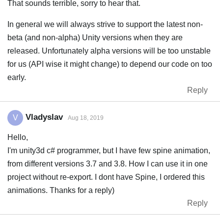
That sounds terrible, sorry to hear that.
In general we will always strive to support the latest non-
beta (and non-alpha) Unity versions when they are
released. Unfortunately alpha versions will be too unstable
for us (API wise it might change) to depend our code on too
early.
Reply
Vladyslav
V
Aug 18, 2019
Hello,
I'm unity3d c# programmer, but I have few spine animation,
from different versions 3.7 and 3.8. How I can use it in one
project without re-export. I dont have Spine, I ordered this
animations. Thanks for a reply)
Reply