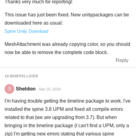
Thanks very much for reporting!
This issue has just been fixed. New unitypackages can be
downloaded here as usual:
Spine Unity Download
MeshAttachment was already copying color, so you should
now be able to remove the complete code block.
Reply
10 MONTHS
LATER
Sheldon
S
Sep 16, 2020
I'm having trouble getting the timeline package to work. I've
installed the spine 3.8 UPM and fixed all compile errors
related to that (we are upgrading from 3.7). But when
bringing in the timeline package (I can't find a UPM, only a
zip) I'm getting new errors stating that various spine