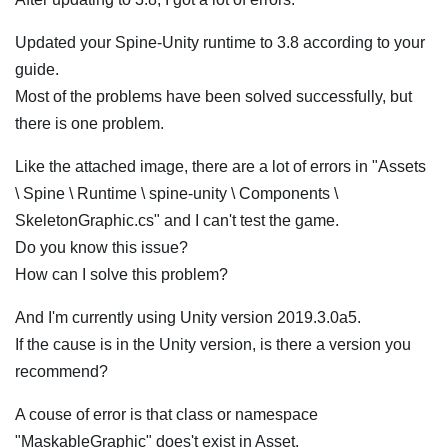
Updated your Spine-Unity runtime to 3.8 according to your
guide.
Most of the problems have been solved successfully, but
there is one problem.
Like the attached image, there are a lot of errors in "Assets
\ Spine \ Runtime \ spine-unity \ Components \
SkeletonGraphic.cs" and I can't test the game.
Do you know this issue?
How can I solve this problem?
And I'm currently using Unity version 2019.3.0a5.
If the cause is in the Unity version, is there a version you
recommend?
A couse of error is that class or namespace
"MaskableGraphic" does't exist in Asset.