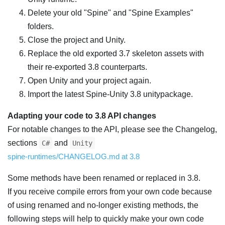
Delete your old "Spine" and "Spine Examples"
folders.
Close the project and Unity.
Replace the old exported 3.7 skeleton assets with
their re-exported 3.8 counterparts.
Open Unity and your project again.
Import the latest Spine-Unity 3.8 unitypackage.
Adapting your code to 3.8 API changes
For notable changes to the API, please see the Changelog,
sections
and
C#
Unity
spine-runtimes/CHANGELOG.md at 3.8
Some methods have been renamed or replaced in 3.8.
If you receive compile errors from your own code because
of using renamed and no-longer existing methods, the
following steps will help to quickly make your own code