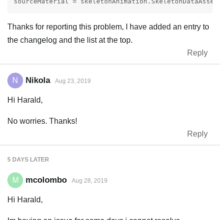
Thanks for reporting this problem, I have added an entry to
the changelog and the list at the top.
Reply
Nikola
N
Aug 23, 2019
Hi Harald,
No worries. Thanks!
Reply
5 DAYS
LATER
mcolombo
M
Aug 28, 2019
Hi Harald,