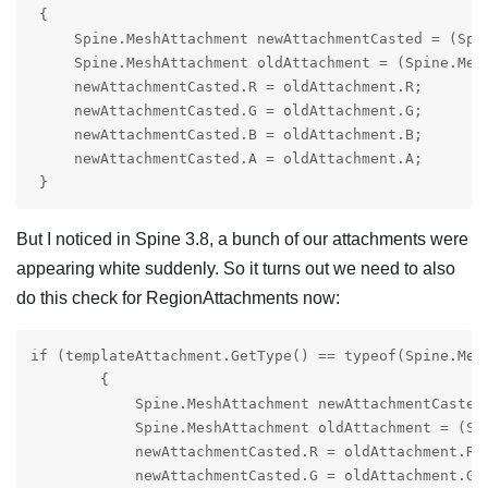
 {

     Spine.MeshAttachment newAttachmentCasted = (Spin
     Spine.MeshAttachment oldAttachment = (Spine.Mesh
     newAttachmentCasted.R = oldAttachment.R;

     newAttachmentCasted.G = oldAttachment.G;

     newAttachmentCasted.B = oldAttachment.B;

     newAttachmentCasted.A = oldAttachment.A;

But I noticed in Spine 3.8, a bunch of our attachments were
appearing white suddenly. So it turns out we need to also
do this check for RegionAttachments now:
if (templateAttachment.GetType() == typeof(Spine.Mesh
        {

            Spine.MeshAttachment newAttachmentCasted 
            Spine.MeshAttachment oldAttachment = (Spi
            newAttachmentCasted.R = oldAttachment.R;

            newAttachmentCasted.G = oldAttachment.G;
