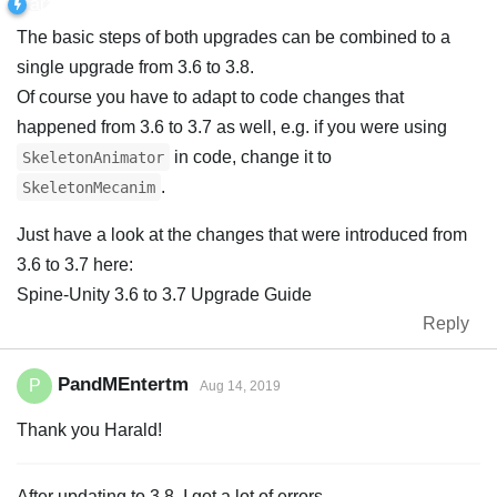
The basic steps of both upgrades can be combined to a
single upgrade from 3.6 to 3.8.
Of course you have to adapt to code changes that
happened from 3.6 to 3.7 as well, e.g. if you were using
in code, change it to
SkeletonAnimator
.
SkeletonMecanim
Just have a look at the changes that were introduced from
3.6 to 3.7 here:
Spine-Unity 3.6 to 3.7 Upgrade Guide
Reply
PandMEntertm
P
Aug 14, 2019
Thank you Harald!
After updating to 3.8, I got a lot of errors.