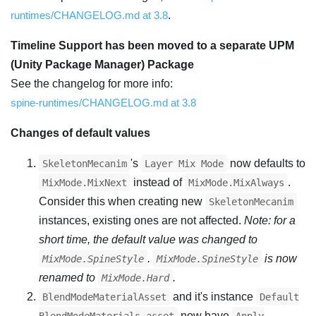
runtimes/CHANGELOG.md at 3.8
.
Timeline Support has been moved to a separate UPM
(Unity Package Manager) Package
See the changelog for more info:
spine-runtimes/CHANGELOG.md at 3.8
Changes of default values
's
now defaults to
SkeletonMecanim
Layer Mix Mode
instead of
.
MixMode.MixNext
MixMode.MixAlways
Consider this when creating new
SkeletonMecanim
instances, existing ones are not affected.
Note: for a
short time, the default value was changed to
.
is now
MixMode.SpineStyle
MixMode.SpineStyle
renamed to
.
MixMode.Hard
and it's instance
BlendModeMaterialAsset
Default
now have