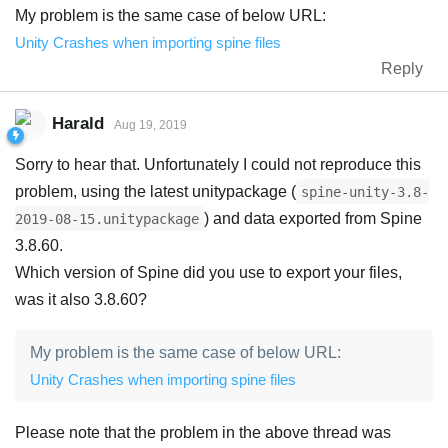
My problem is the same case of below URL:
Unity Crashes when importing spine files
Reply
Harald
Aug 19, 2019
Sorry to hear that. Unfortunately I could not reproduce this
problem, using the latest unitypackage (
spine-unity-3.8-
) and data exported from Spine
2019-08-15.unitypackage
3.8.60.
Which version of Spine did you use to export your files,
was it also 3.8.60?
My problem is the same case of below URL:
Unity Crashes when importing spine files
Please note that the problem in the above thread was