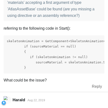
'materials' accepting a first argument of type
'AtlasAssetBase' could be found (are you missing a
using directive or an assembly reference?)
referring to the following code in Start():
skeletonAnimation = GetComponent<SkeletonAnimation>()
         if (sourceMaterial == null) 

         {

            if (skeletonAnimation != null)

               sourceMaterial = skeletonAnimation.Ske
         }
What could be the issue?
Reply
Harald
Aug 22, 2019