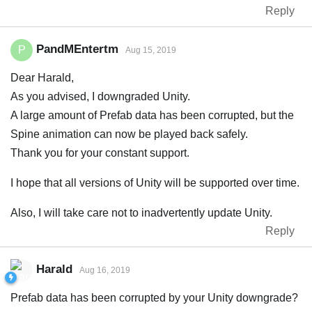
Reply
PandMEntertm
P
Aug 15, 2019
Dear Harald,
As you advised, I downgraded Unity.
A large amount of Prefab data has been corrupted, but the
Spine animation can now be played back safely.
Thank you for your constant support.
I hope that all versions of Unity will be supported over time.
Also, I will take care not to inadvertently update Unity.
Reply
Harald
Aug 16, 2019
Prefab data has been corrupted by your Unity downgrade?