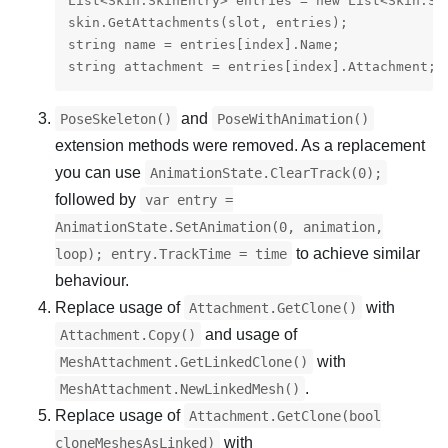
List<Skin.SkinEntry> entries = new List<Skin.Ski
skin.GetAttachments(slot, entries);

string name = entries[index].Name;

and
PoseSkeleton()
PoseWithAnimation()
extension methods were removed. As a replacement
you can use
AnimationState.ClearTrack(0);
followed by
var entry =
AnimationState.SetAnimation(0, animation,
to achieve similar
loop); entry.TrackTime = time
behaviour.
Replace usage of
with
Attachment.GetClone()
and usage of
Attachment.Copy()
with
MeshAttachment.GetLinkedClone()
.
MeshAttachment.NewLinkedMesh()
Replace usage of
Attachment.GetClone(bool
with
cloneMeshesAsLinked)