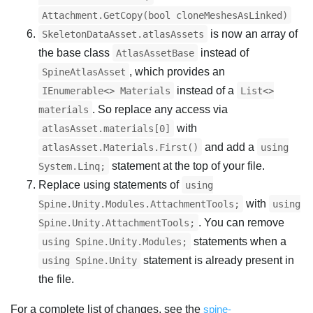
Attachment.GetCopy(bool cloneMeshesAsLinked)
is now an array of
SkeletonDataAsset.atlasAssets
the base class
instead of
AtlasAssetBase
, which provides an
SpineAtlasAsset
instead of a
IEnumerable<> Materials
List<>
. So replace any access via
materials
with
atlasAsset.materials[0]
and add a
atlasAsset.Materials.First()
using
statement at the top of your file.
System.Linq;
Replace using statements of
using
with
Spine.Unity.Modules.AttachmentTools;
using
. You can remove
Spine.Unity.AttachmentTools;
statements when a
using Spine.Unity.Modules;
statement is already present in
using Spine.Unity
the file.
For a complete list of changes, see the
spine-