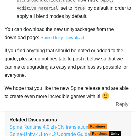
BlendModeMaterials.asset
Apply
set to
by default in order to
Additive Material
true
apply all blend modes by default.
You can download the new unitypackages from the
download page:
Spine Unity Download
If you find anything that should be noted or added to the
guide, please do not hesitate to post it below so that we
can make upgrading as easy and painless as possible for
everyone.
We hope that you like the new Spine release and are able
to create even more incredible games with it!
Reply
Related Discussions
Spine Runtime 4.0 zh-CN translation
Runtimes
Spine-Unity 4.1 to 4.2 Upgrade Guide
Runtimes
Unity