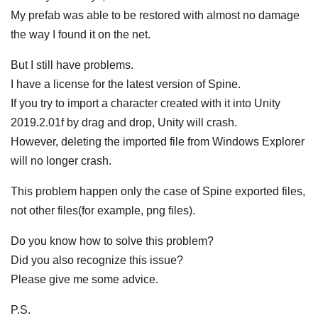
My prefab was able to be restored with almost no damage
the way I found it on the net.
But I still have problems.
I have a license for the latest version of Spine.
If you try to import a character created with it into Unity
2019.2.01f by drag and drop, Unity will crash.
However, deleting the imported file from Windows Explorer
will no longer crash.
This problem happen only the case of Spine exported files,
not other files(for example, png files).
Do you know how to solve this problem?
Did you also recognize this issue?
Please give me some advice.
P.S.