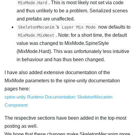
. This is most likely not set via code
MixMode.Hard
and thus unlikely to be a problem. Serialized scenes
and prefabs are unaffected.
's
now defaults to
SkeletonMecanim
Layer Mix Mode
. Note: for a short time, the default
MixMode.MixNext
value was changed to MixMode.SpineStyle
(MixMode.Hard). This was unfortunately less intuitive
in behaviour and has thus been changed.
I have also added extensive documentation of the
MixMode parameters to the spine-unity documentation
pages here:
spine-unity Runtime Documentation: SkeletonMecanim
Component
The respective sections have been added in the top-most
posting as well.
We hope that these changes make SkeletonMecanim more