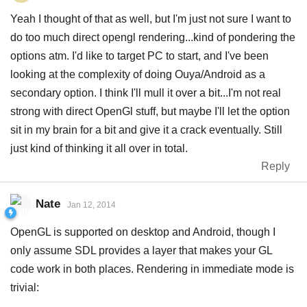
Yeah I thought of that as well, but I'm just not sure I want to
do too much direct opengl rendering...kind of pondering the
options atm. I'd like to target PC to start, and I've been
looking at the complexity of doing Ouya/Android as a
secondary option. I think I'll mull it over a bit...I'm not real
strong with direct OpenGl stuff, but maybe I'll let the option
sit in my brain for a bit and give it a crack eventually. Still
just kind of thinking it all over in total.
Reply
Nate
Jan 12, 2014
OpenGL is supported on desktop and Android, though I
only assume SDL provides a layer that makes your GL
code work in both places. Rendering in immediate mode is
trivial: