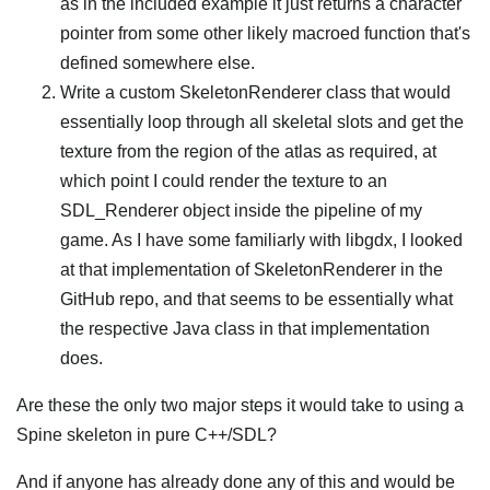
as in the included example it just returns a character
pointer from some other likely macroed function that's
defined somewhere else.
Write a custom SkeletonRenderer class that would
essentially loop through all skeletal slots and get the
texture from the region of the atlas as required, at
which point I could render the texture to an
SDL_Renderer object inside the pipeline of my
game. As I have some familiarly with libgdx, I looked
at that implementation of SkeletonRenderer in the
GitHub repo, and that seems to be essentially what
the respective Java class in that implementation
does.
Are these the only two major steps it would take to using a
Spine skeleton in pure C++/SDL?
And if anyone has already done any of this and would be