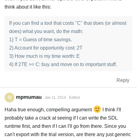
think about it like this:
If you can find a tool that costs "C" that does (or almost
does) what you want, do the math:
1) T = Guess of time savings.
2) Account for opportunity cost: 2T
3) How much is my time worth: E
4) If 2
T
E >= C: buy and move on to important stuff.
Reply
mpmumau
M
Jan 11, 2014
Edited
Haha true enough, compelling argument
I think I'll
probably take a crack at seeing if I can write the SDL
runtime first, and then if I can I'll go from there. Since you
can't export with the trial version, are there any just generic