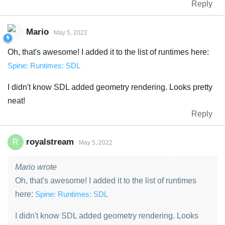
Reply
Mario
May 5, 2022
Oh, that's awesome! I added it to the list of runtimes here:
Spine: Runtimes: SDL
I didn't know SDL added geometry rendering. Looks pretty
neat!
Reply
royalstream
R
May 5, 2022
Mario wrote
Oh, that's awesome! I added it to the list of runtimes
here:
Spine: Runtimes: SDL
I didn't know SDL added geometry rendering. Looks