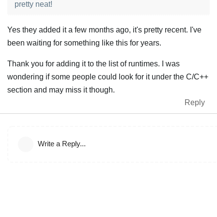
pretty neat!
Yes they added it a few months ago, it's pretty recent. I've
been waiting for something like this for years.
Thank you for adding it to the list of runtimes. I was
wondering if some people could look for it under the C/C++
section and may miss it though.
Reply
Write a Reply...