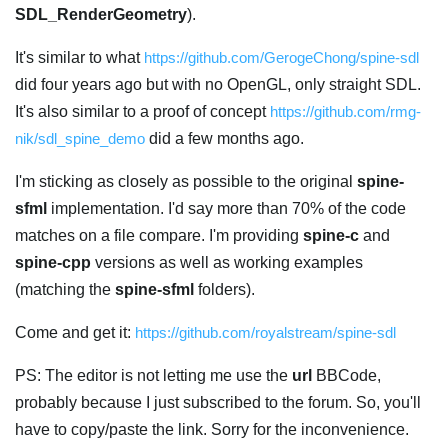
SDL_RenderGeometry
).
It's similar to what
https://github.com/GerogeChong/spine-sdl
did four years ago but with no OpenGL, only straight SDL.
It's also similar to a proof of concept
https://github.com/rmg-
nik/sdl_spine_demo
did a few months ago.
I'm sticking as closely as possible to the original
spine-
sfml
implementation. I'd say more than 70% of the code
matches on a file compare. I'm providing
spine-c
and
spine-cpp
versions as well as working examples
(matching the
spine-sfml
folders).
Come and get it:
https://github.com/royalstream/spine-sdl
PS: The editor is not letting me use the
url
BBCode,
probably because I just subscribed to the forum. So, you'll
have to copy/paste the link. Sorry for the inconvenience.