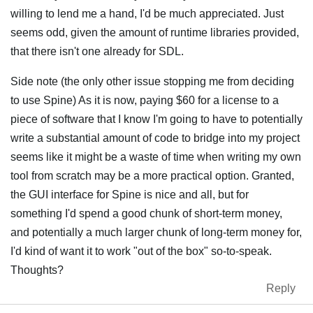
willing to lend me a hand, I'd be much appreciated. Just
seems odd, given the amount of runtime libraries provided,
that there isn't one already for SDL.
Side note (the only other issue stopping me from deciding
to use Spine) As it is now, paying $60 for a license to a
piece of software that I know I'm going to have to potentially
write a substantial amount of code to bridge into my project
seems like it might be a waste of time when writing my own
tool from scratch may be a more practical option. Granted,
the GUI interface for Spine is nice and all, but for
something I'd spend a good chunk of short-term money,
and potentially a much larger chunk of long-term money for,
I'd kind of want it to work "out of the box" so-to-speak.
Thoughts?
Reply