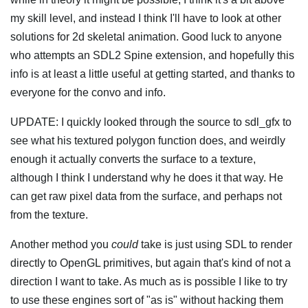
my skill level, and instead I think I'll have to look at other
solutions for 2d skeletal animation. Good luck to anyone
who attempts an SDL2 Spine extension, and hopefully this
info is at least a little useful at getting started, and thanks to
everyone for the convo and info.
UPDATE: I quickly looked through the source to sdl_gfx to
see what his textured polygon function does, and weirdly
enough it actually converts the surface to a texture,
although I think I understand why he does it that way. He
can get raw pixel data from the surface, and perhaps not
from the texture.
Another method you
could
take is just using SDL to render
directly to OpenGL primitives, but again that's kind of not a
direction I want to take. As much as is possible I like to try
to use these engines sort of "as is" without hacking them