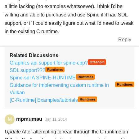
a little lacking (no examples whatsoever). I think I'd be
willing and able to purchase and use Spine if it had SDL
support, or if I could easily figure out what I'd need to tweak
in the existing C runtime.
Reply
Related Discussions
Graphics api support for spine-cpp?
Off-topic
SDL support???
Runtimes
Spine-sdl A SPINE-RUNTIME
Runtimes
Guidance for implementing custom runtime in
Runtimes
Vulkan
[C-Runtime] Examples/tutorials
Runtimes
mpmumau
M
Jan 11, 2014
Update
After attempting to read through the C runtime on