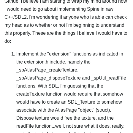
Github, I believe I am starting to wrap my mind around how
I would need to go about implementing Spine in raw
C++/SDL2. I'm wondering if anyone who is able can check
my head as to whether or not I'm beginning to understand
this properly. These are the things I believe I would have to
do:
Implement the "extension" functions as indicated in
the extension.h include, namely the
_spAtlasPage_createTexture,
_spAtlasPage_disposeTexture and _spUtil_readFile
functions. With SDL, I'm guessing that the
createTexture function would require that somehow I
would have to create an SDL_Texture to somehow
associate with the AtlasPage "object" (struct).
Dispose texture would free the texture, and the
readFile function...well, not sure what it does, really,