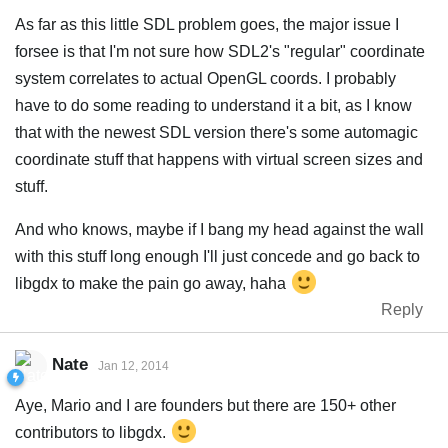
As far as this little SDL problem goes, the major issue I
forsee is that I'm not sure how SDL2's "regular" coordinate
system correlates to actual OpenGL coords. I probably
have to do some reading to understand it a bit, as I know
that with the newest SDL version there's some automagic
coordinate stuff that happens with virtual screen sizes and
stuff.
And who knows, maybe if I bang my head against the wall
with this stuff long enough I'll just concede and go back to
libgdx to make the pain go away, haha
Reply
Nate
Jan 12, 2014
Aye, Mario and I are founders but there are 150+ other
contributors to libgdx.