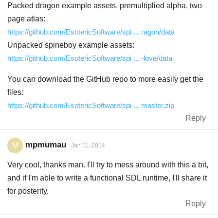
Packed dragon example assets, premultiplied alpha, two
page atlas:
https://github.com/EsotericSoftware/spi ... ragon/data
Unpacked spineboy example assets:
https://github.com/EsotericSoftware/spi ... -love/data
You can download the GitHub repo to more easily get the
files:
https://github.com/EsotericSoftware/spi ... master.zip
Reply
mpmumau
M
Jan 11, 2014
Very cool, thanks man. I'll try to mess around with this a bit,
and if I'm able to write a functional SDL runtime, I'll share it
for posterity.
Reply