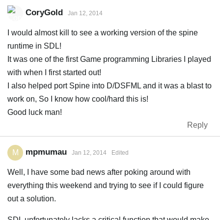
CoryGold
Jan 12, 2014
I would almost kill to see a working version of the spine
runtime in SDL!
It was one of the first Game programming Libraries I played
with when I first started out!
I also helped port Spine into D/DSFML and it was a blast to
work on, So I know how cool/hard this is!
Good luck man!
Reply
mpmumau
M
Jan 12, 2014
Edited
Well, I have some bad news after poking around with
everything this weekend and trying to see if I could figure
out a solution.
SDL unfortunately lacks a critical function that would make