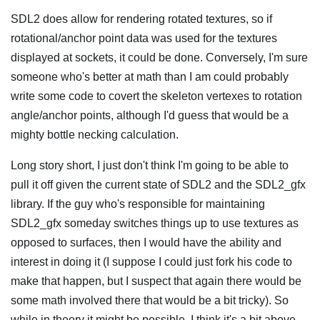
SDL2 does allow for rendering rotated textures, so if
rotational/anchor point data was used for the textures
displayed at sockets, it could be done. Conversely, I'm sure
someone who's better at math than I am could probably
write some code to covert the skeleton vertexes to rotation
angle/anchor points, although I'd guess that would be a
mighty bottle necking calculation.
Long story short, I just don't think I'm going to be able to
pull it off given the current state of SDL2 and the SDL2_gfx
library. If the guy who's responsible for maintaining
SDL2_gfx someday switches things up to use textures as
opposed to surfaces, then I would have the ability and
interest in doing it (I suppose I could just fork his code to
make that happen, but I suspect that again there would be
some math involved there that would be a bit tricky). So
while in theory it might be possible, I think it's a bit above