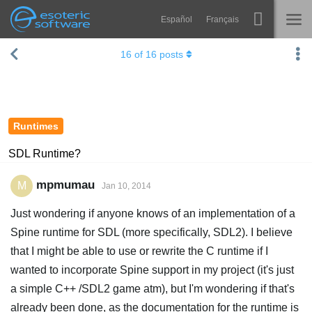
Español
Français
Navigation
Esoteric Software
16
of
16
posts
Spine
HOME
Features
BLOG
Showcase
Runtimes
FORUM
Runtimes
SDL Runtime?
Learn
SUPPORT
mpmumau
M
Jan 10, 2014
FAQ
Just wondering if anyone knows of an implementation of a
Try Now
Spine runtime for SDL (more specifically, SDL2). I believe
that I might be able to use or rewrite the C runtime if I
Purchase
wanted to incorporate Spine support in my project (it's just
a simple C++ /SDL2 game atm), but I'm wondering if that's
already been done, as the documentation for the runtime is