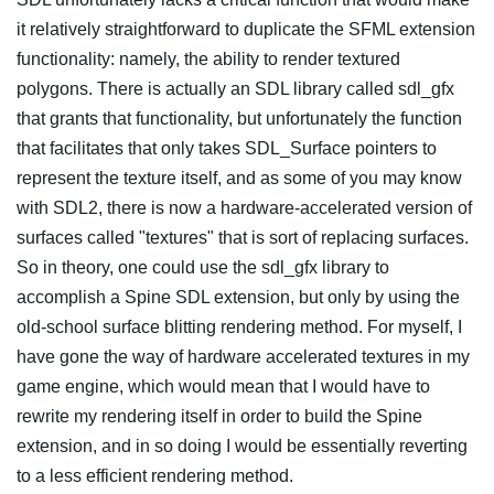
it relatively straightforward to duplicate the SFML extension
functionality: namely, the ability to render textured
polygons. There is actually an SDL library called sdl_gfx
that grants that functionality, but unfortunately the function
that facilitates that only takes SDL_Surface pointers to
represent the texture itself, and as some of you may know
with SDL2, there is now a hardware-accelerated version of
surfaces called "textures" that is sort of replacing surfaces.
So in theory, one could use the sdl_gfx library to
accomplish a Spine SDL extension, but only by using the
old-school surface blitting rendering method. For myself, I
have gone the way of hardware accelerated textures in my
game engine, which would mean that I would have to
rewrite my rendering itself in order to build the Spine
extension, and in so doing I would be essentially reverting
to a less efficient rendering method.