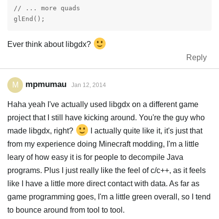
// ... more quads

Ever think about libgdx?
Reply
mpmumau
M
Jan 12, 2014
Haha yeah I've actually used libgdx on a different game
project that I still have kicking around. You're the guy who
made libgdx, right?
I actually quite like it, it's just that
from my experience doing Minecraft modding, I'm a little
leary of how easy it is for people to decompile Java
programs. Plus I just really like the feel of c/c++, as it feels
like I have a little more direct contact with data. As far as
game programming goes, I'm a little green overall, so I tend
to bounce around from tool to tool.