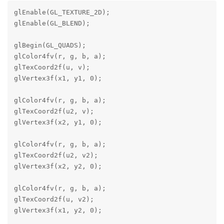
glEnable(GL_TEXTURE_2D);

glEnable(GL_BLEND);

glBegin(GL_QUADS);

glColor4fv(r, g, b, a);

glTexCoord2f(u, v);

glVertex3f(x1, y1, 0);

glColor4fv(r, g, b, a);

glTexCoord2f(u2, v);

glVertex3f(x2, y1, 0);

glColor4fv(r, g, b, a);

glTexCoord2f(u2, v2);

glVertex3f(x2, y2, 0);

glColor4fv(r, g, b, a);

glTexCoord2f(u, v2);

glVertex3f(x1, y2, 0);
