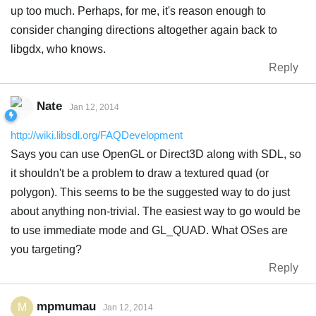
up too much. Perhaps, for me, it's reason enough to
consider changing directions altogether again back to
libgdx, who knows.
Reply
Nate
Jan 12, 2014
http://wiki.libsdl.org/FAQDevelopment
Says you can use OpenGL or Direct3D along with SDL, so
it shouldn't be a problem to draw a textured quad (or
polygon). This seems to be the suggested way to do just
about anything non-trivial. The easiest way to go would be
to use immediate mode and GL_QUAD. What OSes are
you targeting?
Reply
mpmumau
M
Jan 12, 2014