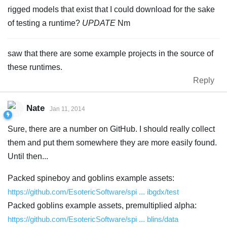
rigged models that exist that I could download for the sake
of testing a runtime?
UPDATE
Nm
saw that there are some example projects in the source of
these runtimes.
Reply
Nate
Jan 11, 2014
Sure, there are a number on GitHub. I should really collect
them and put them somewhere they are more easily found.
Until then...
Packed spineboy and goblins example assets:
https://github.com/EsotericSoftware/spi ... ibgdx/test
Packed goblins example assets, premultiplied alpha:
https://github.com/EsotericSoftware/spi ... blins/data