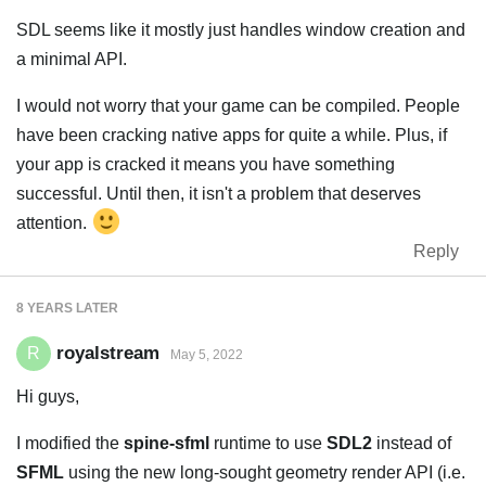
SDL seems like it mostly just handles window creation and
a minimal API.
I would not worry that your game can be compiled. People
have been cracking native apps for quite a while. Plus, if
your app is cracked it means you have something
successful. Until then, it isn't a problem that deserves
attention.
Reply
8 YEARS
LATER
royalstream
R
May 5, 2022
Hi guys,
I modified the
spine-sfml
runtime to use
SDL2
instead of
SFML
using the new long-sought geometry render API (i.e.