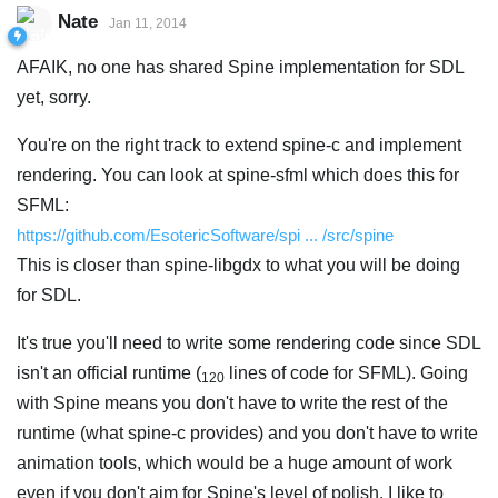
Nate
Jan 11, 2014
AFAIK, no one has shared Spine implementation for SDL
yet, sorry.
You're on the right track to extend spine-c and implement
rendering. You can look at spine-sfml which does this for
SFML:
https://github.com/EsotericSoftware/spi ... /src/spine
This is closer than spine-libgdx to what you will be doing
for SDL.
It's true you'll need to write some rendering code since SDL
isn't an official runtime (
lines of code for SFML). Going
120
with Spine means you don't have to write the rest of the
runtime (what spine-c provides) and you don't have to write
animation tools, which would be a huge amount of work
even if you don't aim for Spine's level of polish. I like to