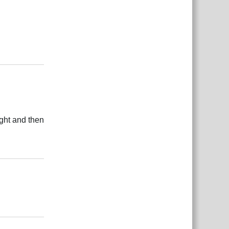
Reply
ight and then
Reply
Reply