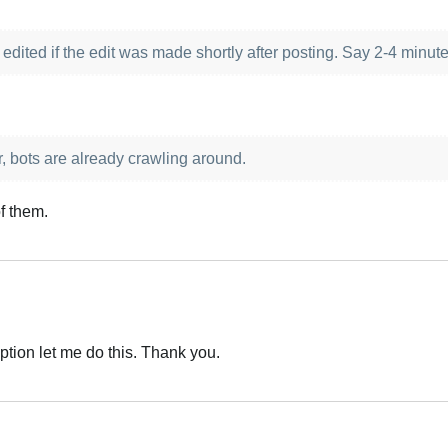
edited if the edit was made shortly after posting. Say 2-4 minut
r, bots are already crawling around.
f them.
option let me do this. Thank you.