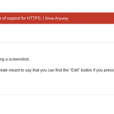
k of support for HTTPS. |
Show Anyway
ing a screenshot.
ate meant to say that you can find the "Edit" button if you press