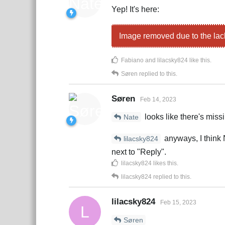
Yep! It's here:
Image removed due to the lac
Fabiano
and
lilacsky824
like this
.
Søren
replied to this.
Søren
Feb 14, 2023
looks like there's miss
Nate
anyways, I think N
lilacsky824
next to "Reply".
lilacsky824
likes this
.
lilacsky824
replied to this.
lilacsky824
Feb 15, 2023
L
Søren