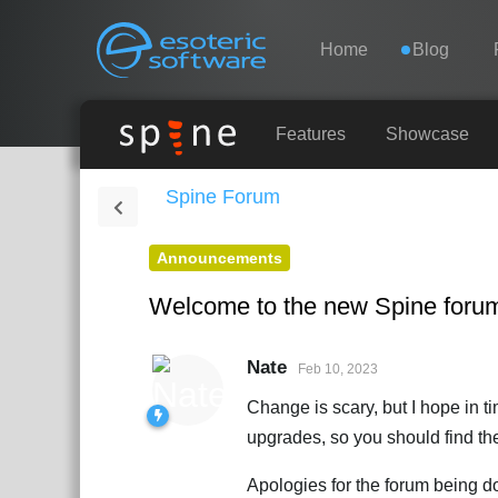
Navigation
Esoteric Software
Home
Blog
HOME
Features
Showcase
Spine Forum
BLOG
Announcements
FORUM
Welcome to the new Spine foru
SUPPORT
Nate
Feb 10, 2023
Change is scary, but I hope in 
upgrades, so you should find the
Apologies for the forum being d