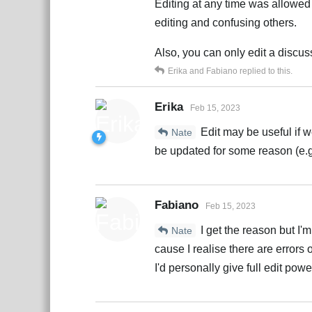
Editing at any time was allowed
editing and confusing others.
Also, you can only edit a discuss
Erika
and
Fabiano
replied to this.
Erika
Feb 15, 2023
Edit may be useful if w
Nate
be updated for some reason (e.g.
Fabiano
Feb 15, 2023
I get the reason but I'
Nate
cause I realise there are errors 
I'd personally give full edit pow