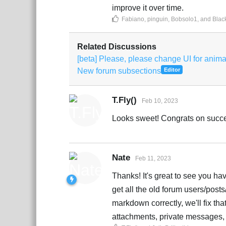
improve it over time.
Fabiano
,
pinguin
,
Bobsolo1
, and
Blac
Related Discussions
[beta] Please, please change UI for anim
New forum subsections
Editor
T.Fly()
Feb 10, 2023
Looks sweet! Congrats on succe
Nate
Feb 11, 2023
Thanks! It's great to see you hav
get all the old forum users/posts
markdown correctly, we'll fix tha
attachments, private messages, 