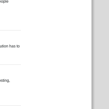
eople
Reply
ution has to
Reply
sting,
Reply