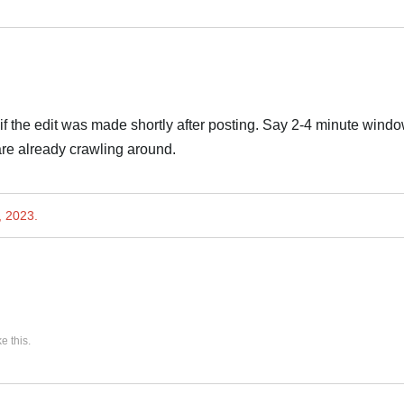
if the edit was made shortly after posting. Say 2-4 minute windo
 are already crawling around.
, 2023
.
ke this
.