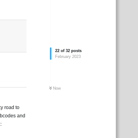
Reply
22
of
32
posts
February 2023
Reply
Now
ky road to
r bbcodes and
: