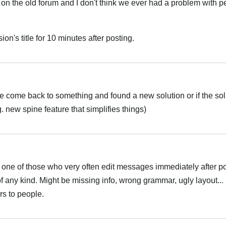
 on the old forum and I don't think we ever had a problem with p
ion's title for 10 minutes after posting.
e come back to something and found a new solution or if the sol
 new spine feature that simplifies things)
m one of those who very often edit messages immediately after po
of any kind. Might be missing info, wrong grammar, ugly layout...
ers to people.