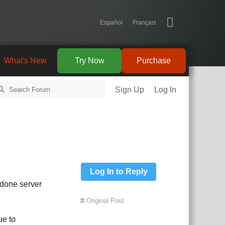
Español
Français
What's New
Try Now
Purchase
Sign Up
Log In
Log In to Reply
 done server
Original Post
ue to