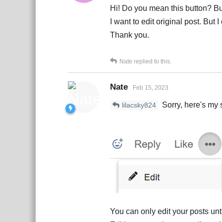
Hi! Do you mean this button? But
I want to edit original post. But I
Thank you.
Nate
replied to this.
Nate
Feb 15, 2023
Sorry, here's my 
lilacsky824
You can only edit your posts un