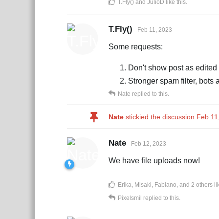
T.Fly()
and
JulioD
like this
.
T.Fly()
Feb 11, 2023
Some requests:
Don't show post as edited 
Stronger spam filter, bots
Nate
replied to this.
Nate
stickied the discussion
Feb 11
Nate
Feb 12, 2023
We have file uploads now!
Erika
,
Misaki
,
Fabiano
, and
2
others
li
Pixelsmil
replied to this.