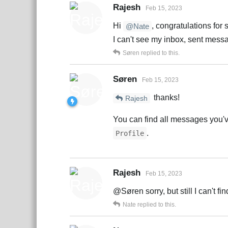
Rajesh
Feb 15, 2023
Hi
, congratulations for 
@Nate
I can't see my inbox, sent mess
Søren
replied to this.
Søren
Feb 15, 2023
thanks!
Rajesh
You can find all messages you've 
.
Profile
Rajesh
Feb 15, 2023
@Søren sorry, but still I can't fi
Nate
replied to this.