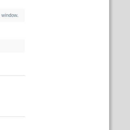
e window.
Reply
Reply