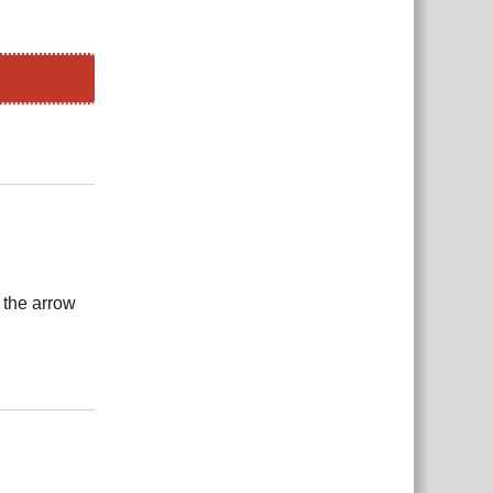
Reply
 the arrow
Reply