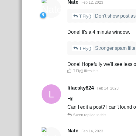
Nate
Feb 12, 2023
Don't show post as 
T.Fly()
Done! It's a 4 minute window.
Stronger spam filte
T.Fly()
Done! Hopefully we'll see less o
T.Fly()
likes this
.
lilacsky824
Feb 14, 2023
L
Hi!
Can I edit a post? I can't found 
Søren
replied to this.
Nate
Feb 14, 2023