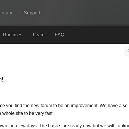
Forum
Support
Spine
Runtimes
Learn
FAQ
Features
Showcase
Runtimes
m!
Learn
FAQ
Try Now
time you find the new forum to be an improvement! We have also
 whole site to be very fast.
Purchase
own for a few days. The basics are ready now but we will contin