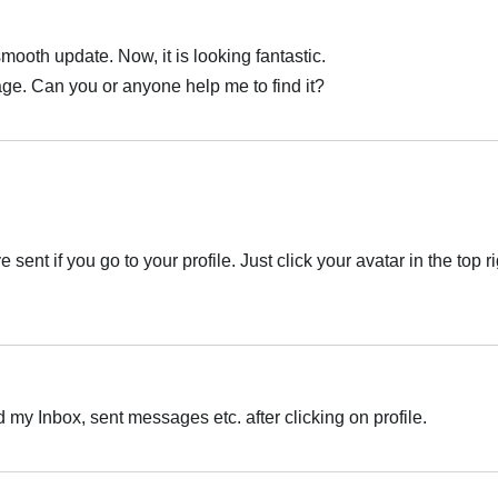
smooth update. Now, it is looking fantastic.
age. Can you or anyone help me to find it?
sent if you go to your profile. Just click your avatar in the top r
nd my Inbox, sent messages etc. after clicking on profile.