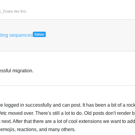
k_Drake
like this
.
ating sequences
Editor
ssful migration.
e logged in successfully and can post. It has been a bit of a roc
/etc moved over. There's still a lot to do. Old posts don't rende
t next. After that there are a lot of cool extensions we want to add
emojis, reactions, and many others.