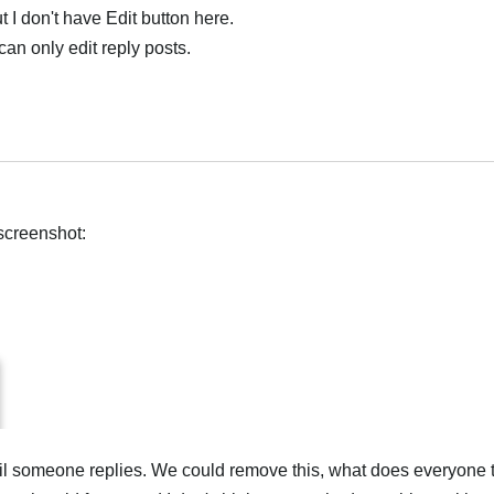
 I don't have Edit button here.
 can only edit reply posts.
screenshot:
til someone replies. We could remove this, what does everyone 