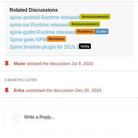
Related Discussions
spine-android Runtime released
Announcements
spine-ios Runtime released
Announcements
spine-godot Runtime released
Runtimes
Godot
Spine goes NPM
Runtimes
Spine timeline plugin for 2019.1
Unity
Mario
stickied the discussion
Jul 9, 2024
.
5 MONTHS
LATER
Erika
unstickied the discussion
Dec 20, 2024
.
Write a Reply...