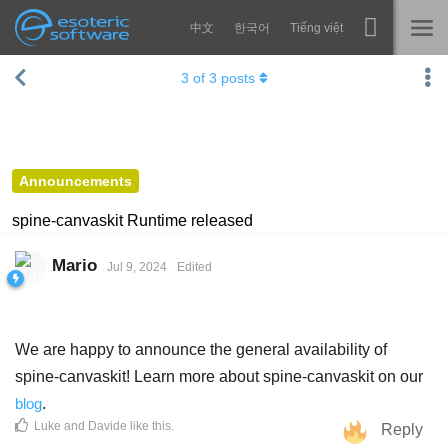
中文
한국어
Tiếng việt
Navigation
Esoteric Software
3
of
3
posts
Spine
HOME
Features
BLOG
Showcase
Announcements
FORUM
Runtimes
spine-canvaskit Runtime released
Learn
SUPPORT
Mario
Jul 9, 2024
Edited
FAQ
Try Now
We are happy to announce the general availability of
Purchase
spine-canvaskit! Learn more about spine-canvaskit on our
blog
.
Luke
and
Davide
like this
.
Reply