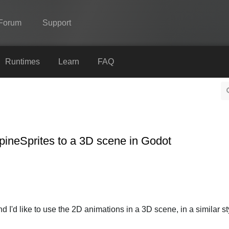
Forum
Support
Spine
Runtimes
Learn
FAQ
Features
Showcase
Runtimes
pineSprites to a 3D scene in Godot
Learn
FAQ
Try Now
Purchase
 I'd like to use the 2D animations in a 3D scene, in a similar sty