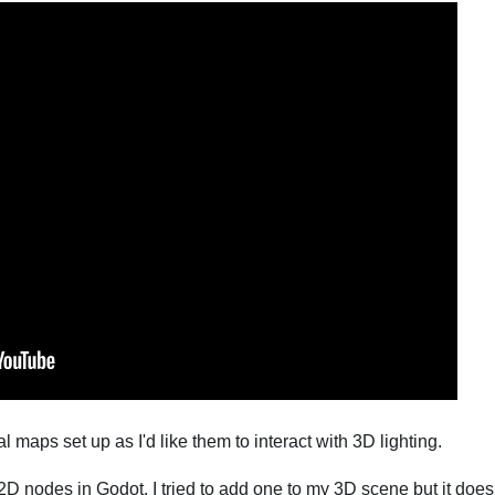
maps set up as I'd like them to interact with 3D lighting.
 2D nodes in Godot. I tried to add one to my 3D scene but it doe