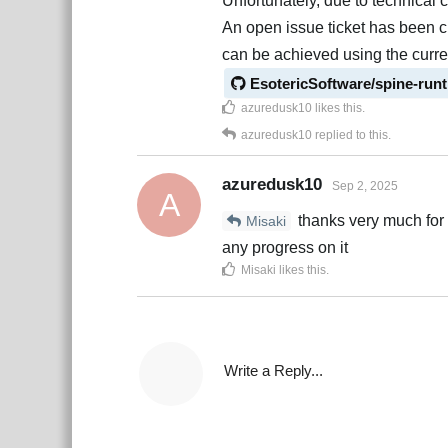
Unfortunately, due to technical 
An open issue ticket has been c
can be achieved using the curren
EsotericSoftware/spine-run
azuredusk10
likes this
.
azuredusk10
replied to this.
azuredusk10
Sep 2, 2025
A
thanks very much for cl
Misaki
any progress on it
Misaki
likes this
.
Write a Reply...