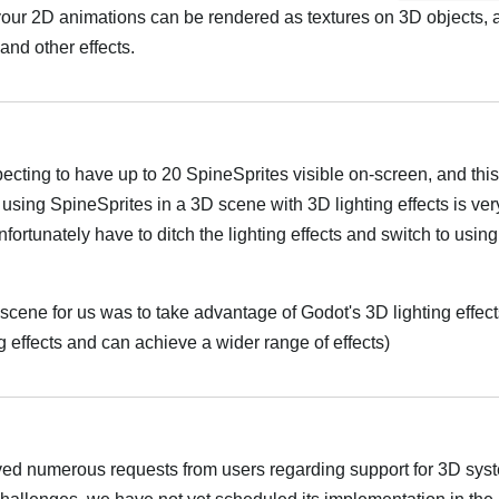
our 2D animations can be rendered as textures on 3D objects, 
 and other effects.
ecting to have up to 20 SpineSprites visible on-screen, and this
 using SpineSprites in a 3D scene with 3D lighting effects is ver
fortunately have to ditch the lighting effects and switch to usi
scene for us was to take advantage of Godot's 3D lighting effect
 effects and can achieve a wider range of effects)
ed numerous requests from users regarding support for 3D sys