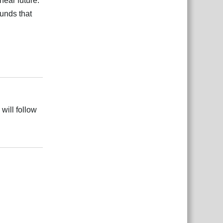
near future.
unds that
Reply
 will follow
Reply