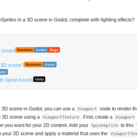
Sprites in a 3D scene in Godot, complete with lighting effects?
 issues
Runtimes
Godot
Bugs
t 3D scene?
Runtimes
Godot
odot
th Spine Assets
Unity
 3D scene in Godot, you can use a
node to render t
Viewport
he 3D scene using a
. First, create a
ViewportTexture
Viewport
tion you want for your 2D content. Add your
to this
SpineSprite
n your 3D scene and apply a material that uses the
ViewportTe