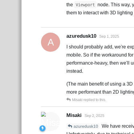
the
node. This way, y
Viewport
them to interact with 3D lighting
azuredusk10
Sep 1, 2025
A
I should probably add, we're exp
mobile. So if the workaround for
performance-heavy, then we'll un
instead.
(The main benefit of using a 3D 
more performant than 2D lighting
Misaki
replied to this.
Misaki
Sep 2, 2025
We have receiv
azuredusk10