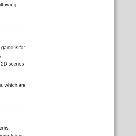
allowing
Reply
 game is for
y
ng 2D scenes
s, which are
Reply
tems.