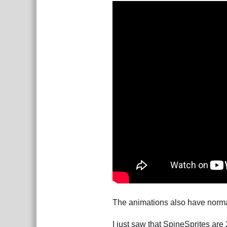
The animations also have normal 
I just saw that SpineSprites are