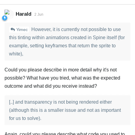
Harald
2 Jun
However, it is currently not possible to use
Yimec
this tinting within animations created in Spine itself (for
example, setting keyframes that return the sprite to
white),
Could you please describe in more detail why it's not
possible? What have you tried, what was the expected
outcome and what did you receive instead?
[..] and transparency is not being rendered either
(although this is a smaller issue and not as important
for us to solve).
Again, could you please describe what code you used to