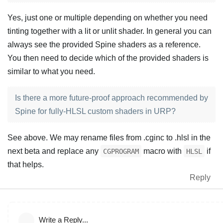
Yes, just one or multiple depending on whether you need
tinting together with a lit or unlit shader. In general you can
always see the provided Spine shaders as a reference.
You then need to decide which of the provided shaders is
similar to what you need.
Is there a more future-proof approach recommended by
Spine for fully-HLSL custom shaders in URP?
See above. We may rename files from .cginc to .hlsl in the
next beta and replace any
macro with
if
CGPROGRAM
HLSL
that helps.
Reply
Write a Reply...