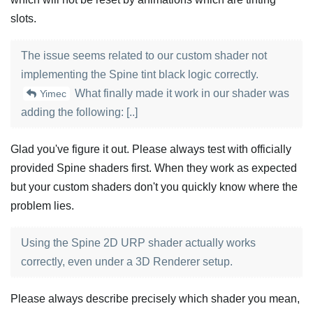
slots.
The issue seems related to our custom shader not
implementing the Spine tint black logic correctly.
What finally made it work in our shader was
Yimec
adding the following: [..]
Glad you've figure it out. Please always test with officially
provided Spine shaders first. When they work as expected
but your custom shaders don't you quickly know where the
problem lies.
Using the Spine 2D URP shader actually works
correctly, even under a 3D Renderer setup.
Please always describe precisely which shader you mean,