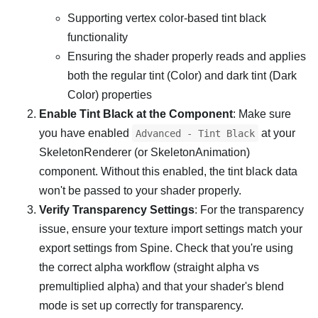
Supporting vertex color-based tint black
functionality
Ensuring the shader properly reads and applies
both the regular tint (Color) and dark tint (Dark
Color) properties
Enable Tint Black at the Component
: Make sure
you have enabled
at your
Advanced - Tint Black
SkeletonRenderer (or SkeletonAnimation)
component. Without this enabled, the tint black data
won't be passed to your shader properly.
Verify Transparency Settings
: For the transparency
issue, ensure your texture import settings match your
export settings from Spine. Check that you're using
the correct alpha workflow (straight alpha vs
premultiplied alpha) and that your shader's blend
mode is set up correctly for transparency.