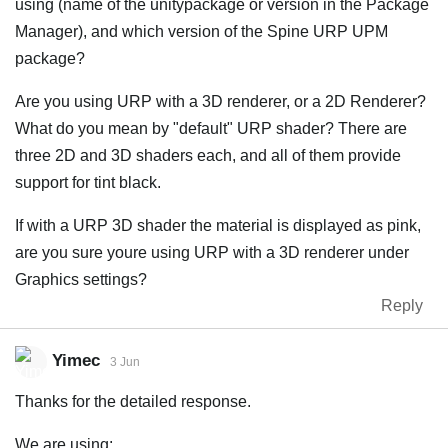
using (name of the unitypackage or version in the Package
Manager), and which version of the Spine URP UPM
package?
Are you using URP with a 3D renderer, or a 2D Renderer?
What do you mean by "default" URP shader? There are
three 2D and 3D shaders each, and all of them provide
support for tint black.
If with a URP 3D shader the material is displayed as pink,
are you sure youre using URP with a 3D renderer under
Graphics settings?
Reply
Yimec
3 Jun
Thanks for the detailed response.
We are using: