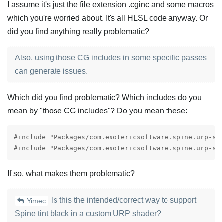
I assume it's just the file extension .cginc and some macros
which you're worried about. It's all HLSL code anyway. Or
did you find anything really problematic?
Also, using those CG includes in some specific passes
can generate issues.
Which did you find problematic? Which includes do you
mean by "those CG includes"? Do you mean these:
#include "Packages/com.esotericsoftware.spine.urp-sh
#include "Packages/com.esotericsoftware.spine.urp-sh
If so, what makes them problematic?
Is this the intended/correct way to support
Yimec
Spine tint black in a custom URP shader?