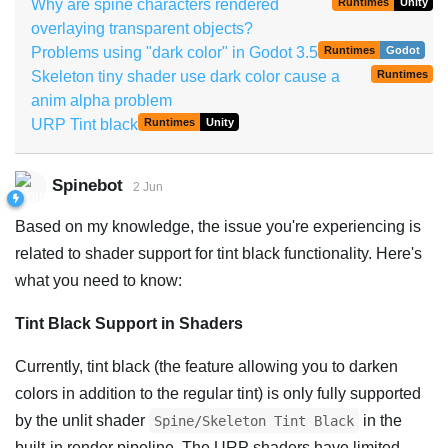
Why are spine characters rendered
Runtimes
Unity
overlaying transparent objects?
Problems using "dark color" in Godot 3.5
Runtimes
Godot
Skeleton tiny shader use dark color cause a
Runtimes
anim alpha problem
URP Tint black
Runtimes
Unity
Spinebot
2 Jun
Based on my knowledge, the issue you're experiencing is
related to shader support for tint black functionality. Here's
what you need to know:
Tint Black Support in Shaders
Currently, tint black (the feature allowing you to darken
colors in addition to the regular tint) is only fully supported
by the unlit shader
in the
Spine/Skeleton Tint Black
built-in render pipeline. The URP shaders have limited