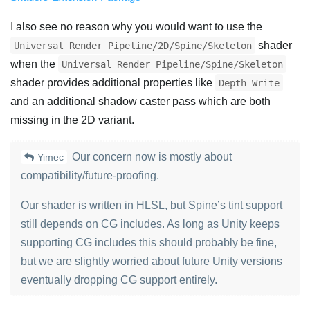
I also see no reason why you would want to use the
shader
Universal Render Pipeline/2D/Spine/Skeleton
when the
Universal Render Pipeline/Spine/Skeleton
shader provides additional properties like
Depth Write
and an additional shadow caster pass which are both
missing in the 2D variant.
Our concern now is mostly about
Yimec
compatibility/future-proofing.
Our shader is written in HLSL, but Spine’s tint support
still depends on CG includes. As long as Unity keeps
supporting CG includes this should probably be fine,
but we are slightly worried about future Unity versions
eventually dropping CG support entirely.