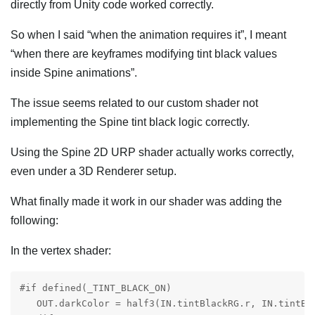
directly from Unity code worked correctly.
So when I said “when the animation requires it”, I meant
“when there are keyframes modifying tint black values
inside Spine animations”.
The issue seems related to our custom shader not
implementing the Spine tint black logic correctly.
Using the Spine 2D URP shader actually works correctly,
even under a 3D Renderer setup.
What finally made it work in our shader was adding the
following:
In the vertex shader:
#if defined(_TINT_BLACK_ON)

   OUT.darkColor = half3(IN.tintBlackRG.r, IN.tintBl