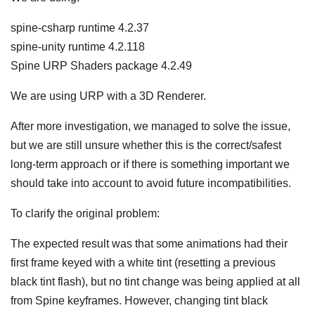
spine-csharp runtime 4.2.37
spine-unity runtime 4.2.118
Spine URP Shaders package 4.2.49
We are using URP with a 3D Renderer.
After more investigation, we managed to solve the issue,
but we are still unsure whether this is the correct/safest
long-term approach or if there is something important we
should take into account to avoid future incompatibilities.
To clarify the original problem:
The expected result was that some animations had their
first frame keyed with a white tint (resetting a previous
black tint flash), but no tint change was being applied at all
from Spine keyframes. However, changing tint black