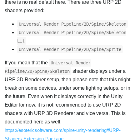
there is no real default here. There are three URP 2D
shaders provided:
Universal Render Pipeline/2D/Spine/Skeleton
Universal Render Pipeline/2D/Spine/Skeleton
Lit
Universal Render Pipeline/2D/Spine/Sprite
If you mean that the
Universal Render
shader displays under a
Pipeline/2D/Spine/Skeleton
URP 3D Renderer setup, then please note that this might
break on some devices, under some lighting setups, or in
the future. Even when it displays correctly in the Unity
Editor for now, it is not recommended to use URP 2D
shaders with URP 3D Renderer and vice versa. This is
documented here as well:
https://esotericsoftware.com/spine-unity-rendering#URP-
Shaders-Extension-Package