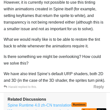
However, it is currently not possible to use this tinting
within animations created in Spine itself (for example,
setting keyframes that return the sprite to white), and
transparency is not being rendered either (although this is
a smaller issue and not as important for us to solve).
What we would really like is to be able to restore the tint
back to white whenever the animations require it.
Is there something we might be overlooking? How could
we solve this?
We have also tried Spine’s default URP shaders, both 2D
and 3D (in the case of the 3D shader, the sprites turn pink).
Reply
Harald
replied to this.
Related Discussions
Spine Runtime 4.0 zh-CN translation
Runtimes