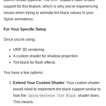
support for this feature, which is why you're experiencing
issues when trying to animate tint black values in your
Spine animations.
For Your Specific Setup
Since you're using:
URP 3D rendering
A custom shader for shadow projection
Tint black for flash effects
You have a few options:
Extend Your Custom Shader
: Your custom shader
would need to implement tint black support similar to
how the
shader does.
Spine/Skeleton Tint Black
This means: