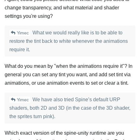
change transparency, and what material and shader
settings you're using?
What we would really like is to be able to
Yimec
restore the tint back to white whenever the animations
require it.
What do you mean by "when the animations require it"? In
general you can set any tint you want, and add set tint via
animations, or use animation events to set or clear a tint.
We have also tried Spine’s default URP
Yimec
shaders, both 2D and 3D (in the case of the 3D shader,
the sprites turn pink).
Which exact version of the spine-unity runtime are you