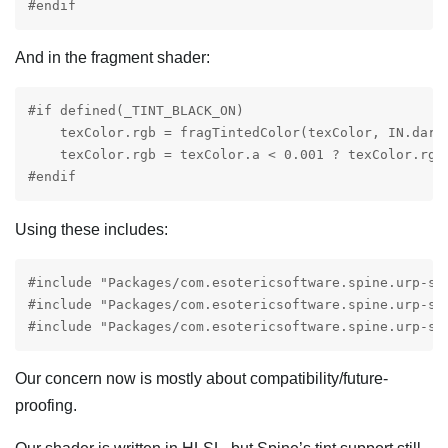
#endif
And in the fragment shader:
#if defined(_TINT_BLACK_ON)

    texColor.rgb = fragTintedColor(texColor, IN.darkC
    texColor.rgb = texColor.a < 0.001 ? texColor.rgb 
#endif
Using these includes:
#include "Packages/com.esotericsoftware.spine.urp-sh
#include "Packages/com.esotericsoftware.spine.urp-sha
#include "Packages/com.esotericsoftware.spine.urp-sh
Our concern now is mostly about compatibility/future-
proofing.