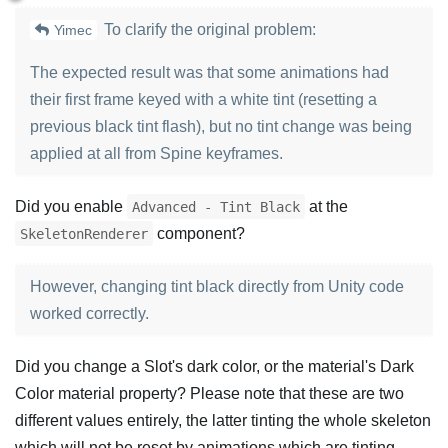
To clarify the original problem:
Yimec
The expected result was that some animations had
their first frame keyed with a white tint (resetting a
previous black tint flash), but no tint change was being
applied at all from Spine keyframes.
Did you enable
at the
Advanced - Tint Black
component?
SkeletonRenderer
However, changing tint black directly from Unity code
worked correctly.
Did you change a Slot's dark color, or the material's Dark
Color material property? Please note that these are two
different values entirely, the latter tinting the whole skeleton
which will not be reset by animations which are tinting