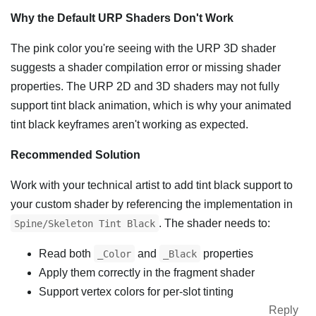
Why the Default URP Shaders Don't Work
The pink color you're seeing with the URP 3D shader
suggests a shader compilation error or missing shader
properties. The URP 2D and 3D shaders may not fully
support tint black animation, which is why your animated
tint black keyframes aren't working as expected.
Recommended Solution
Work with your technical artist to add tint black support to
your custom shader by referencing the implementation in
. The shader needs to:
Spine/Skeleton Tint Black
Read both
and
properties
_Color
_Black
Apply them correctly in the fragment shader
Support vertex colors for per-slot tinting
Reply