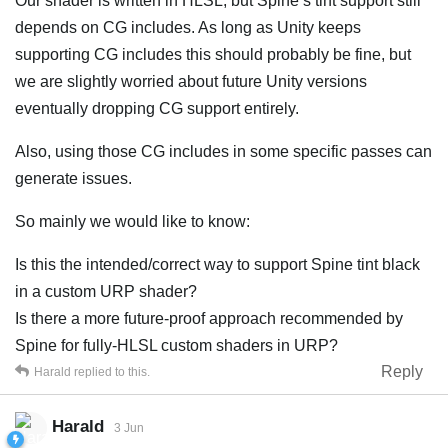
Our shader is written in HLSL, but Spine’s tint support still
depends on CG includes. As long as Unity keeps
supporting CG includes this should probably be fine, but
we are slightly worried about future Unity versions
eventually dropping CG support entirely.
Also, using those CG includes in some specific passes can
generate issues.
So mainly we would like to know:
Is this the intended/correct way to support Spine tint black
in a custom URP shader?
Is there a more future-proof approach recommended by
Spine for fully-HLSL custom shaders in URP?
Reply
Harald
replied to this.
Harald
3 Jun