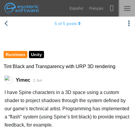
Español
Français
Navigation
Esoteric Software
5
of
5
posts
Spine
HOME
Features
BLOG
Showcase
Runtimes
Unity
FORUM
Runtimes
Tint Black and Transparency with URP 3D rendering
Learn
SUPPORT
Yimec
2 Jun
FAQ
I have Spine characters in a 3D space using a custom
Try Now
shader to project shadows through the system defined by
our game's technical artist. Programming has implemented
Purchase
a “flash” system (using Spine’s tint black) to provide impact
feedback, for example.