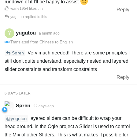
rundown of it I'll be happy to assist
wane1954
likes this
.
Reply
yugutou
replied to this.
yugutou
Y
a month ago
Translated from
Chinese
to
English
Very much needed! There are some principles I
Søren
still don't quite understand, especially nested and layered
slider constraints and transform constraints
Reply
6 DAYS
LATER
Søren
22 days ago
layered sliders can be difficult to wrap your
@yugutou
head around. In the Ogle project a Slider is used to control
the Mix of other Sliders. This is what makes it possible for