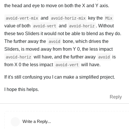
the head and eye to move on both the X and Y axis.
and
key the
avoid-vert-mix
avoid-horiz-mix
Mix
value of both
and
. Without
avoid-vert
avoid-horiz
these two Sliders it would not be able to blend as they do.
The further away the
bone, which drives the
avoid
Sliders, is moved away from from Y 0, the less impact
will have, and the further away
is
avoid-horiz
avoid
from X 0 the less impact
will have.
avoid-vert
If it's still confusing you I can make a simplified project.
I hope this helps.
Reply
Write a Reply...