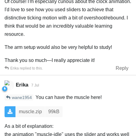
Of course! I'm especially curious about the clock animation.
I'd love to see how you used sliders to achieve that
distinctive ticking motion with a bit of overshoot/rebound. I
think that would be an incredibly valuable learning
resource.
The arm setup would also be very helpful to study!
Thank you so much—I really appreciate it!
Reply
Erika
replied to this.
Erika
7 Jul
You can have the muscle here!
wane1954
muscle.zip
99kB
As a bit of explanation:
the animation "muscle-idle" uses the slider and works well