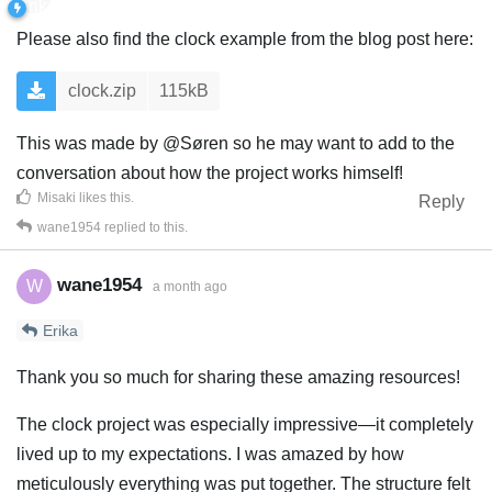
Please also find the clock example from the blog post here:
clock.zip
115kB
This was made by @Søren so he may want to add to the
conversation about how the project works himself!
Misaki
likes this
.
Reply
wane1954
replied to this.
wane1954
W
a month ago
Erika
Thank you so much for sharing these amazing resources!
The clock project was especially impressive—it completely
lived up to my expectations. I was amazed by how
meticulously everything was put together. The structure felt