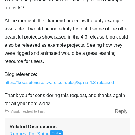
projects?
At the moment, the Diamond project is the only example
available. It would be incredibly helpful if some of the other
beautiful projects showcased in the 4.3 release blog could
also be released as example projects. Seeing how they
were rigged and animated would be a great learning
resource for users.
Blog reference:
https://ko.esotericsoftware.com/blog/Spine-4.3-released
Thank you for considering this request, and thanks again
for all your hard work!
Reply
Misaki
replied to this.
Related Discussions
Request For Spine
Editor