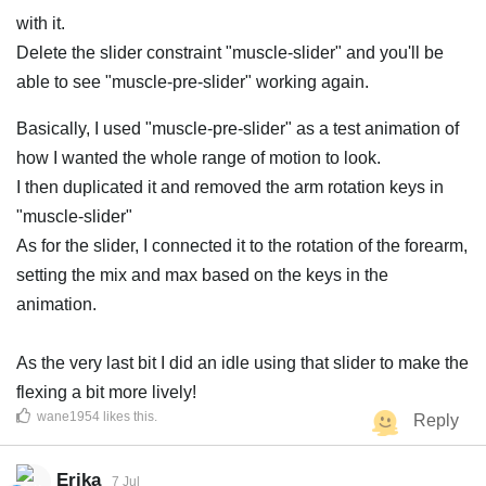
with it.
Delete the slider constraint "muscle-slider" and you'll be
able to see "muscle-pre-slider" working again.
Basically, I used "muscle-pre-slider" as a test animation of
how I wanted the whole range of motion to look.
I then duplicated it and removed the arm rotation keys in
"muscle-slider"
As for the slider, I connected it to the rotation of the forearm,
setting the mix and max based on the keys in the
animation.
As the very last bit I did an idle using that slider to make the
flexing a bit more lively!
wane1954
likes this
.
Reply
Erika
7 Jul