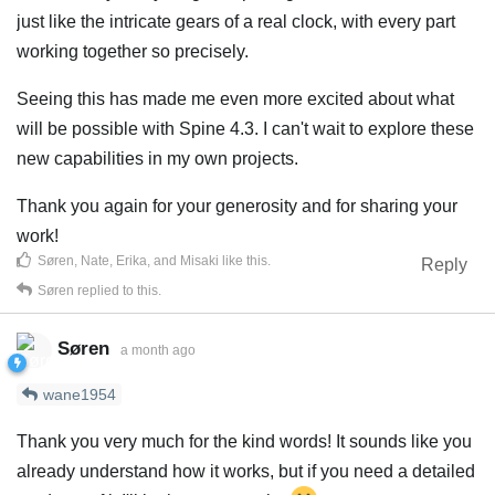
just like the intricate gears of a real clock, with every part
working together so precisely.
Seeing this has made me even more excited about what
will be possible with Spine 4.3. I can't wait to explore these
new capabilities in my own projects.
Thank you again for your generosity and for sharing your
work!
Søren
,
Nate
,
Erika
, and
Misaki
like this
.
Reply
Søren
replied to this.
Søren
a month ago
wane1954
Thank you very much for the kind words! It sounds like you
already understand how it works, but if you need a detailed