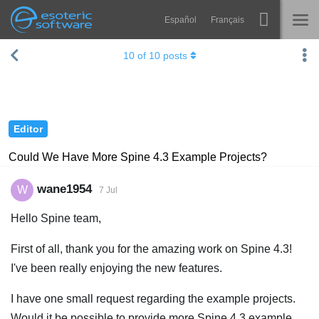
Español
Français
Navigation
Esoteric Software
10
of
10
posts
Spine
HOME
Features
BLOG
Showcase
Editor
FORUM
Runtimes
Could We Have More Spine 4.3 Example Projects?
Learn
SUPPORT
wane1954
W
7 Jul
FAQ
Hello Spine team,
Try Now
First of all, thank you for the amazing work on Spine 4.3!
Purchase
I've been really enjoying the new features.
I have one small request regarding the example projects.
Would it be possible to provide more Spine 4.3 example