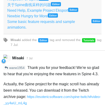
关于Spine曲线采样的问题
Editor
Need Help, Example Project Eksport
Editor
Newbie Hungry for More
Editor
Some basic feature requests and sample
Editor
animations.
Misaki
added the
tag
and removed the
tag
Editor
Tutorials
7 Jul
.
Misaki
7 Jul
Thank you for your feedback! We're so glad
wane1954
to hear that you're enjoying the new features in Spine 4.3.
Actually, the Spine project for the magic scroll has already
been released. You can download it from the Twitch
archive page:
https://esotericsoftware.com/spine-twitch#video-
_yy4wU_mL4g