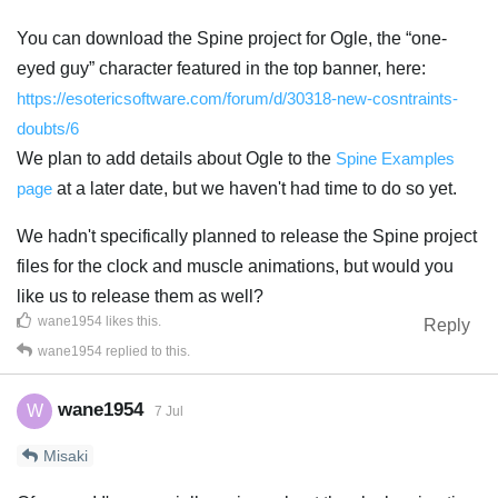
You can download the Spine project for Ogle, the “one-
eyed guy” character featured in the top banner, here:
https://esotericsoftware.com/forum/d/30318-new-cosntraints-
doubts/6
We plan to add details about Ogle to the
Spine Examples
page
at a later date, but we haven't had time to do so yet.
We hadn't specifically planned to release the Spine project
files for the clock and muscle animations, but would you
like us to release them as well?
wane1954
likes this
.
Reply
wane1954
replied to this.
wane1954
W
7 Jul
Misaki