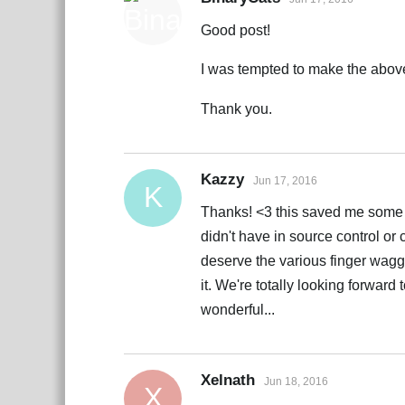
Good post!
I was tempted to make the above 
Thank you.
Kazzy
Jun 17, 2016
K
Thanks! <3 this saved me some wo
didn't have in source control o
deserve the various finger waggl
it. We're totally looking forward
wonderful...
Xelnath
Jun 18, 2016
X