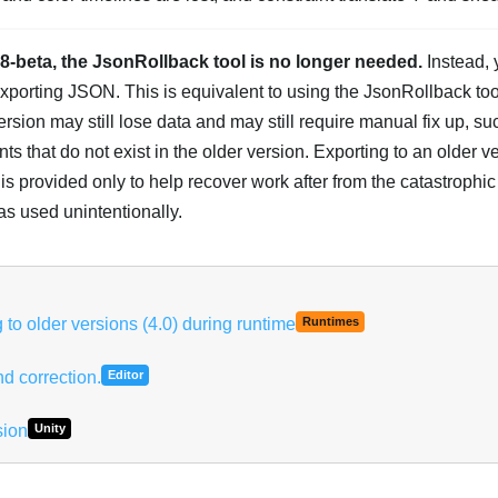
68-beta, the JsonRollback tool is no longer needed.
Instead, 
porting JSON. This is equivalent to using the JsonRollback tool
ersion may still lose data and may still require manual fix up, su
s that do not exist in the older version. Exporting to an older ver
s provided only to help recover work after from the catastrophic 
s used unintentionally.
to older versions (4.0) during runtime
Runtimes
d correction.
Editor
sion
Unity