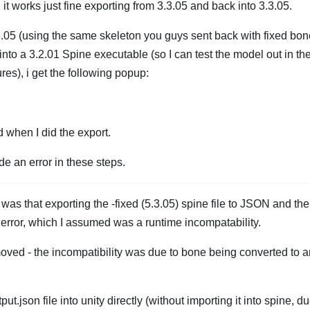
, it works just fine exporting from 3.3.05 and back into 3.3.05.
.05 (using the same skeleton you guys sent back with fixed bone
into a 3.2.01 Spine executable (so I can test the model out in th
res), i get the following popup:
when I did the export.
e an error in these steps.
 was that exporting the -fixed (5.3.05) spine file to JSON and th
ng error, which I assumed was a runtime incompatability.
moved - the incompatibility was due to bone being converted to a
.
t.json file into unity directly (without importing it into spine, du