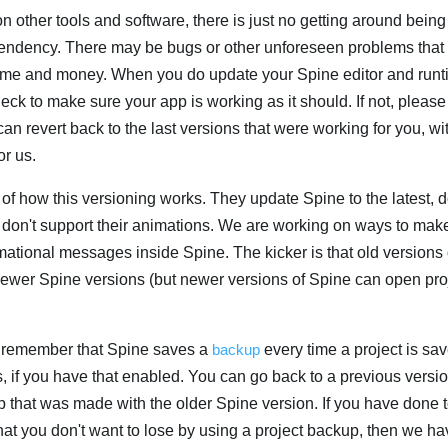
ther tools and software, there is just no getting around bein
ndency. There may be bugs or other unforeseen problems that
 time and money. When you do update your Spine editor and run
heck to make sure your app is working as it should. If not, please
can revert back to the last versions that were working for you, wi
or us.
 how this versioning works. They update Spine to the latest, do
es don't support their animations. We are working on ways to mak
mational messages inside Spine. The kicker is that old versions
newer Spine versions (but newer versions of Spine can open pr
rst remember that Spine saves a
backup
every time a project is save
 if you have that enabled. You can go back to a previous versio
up that was made with the older Spine version. If you have done
at you don't want to lose by using a project backup, then we ha