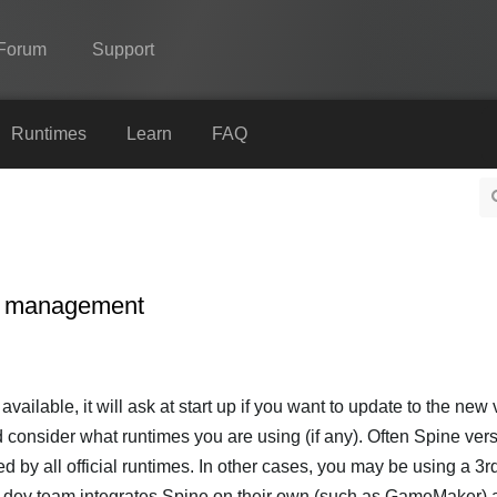
Forum
Support
Spine
Runtimes
Learn
FAQ
Features
Showcase
Runtimes
on management
Learn
FAQ
Try Now
ailable, it will ask at start up if you want to update to the new 
d consider what runtimes you are using (if any). Often Spine ver
Purchase
ed by all official runtimes. In other cases, you may be using a 3r
e dev team integrates Spine on their own (such as GameMaker) 