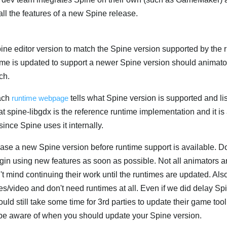
all the features of a new Spine release.
ine editor version to match the Spine version supported by the 
ime is updated to support a newer Spine version should animat
ch.
each
runtime webpage
tells what Spine version is supported and li
hat spine-libgdx is the reference runtime implementation and it i
since Spine uses it internally.
e a new Spine version before runtime support is available. Do
egin using new features as soon as possible. Not all animators 
t mind continuing their work until the runtimes are updated. Al
es/video and don't need runtimes at all. Even if we did delay Sp
ould still take some time for 3rd parties to update their game tool
 be aware of when you should update your Spine version.