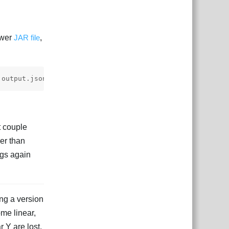
ewer
JAR file
,
t couple
er than
ngs again
ng a version
me linear,
r Y are lost.