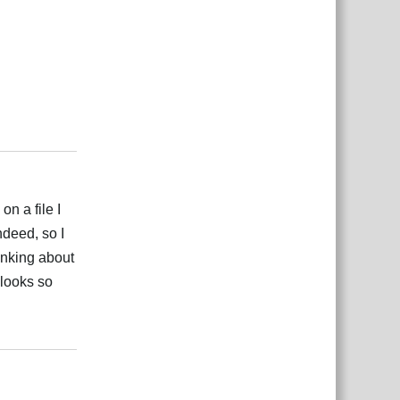
Reply
n a file I
ndeed, so I
inking about
 looks so
Reply