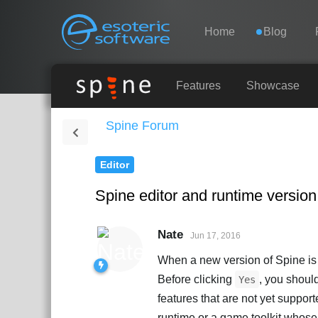
Navigation
Esoteric Software
Home
Blog
HOME
Features
Showcase
Spine Forum
BLOG
Editor
FORUM
Spine editor and runtime versi
SUPPORT
Nate
Jun 17, 2016
When a new version of Spine is av
Before clicking
, you shoul
Yes
features that are not yet support
runtime or a game toolkit whos