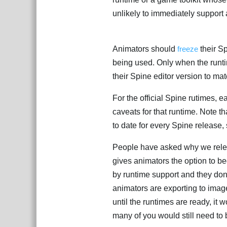
unlikely to immediately support 
Animators should
freeze
their Sp
being used. Only when the runt
their Spine editor version to mat
For the official Spine rutimes, 
caveats for that runtime. Note t
to date for every Spine release, 
People have asked why we releas
gives animators the option to b
by runtime support and they don'
animators are exporting to imag
until the runtimes are ready, it w
many of you would still need to