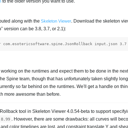
n
to the older version you want to use.
ributed along with the
Skeleton Viewer
. Download the skeleton vi
o" version can be 3.8, 3.7, or 2.1):
y working on the runtimes and expect them to be done in the nex
e Spine team, though that has unfortunately taken slightly long
rently so far behind on the runtimes. We'll get a handle on thi
uch more awesome than before.
ollback tool in Skeleton Viewer 4.0.54-beta to support specifyi
. However, there are some drawbacks: all curves will beco
.8.99
 and color timelines are lost, and constraint translate Y and shea