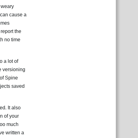
g weary
 can cause a
times
 report the
th no time
 a lot of
e versioning
 of Spine
ojects saved
d. It also
n of your
 too much
ve written a