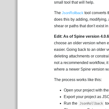
small tool that will help.
The
JsonRollback
tool converts t
does this by adding, modifying, a
shear or paths that don't exist i
Edit: As of Spine version 4.0.
choose an older version when ex
easier. Going back to an older v
deleting attachments or constraint
not a recommended workflow, it i
where a newer Spine version wa
The process works like this:
Open your project with th
Export your project as J
Run the
to
JsonRollback