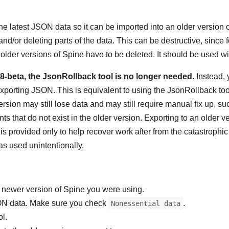
he latest JSON data so it can be imported into an older version o
nd/or deleting parts of the data. This can be destructive, since f
n older versions of Spine have to be deleted. It should be used wi
68-beta, the JsonRollback tool is no longer needed.
Instead, 
porting JSON. This is equivalent to using the JsonRollback tool
ersion may still lose data and may still require manual fix up, su
s that do not exist in the older version. Exporting to an older ver
s provided only to help recover work after from the catastrophic 
s used unintentionally.
e newer version of Spine you were using.
SON data. Make sure you check
.
Nonessential data
ol.