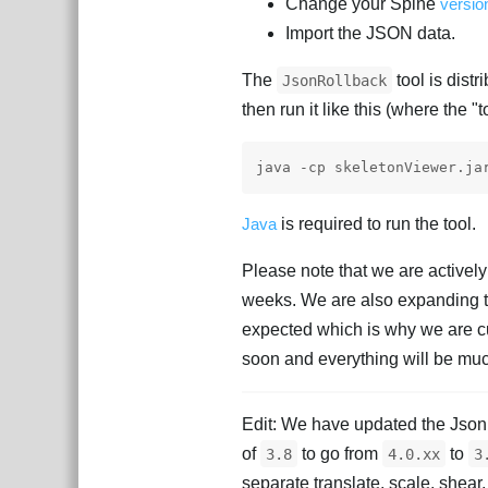
Change your Spine
versio
Import the JSON data.
The
tool is dist
JsonRollback
then run it like this (where the "t
Java
is required to run the tool.
Please note that we are activel
weeks. We are also expanding th
expected which is why we are cur
soon and everything will be m
Edit: We have updated the JsonR
of
to go from
to
3.8
4.0.xx
3
separate translate, scale, shear,