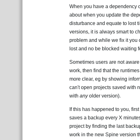
When you have a dependency on o
about when you update the depe
disturbance and equate to lost
versions, it is always smart to c
problem and while we fix it you 
lost and no be blocked waiting f
Sometimes users are not aware of
work, then find that the runtim
more clear, eg by showing infor
can't open projects saved with 
with
any
older version).
If this has happened to you, fi
saves a backup every X minutes,
project by finding the last back
work in the new Spine version th