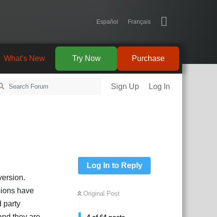
Español
Français
What's New
Try Now
Purchase
Sign Up
Log In
Log In to Reply
version.
sions have
Original Post
d party
and they are