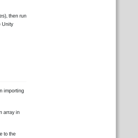
s), then run
e Unity
en importing
n array in
e to the