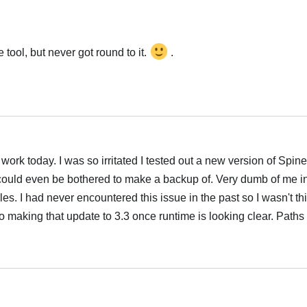
tool, but never got round to it.
.
rk today. I was so irritated I tested out a new version of Spine o
r could even be bothered to make a backup of. Very dumb of me i
es. I had never encountered this issue in the past so I wasn't th
 to making that update to 3.3 once runtime is looking clear. Paths