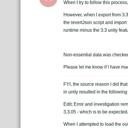
When I try to follow this process
However, when I export from 3.3
the revertJson script and import 
runtime minus the 3.3 unity featu
Non-essential data was checked 
Please let me know if I have mad
FYI, the source reason I did that
in unity resulted in the followi
Edit; Error and investigation re
3.3.05 - which is to be expected
When I attempted to load the outpu