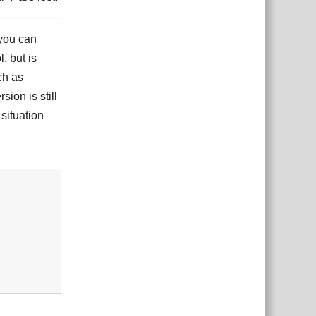
you can
, but is
ch as
sion is still
situation
Reply