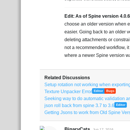
Edit: As of Spine version 4.0.
choose an older version when ex
easier. Going back to an older v
deleting attachments or constraint
not a recommended workflow, it i
where a newer Spine version wa
Related Discussions
Setup rotation not working when exporting 
Texture Unpacker Error
Editor
Bugs
Seeking way to do automatic validation an
json roll back from spine 3.7 to 3.6
Editor
Getting Jsons to work from Old Spine Ver
BinaryCats
Jun 17, 2016