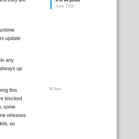
4
of
64
posts
June 2016
runtime
ors update
sts any
s always up
Now
ing this
are blocked
so, some
ine releases
kits, so