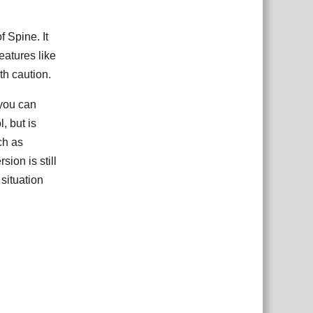
f Spine. It
eatures like
th caution.
you can
, but is
ch as
sion is still
situation