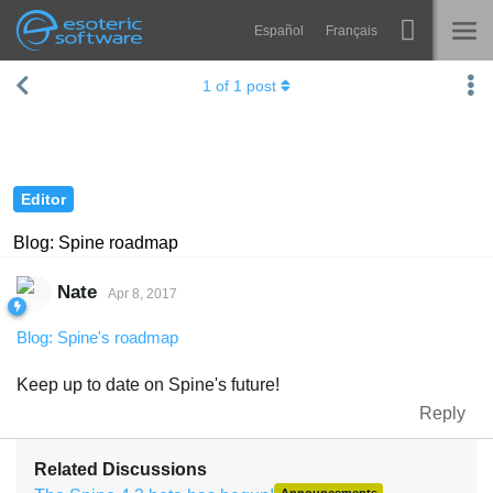
Español
Français
Navigation
Esoteric Software
1
of
1
post
Spine
HOME
Features
BLOG
Showcase
Editor
FORUM
Runtimes
Blog: Spine roadmap
Learn
SUPPORT
Nate
Apr 8, 2017
FAQ
Blog: Spine's roadmap
Try Now
Keep up to date on Spine's future!
Purchase
Reply
Related Discussions
Announcements