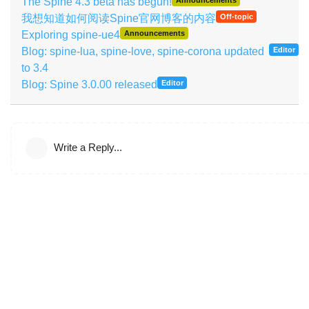
The Spine 4.3 beta has begun!
我想知道如何阅读Spine官网博客的内容
Off-topic
Exploring spine-ue4
Announcements
Blog: spine-lua, spine-love, spine-corona updated
Editor
to 3.4
Blog: Spine 3.0.00 released
Editor
Write a Reply...