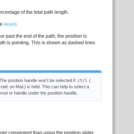
rcentage of the total path length.
be
keyed
.
 or past the end of the path, the position is
 path is pointing. This is shown as dashed lines
The position handle won't be selected if
(
ctrl
on Mac) is held. This can help to select a
cmd
knot or handle under the position handle.
re convenient than using the position slider.