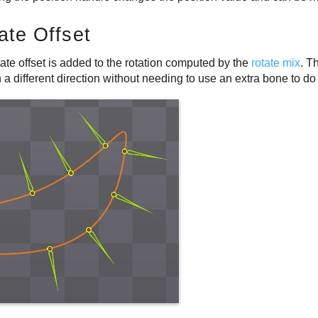
ate Offset
ate offset is added to the rotation computed by the
rotate mix
. T
n a different direction without needing to use an extra bone to do