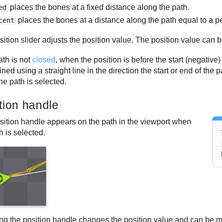
places the bones at a fixed distance along the path.
ed
places the bones at a distance along the path equal to a pe
cent
ition slider adjusts the position value. The position value can 
path is not
closed
, when the position is before the start (negative)
ned using a straight line in the direction the start or end of the
e path is selected.
tion handle
sition handle appears on the path in the viewport when
h is selected.
ng the position handle changes the position value and can be mo