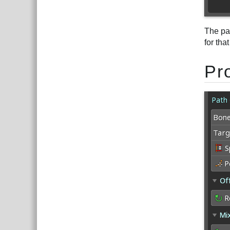
The pat
for tha
Pr