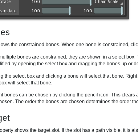
es
hows the constrained bones. When one bone is constrained, click
ultiple bones are constrained, they are shown in a select box.
ified by opening the select box and dragging the bones up or 
 the select box and clicking a bone will select that bone. Righ
box will select that bone.
ent bones can be chosen by clicking the pencil icon. This clear
chosen. The order the bones are chosen determines the order the
get
operty shows the target slot. If the slot has a path visible, it is a