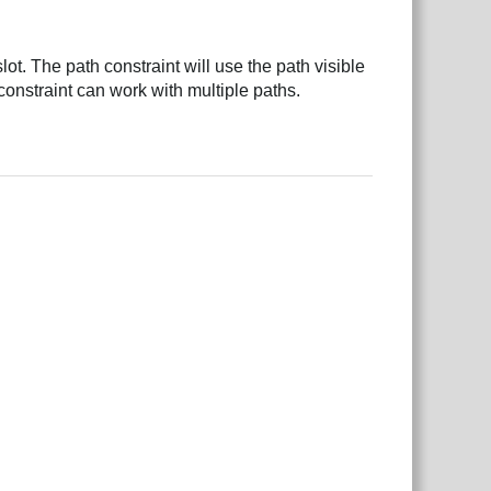
slot. The path constraint will use the path visible
h constraint can work with multiple paths.