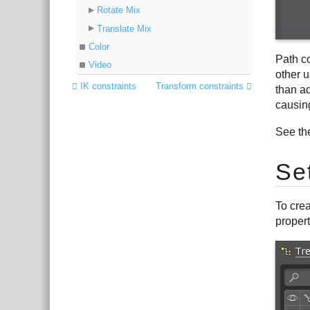
Rotate Mix
Translate Mix
Color
Path c
Video
other u
IK constraints
Transform constraints
than a
causin
See th
Se
To crea
propert