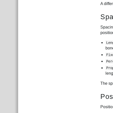
A diffe
Spa
Spacing
positio
Len
bone
Fix
Per
Pro
leng
The sp
Pos
Positi