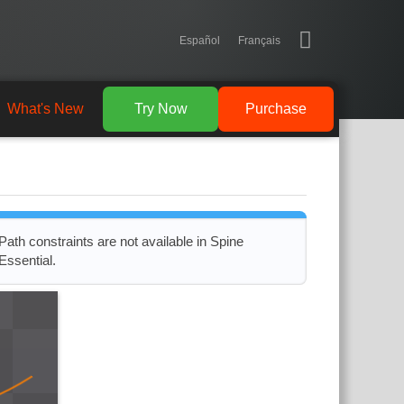
Español
Français
What's New
Try Now
Purchase
Path constraints are not available in Spine
Essential.