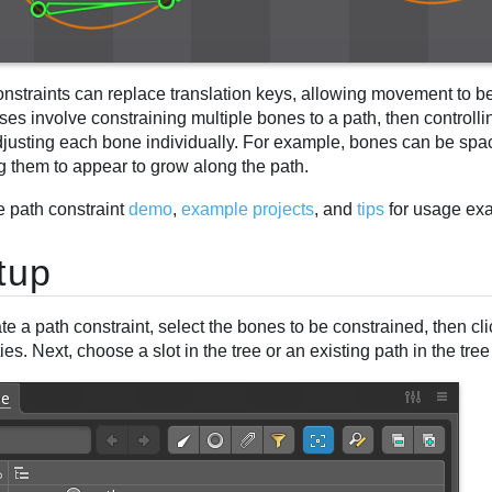
onstraints can replace translation keys, allowing movement to b
ses involve constraining multiple bones to a path, then controll
djusting each bone individually. For example, bones can be spa
g them to appear to grow along the path.
e path constraint
demo
,
example projects
, and
tips
for usage ex
tup
te a path constraint, select the bones to be constrained, then cl
ies. Next, choose a slot in the tree or an existing path in the tree