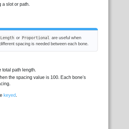
 a slot or path.
or
are useful when
Length
Proportional
different spacing is needed between each bone.
total path length.
when the spacing value is 100. Each bone's
acing.
be
keyed
.