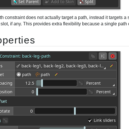
h constraint does not actually target a path, instead it targets a 
t slot, if any. This provides extra flexibility because a single pat
operties