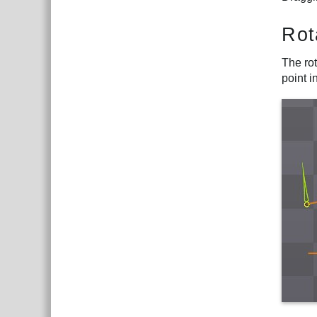
Rot
The rot
point i