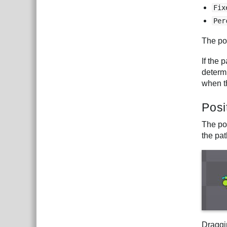
Fix
Per
The pos
If the 
determi
when th
Posi
The po
the pat
Draggi