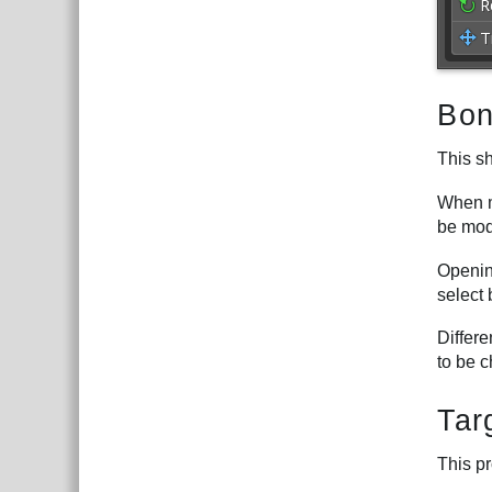
Bon
This s
When m
be mod
Opening
select 
Differ
to be 
Tar
This pr