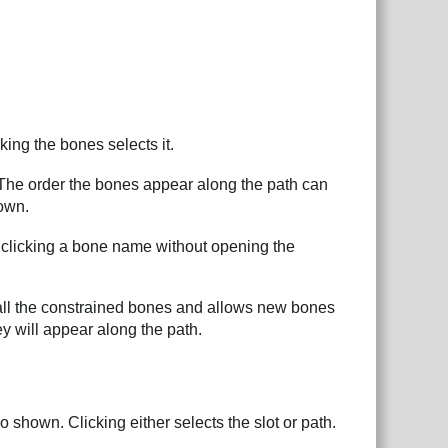
ing the bones selects it.
 The order the bones appear along the path can
down.
t clicking a bone name without opening the
s all the constrained bones and allows new bones
y will appear along the path.
lso shown. Clicking either selects the slot or path.