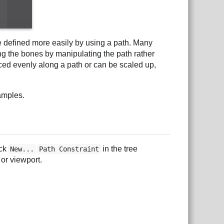
e defined more easily by using a path. Many
ing the bones by manipulating the path rather
ced evenly along a path or can be scaled up,
amples.
ick
in the tree
New...
Path Constraint
 or viewport.