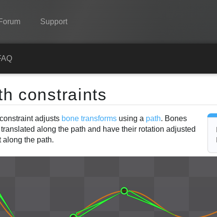
Forum
Support
Spine
FAQ
Features
th constraints
Showcase
constraint adjusts
bone transforms
using a
path
. Bones
Runtimes
translated along the path and have their rotation adjusted
Learn
t along the path.
FAQ
Try Now
Purchase