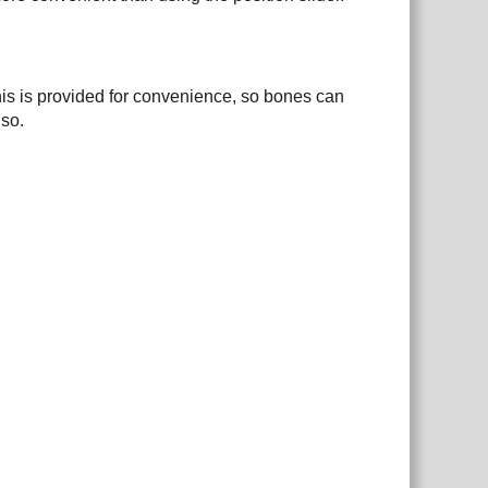
his is provided for convenience, so bones can
 so.