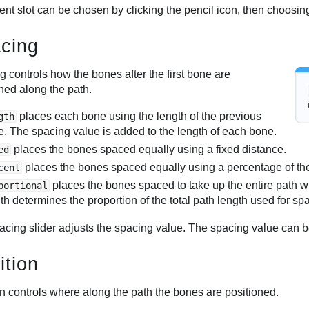
rent slot can be chosen by clicking the pencil icon, then choosing
cing
 controls how the bones after the first bone are
ned along the path.
places each bone using the length of the previous
gth
. The spacing value is added to the length of each bone.
places the bones spaced equally using a fixed distance.
ed
places the bones spaced equally using a percentage of the 
cent
places the bones spaced to take up the entire path 
portional
th determines the proportion of the total path length used for sp
acing slider adjusts the spacing value. The spacing value can 
ition
on controls where along the path the bones are positioned.