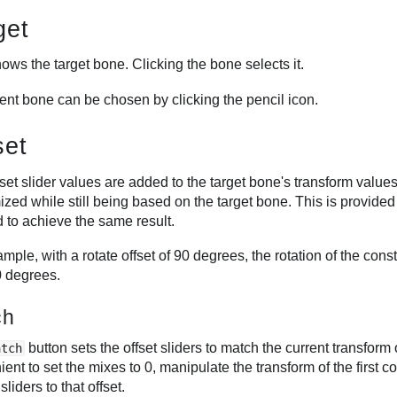
get
ows the target bone. Clicking the bone selects it.
rent bone can be chosen by clicking the pencil icon.
set
set slider values are added to the target bone's transform values
zed while still being based on the target bone. This is provided
 to achieve the same result.
mple, with a rotate offset of 90 degrees, the rotation of the cons
0 degrees.
ch
button sets the offset sliders to match the current transform 
atch
ent to set the mixes to 0, manipulate the transform of the first 
sliders to that offset.