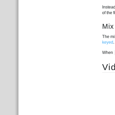
Instead
of the 
Mix
The mix
keyed
.
When
Vi