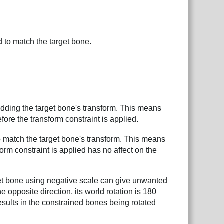
 to match the target bone.
dding the target bone's transform. This means
efore the transform constraint is applied.
 match the target bone's transform. This means
orm constraint is applied has no affect on the
get bone using negative scale can give unwanted
 opposite direction, its world rotation is 180
 results in the constrained bones being rotated