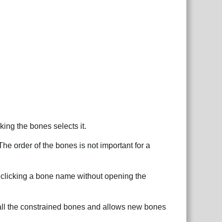
ing the bones selects it.
he order of the bones is not important for a
t clicking a bone name without opening the
s all the constrained bones and allows new bones