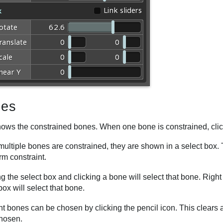
es
hows the constrained bones. When one bone is constrained, click
ltiple bones are constrained, they are shown in a select box. T
rm constraint.
 the select box and clicking a bone will select that bone. Righ
box will select that bone.
ent bones can be chosen by clicking the pencil icon. This clear
chosen.