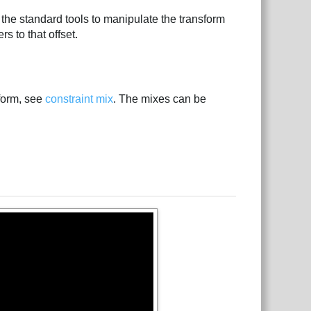
se the standard tools to manipulate the transform
ers to that offset.
sform, see
constraint mix
. The mixes can be