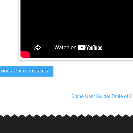
vious: Path constraints
Spine User Guide: Table of C