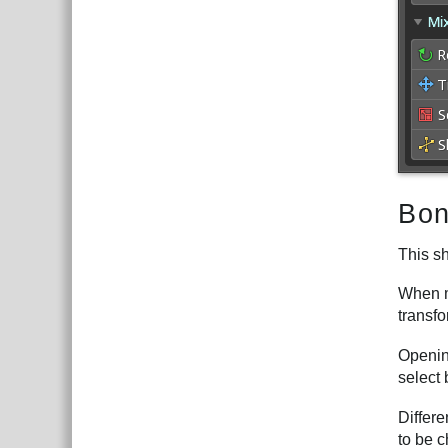
Bon
This s
When mu
transfo
Opening
select 
Differ
to be 