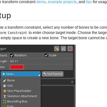
e transform constraint
demo
,
example projects
, and
tips
for usag
tup
te a transform constraint, select any number of bones to be cons
to enter choose target mode. Choose the target
form Constraint
in empty space to create a new bone. The target bone cannot be 