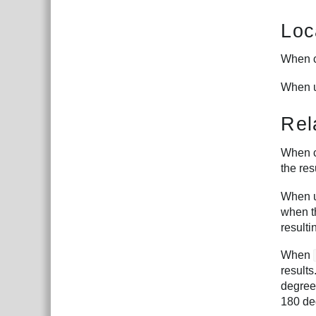
Loc
When c
When u
Rel
When c
the res
When u
when th
resulti
When
results
degree
180 de