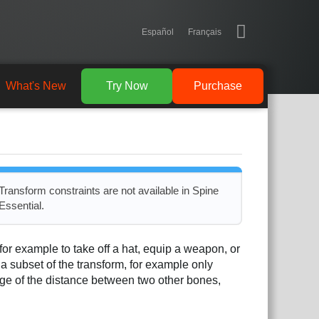
Español
Français
What's New
Try Now
Purchase
Transform constraints are not available in Spine
Essential.
for example to take off a hat, equip a weapon, or
 a subset of the transform, for example only
age of the distance between two other bones,