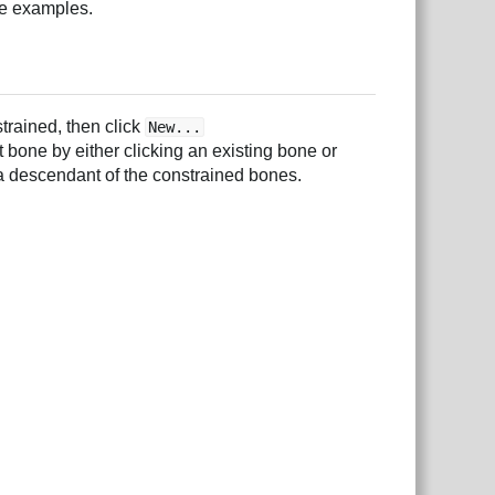
e examples.
trained, then click
New...
 bone by either clicking an existing bone or
a descendant of the constrained bones.