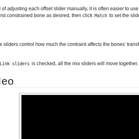
 of adjusting each offset slider manually, it is often easier to u
first constrained bone as desired, then click
to set the slid
Match
 sliders control how much the contraint affects the bones' tran
is checked, all the mix sliders will move together.
Link sliders
deo