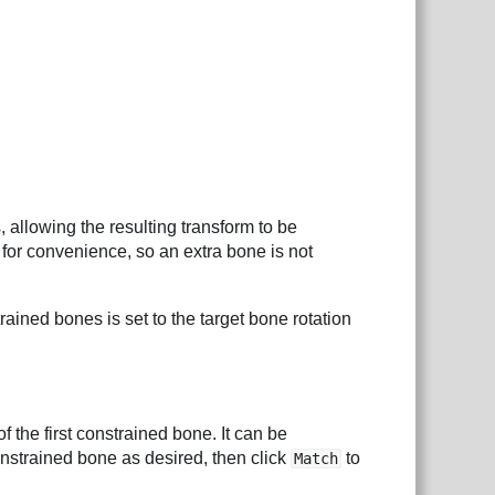
, allowing the resulting transform to be
 for convenience, so an extra bone is not
trained bones is set to the target bone rotation
of the first constrained bone. It can be
constrained bone as desired, then click
to
Match