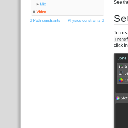
See th
Mix
Video
Se
Path constraints
Physics constraints
To crea
Trans
click 