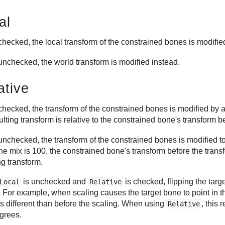
al
hecked, the local transform of the constrained bones is modified
nchecked, the world transform is modified instead.
ative
hecked, the transform of the constrained bones is modified by a
ulting transform is relative to the constrained bone's transform b
nchecked, the transform of the constrained bones is modified to
e mix is 100, the constrained bone's transform before the transf
ng transform.
is unchecked and
is checked, flipping the tar
Local
Relative
. For example, when scaling causes the target bone to point in the
s different than before the scaling. When using
, this
Relative
grees.