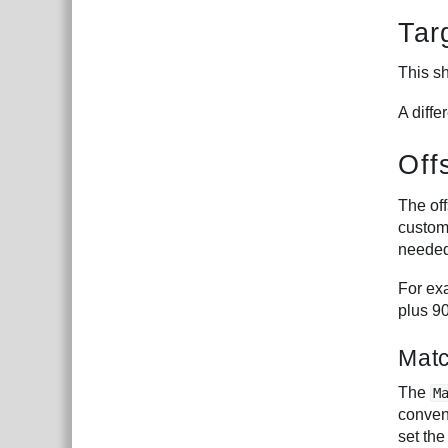
Tar
This sh
A diffe
Off
The off
customi
needed
For exa
plus 9
Mat
The
M
conveni
set the 