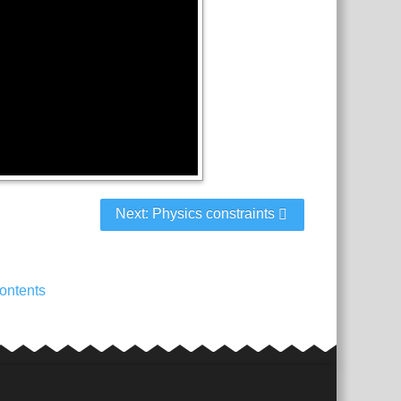
Next: Physics constraints
ontents