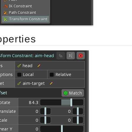
operties