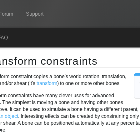
Forum
Support
Spine
FAQ
Features
ansform constraints
Showcase
form constraint copies a bone's world rotation, translation,
Runtimes
and/or shear (it's
transform
) to one or more other bones.
Learn
orm constraints have many clever uses for advanced
FAQ
g. The simplest is moving a bone and having other bones
ve. It can be used to simulate a bone having a different parent, 
Try Now
an object
. Interesting effects can be created by constraining only
or shear. A bone can be positioned automatically at any percent
Purchase
re.