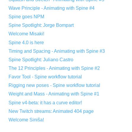
Wave Principle - Animating with Spine #4
Spine goes NPM
Spine Spotlight: Jorge Bompart
Welcome Misaki!
Spine 4.0 is here
Timing and Spacing - Animating with Spine #3
Spine Spotlight: Juliano Castro
The 12 Principles - Animating with Spine #2
Favor Tool - Spine workflow tutorial
Rigging new poses - Spine workflow tutorial
Weight and Mass - Animating with Spine #1
Spine v4-beta: it has a curve editor!
New Twitch streams: Animated 404 page
Welcome Siniša!