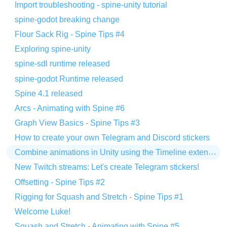
Import troubleshooting - spine-unity tutorial
spine-godot breaking change
Flour Sack Rig - Spine Tips #4
Exploring spine-unity
spine-sdl runtime released
spine-godot Runtime released
Spine 4.1 released
Arcs - Animating with Spine #6
Graph View Basics - Spine Tips #3
How to create your own Telegram and Discord stickers
Combine animations in Unity using the Timeline extension
New Twitch streams: Let's create Telegram stickers!
Offsetting - Spine Tips #2
Rigging for Squash and Stretch - Spine Tips #1
Welcome Luke!
Squash and Stretch - Animating with Spine #5