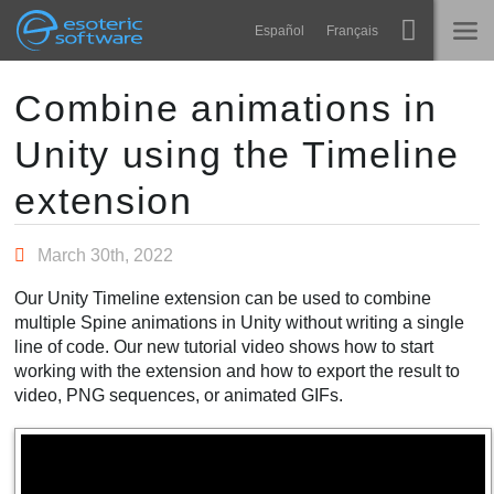
Navigation
Esoteric Software
Español
Français
Main Content
Spine
HOME
Combine animations in
Unity using the Timeline
Features
BLOG
Showcase
extension
FORUM
Runtimes
March 30th, 2022
Learn
SUPPORT
Our Unity Timeline extension can be used to combine
FAQ
multiple Spine animations in Unity without writing a single
line of code. Our new tutorial video shows how to start
Try Now
working with the extension and how to export the result to
video, PNG sequences, or animated GIFs.
Purchase