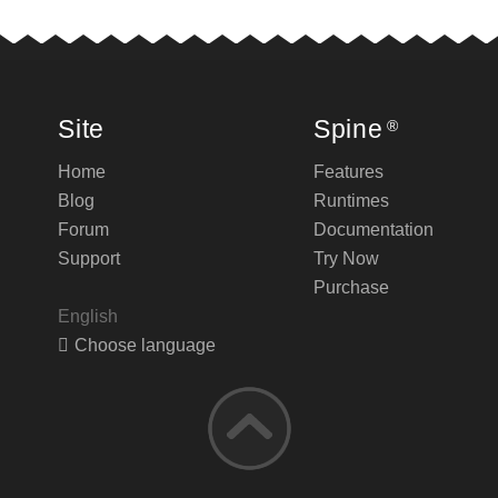
Site
Spine
®
Home
Features
Blog
Runtimes
Forum
Documentation
Support
Try Now
Purchase
English
Choose language