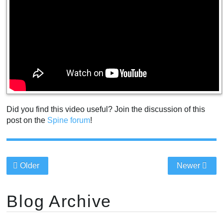
Did you find this video useful? Join the discussion of this
post on the
Spine forum
!
Older
Newer
Blog Archive