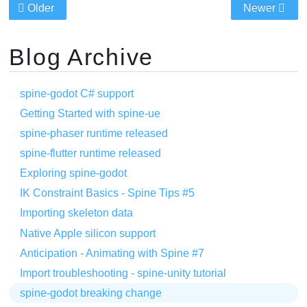
Older
Newer
Blog Archive
spine-godot C# support
Getting Started with spine-ue
spine-phaser runtime released
spine-flutter runtime released
Exploring spine-godot
IK Constraint Basics - Spine Tips #5
Importing skeleton data
Native Apple silicon support
Anticipation - Animating with Spine #7
Import troubleshooting - spine-unity tutorial
spine-godot breaking change