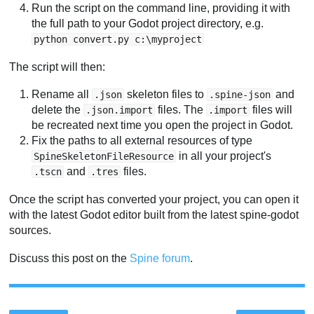
Run the script on the command line, providing it with
the full path to your Godot project directory, e.g.
python convert.py c:\myproject
The script will then:
Rename all
skeleton files to
and
.json
.spine-json
delete the
files. The
files will
.json.import
.import
be recreated next time you open the project in Godot.
Fix the paths to all external resources of type
in all your project's
SpineSkeletonFileResource
and
files.
.tscn
.tres
Once the script has converted your project, you can open it
with the latest Godot editor built from the latest spine-godot
sources.
Discuss this post on the
Spine forum
.