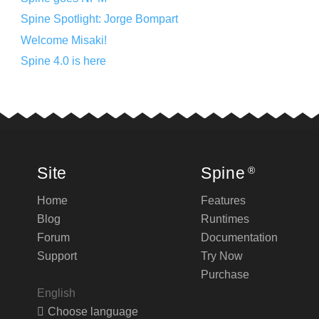
Spine Spotlight: Jorge Bompart
Welcome Misaki!
Spine 4.0 is here
Site
Spine
®
Home
Features
Blog
Runtimes
Forum
Documentation
Support
Try Now
Purchase
English
Choose language