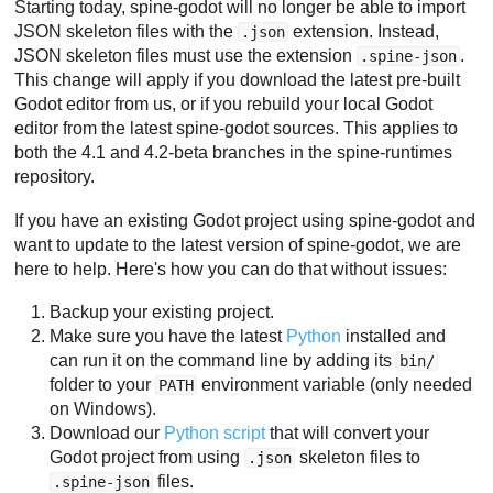
Starting today, spine-godot will no longer be able to import
JSON skeleton files with the
extension. Instead,
.json
JSON skeleton files must use the extension
.
.spine-json
This change will apply if you download the latest pre-built
Godot editor from us, or if you rebuild your local Godot
editor from the latest spine-godot sources. This applies to
both the 4.1 and 4.2-beta branches in the spine-runtimes
repository.
If you have an existing Godot project using spine-godot and
want to update to the latest version of spine-godot, we are
here to help. Here's how you can do that without issues:
Backup your existing project.
Make sure you have the latest
Python
installed and
can run it on the command line by adding its
bin/
folder to your
environment variable (only needed
PATH
on Windows).
Download our
Python script
that will convert your
Godot project from using
skeleton files to
.json
files.
.spine-json