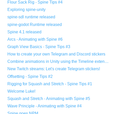
Flour Sack Rig - Spine Tips #4
Exploring spine-unity
spine-sdl runtime released
spine-godot Runtime released
Spine 4.1 released
Arcs - Animating with Spine #6
Graph View Basics - Spine Tips #3
How to create your own Telegram and Discord stickers
Combine animations in Unity using the Timeline extension
New Twitch streams: Let's create Telegram stickers!
Offsetting - Spine Tips #2
Rigging for Squash and Stretch - Spine Tips #1
Welcome Luke!
Squash and Stretch - Animating with Spine #5
Wave Principle - Animating with Spine #4
Spine goes NPM