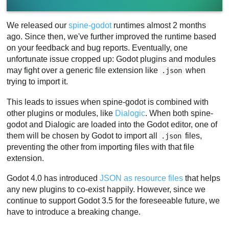
We released our
spine-godot
runtimes almost 2 months
ago. Since then, we've further improved the runtime based
on your feedback and bug reports. Eventually, one
unfortunate issue cropped up: Godot plugins and modules
may fight over a generic file extension like
when
.json
trying to import it.
This leads to issues when spine-godot is combined with
other plugins or modules, like
Dialogic
. When both spine-
godot and Dialogic are loaded into the Godot editor, one of
them will be chosen by Godot to import all
files,
.json
preventing the other from importing files with that file
extension.
Godot 4.0 has introduced
JSON as resource files
that helps
any new plugins to co-exist happily. However, since we
continue to support Godot 3.5 for the foreseeable future, we
have to introduce a breaking change.