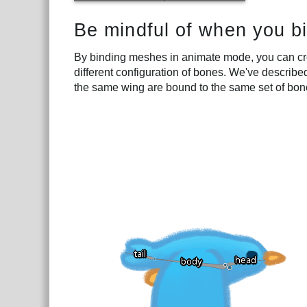
Be mindful of when you b
By binding meshes in animate mode, you can cr
different configuration of bones. We've describe
the same wing are bound to the same set of bon