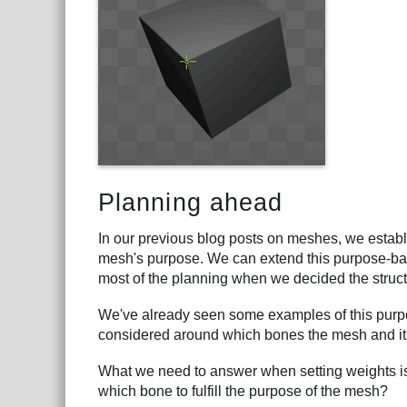
Planning ahead
In our previous blog posts on meshes, we establ
mesh's purpose. We can extend this purpose-base
most of the planning when we decided the struct
We've already seen some examples of this purpo
considered around which bones the mesh and its
What we need to answer when setting weights is
which bone to fulfill the purpose of the mesh?