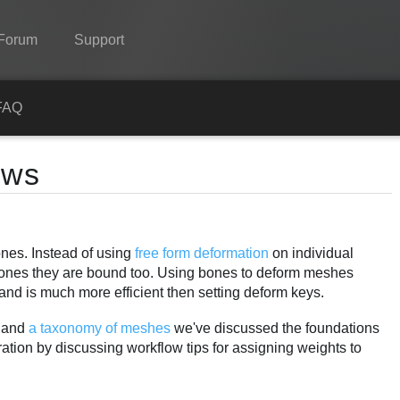
Forum
Support
Spine
FAQ
Features
ows
Showcase
Runtimes
ones. Instead of using
free form deformation
on individual
Learn
bones they are bound too. Using bones to deform meshes
FAQ
and is much more efficient then setting deform keys.
Try Now
and
a taxonomy of meshes
we've discussed the foundations
ation by discussing workflow tips for assigning weights to
Purchase