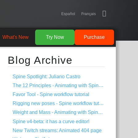
Español
Français
What's New
Try Now
Purchase
Blog Archive
Spine Spotlight: Juliano Castro
The 12 Principles - Animating with Spine #2
Favor Tool - Spine workflow tutorial
Rigging new poses - Spine workflow tutorial
Weight and Mass - Animating with Spine #1
Spine v4-beta: it has a curve editor!
New Twitch streams: Animated 404 page