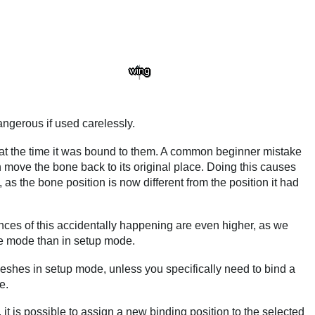
ngerous if used carelessly.
 at the time it was bound to them. A common beginner mistake
n move the bone back to its original place. Doing this causes
as the bone position is now different from the position it had
es of this accidentally happening are even higher, as we
e mode than in setup mode.
meshes in setup mode, unless you specifically need to bind a
e.
s, it is possible to assign a new binding position to the selected