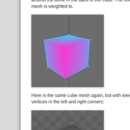
mesh is weighted to.
Here is the same cube mesh again, but with weig
vertices in the left and right corners: