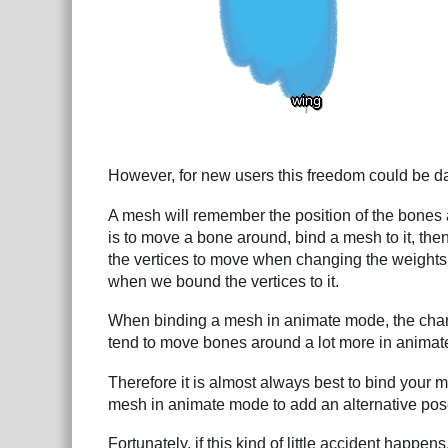
However, for new users this freedom could be da
A mesh will remember the position of the bones
is to move a bone around, bind a mesh to it, the
the vertices to move when changing the weights, 
when we bound the vertices to it.
When binding a mesh in animate mode, the chanc
tend to move bones around a lot more in animat
Therefore it is almost always best to bind your 
mesh in animate mode to add an alternative pos
Fortunately, if this kind of little accident happen