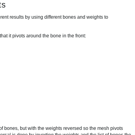
ts
ent results by using different bones and weights to
at it pivots around the bone in the front:
f bones, but with the weights reversed so the mesh pivots
rsal is done by inverting the weights and the list of bones the