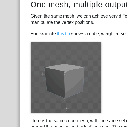
One mesh, multiple outpu
Given the same mesh, we can achieve very differ
manipulate the vertex positions.
For example
this tip
shows a cube, weighted so th
Here is the same cube mesh, with the same set o
around the bone in the back of the cube. The reve