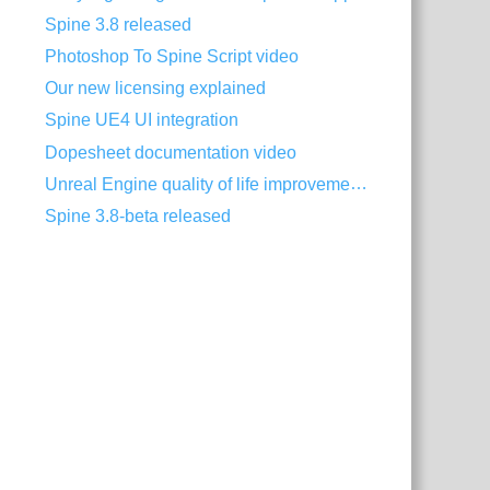
Spine 3.8 released
Photoshop To Spine Script video
Our new licensing explained
Spine UE4 UI integration
Dopesheet documentation video
Unreal Engine quality of life improvements
Spine 3.8-beta released