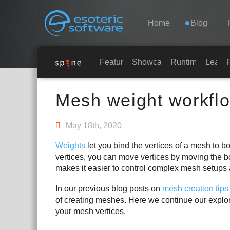
Navigation
Esoteric Software
Home
Blog
HOME
Features
Showcase
Runtimes
Learn
Main Content
BLOG
Mesh weight workfl
FORUM
May 18th, 2020
Weights
let you bind the vertices of a mesh to b
SUPPORT
vertices, you can move vertices by moving the 
makes it easier to control complex mesh setups 
In our previous blog posts on
mesh creation tips
of creating meshes. Here we continue our explor
your mesh vertices.