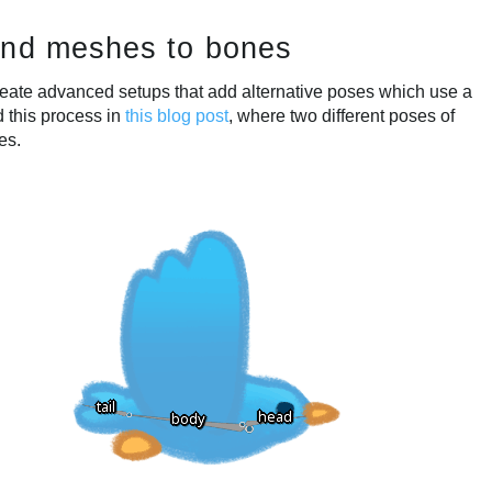
ind meshes to bones
eate advanced setups that add alternative poses which use a
d this process in
this blog post
, where two different poses of
es.