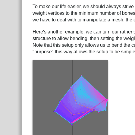
To make our life easier, we should always strive
weight vertices to the minimum number of bones n
we have to deal with to manipulate a mesh, the 
Here's another example: we can turn our rather st
structure to allow bending, then setting the weig
Note that this setup only allows us to bend the c
"purpose" this way allows the setup to be simple