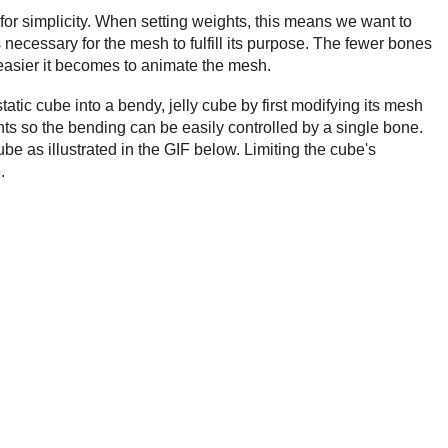
 for simplicity. When setting weights, this means we want to
ecessary for the mesh to fulfill its purpose. The fewer bones
easier it becomes to animate the mesh.
atic cube into a bendy, jelly cube by first modifying its mesh
hts so the bending can be easily controlled by a single bone.
ube as illustrated in the GIF below. Limiting the cube's
.