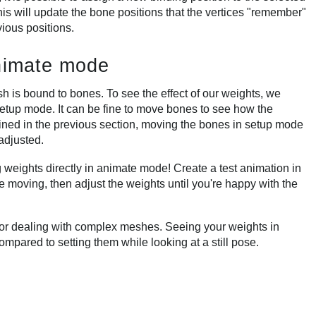
is will update the bone positions that the vertices "remember"
vious positions.
animate mode
sh is bound to bones. To see the effect of our weights, we
etup mode. It can be fine to move bones to see how the
ined in the previous section, moving the bones in setup mode
adjusted.
weights directly in animate mode! Create a test animation in
 moving, then adjust the weights until you're happy with the
 or dealing with complex meshes. Seeing your weights in
mpared to setting them while looking at a still pose.