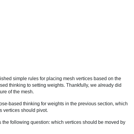
ished simple rules for placing mesh vertices based on the
d thinking to setting weights. Thankfully, we already did
ure of the mesh.
se-based thinking for weights in the previous section, which
 vertices should pivot.
 the following question: which vertices should be moved by