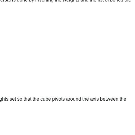
hts set so that the cube pivots around the axis between the