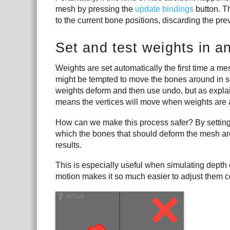
mesh by pressing the
update bindings
button. Th
to the current bone positions, discarding the pre
Set and test weights in 
Weights are set automatically the first time a me
might be tempted to move the bones around in s
weights deform and then use undo, but as expla
means the vertices will move when weights are 
How can we make this process safer? By setting 
which the bones that should deform the mesh are
results.
This is especially useful when simulating depth
motion makes it so much easier to adjust them co