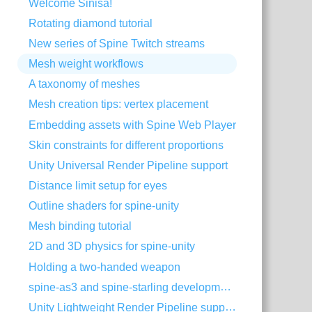
Welcome Siniša!
Rotating diamond tutorial
New series of Spine Twitch streams
Mesh weight workflows
A taxonomy of meshes
Mesh creation tips: vertex placement
Embedding assets with Spine Web Player
Skin constraints for different proportions
Unity Universal Render Pipeline support
Distance limit setup for eyes
Outline shaders for spine-unity
Mesh binding tutorial
2D and 3D physics for spine-unity
Holding a two-handed weapon
spine-as3 and spine-starling development with Visual Studio Code
Unity Lightweight Render Pipeline support