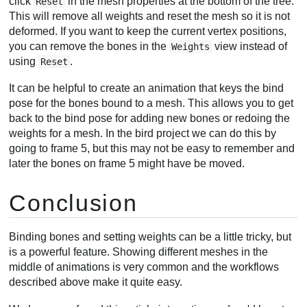
click
in the mesh properties at the bottom of the tree.
Reset
This will remove all weights and reset the mesh so it is not
deformed. If you want to keep the current vertex positions,
you can remove the bones in the
view instead of
Weights
using
.
Reset
It can be helpful to create an animation that keys the bind
pose for the bones bound to a mesh. This allows you to get
back to the bind pose for adding new bones or redoing the
weights for a mesh. In the bird project we can do this by
going to frame 5, but this may not be easy to remember and
later the bones on frame 5 might have be moved.
Conclusion
Binding bones and setting weights can be a little tricky, but
is a powerful feature. Showing different meshes in the
middle of animations is very common and the workflows
described above make it quite easy.