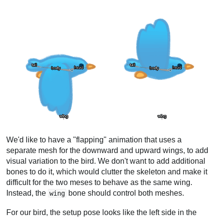
We'd like to have a "flapping" animation that uses a
separate mesh for the downward and upward wings, to add
visual variation to the bird. We don't want to add additional
bones to do it, which would clutter the skeleton and make it
difficult for the two meses to behave as the same wing.
Instead, the
bone should control both meshes.
wing
For our bird, the setup pose looks like the left side in the