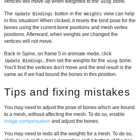
vertices will move up when weighted to the
bone.
wing
The
button in the
view can help
Update Bindings
Weights
in this situation! When clicked, it resets the bind pose for the
bones using the current bone positions and mesh vertex
positions. Afterward, when weights are changed the
vertices will not move.
Back in Spine, on frame 5 in animate mode, click
, then set the weights for the
bone.
Update Bindings
wing
You'll find the vertices don't move and the end result is the
same as if we had bound the bones in this position.
Tips and fixing mistakes
You may need to adjust the pose of bones which are bound
to a mesh, without affecting the mesh. To do so, enable
image compensation
and adjust the bones.
You may need to redo all the weights for a mesh. To do so,