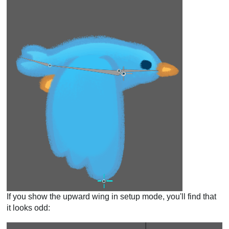
If you show the upward wing in setup mode, you'll find that
it looks odd: