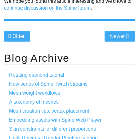
We hope you found this article interesting and we'd love to
continue discussion on the Spine forum
.
Older
Newer
Blog Archive
Rotating diamond tutorial
New series of Spine Twitch streams
Mesh weight workflows
A taxonomy of meshes
Mesh creation tips: vertex placement
Embedding assets with Spine Web Player
Skin constraints for different proportions
Unity Universal Render Pipeline support