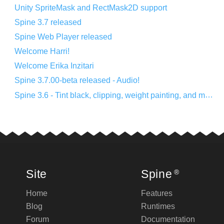
Unity SpriteMask and RectMask2D support
Spine 3.7 released
Spine Web Player released
Welcome Harri!
Welcome Erika Inzitari
Spine 3.7.00-beta released - Audio!
Spine 3.6 - Tint black, clipping, weight painting, and more!
Site
Spine
®
Home
Features
Blog
Runtimes
Forum
Documentation