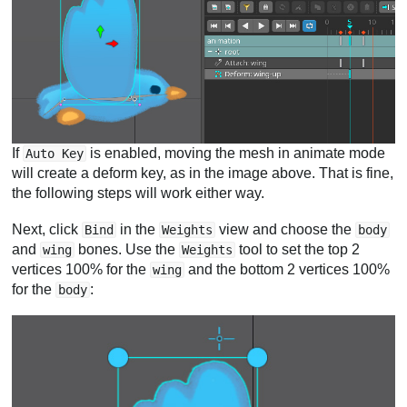
If
is enabled, moving the mesh in animate mode
Auto Key
will create a deform key, as in the image above. That is fine,
the following steps will work either way.
Next, click
in the
view and choose the
Bind
Weights
body
and
bones. Use the
tool to set the top 2
wing
Weights
vertices 100% for the
and the bottom 2 vertices 100%
wing
for the
:
body