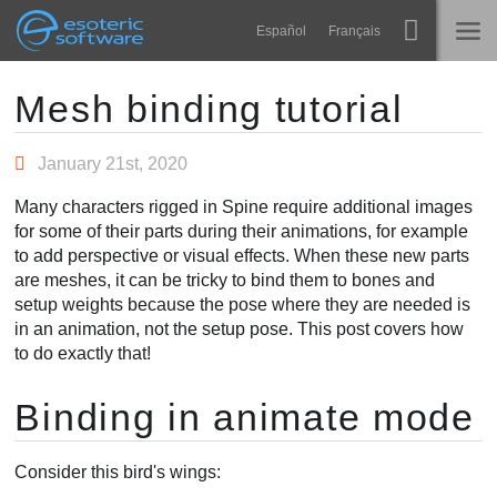
Navigation
Esoteric Software
Español
Français
Main Content
Spine
HOME
Mesh binding tutorial
Features
BLOG
January 21st, 2020
Showcase
Many characters rigged in Spine require additional images
FORUM
for some of their parts during their animations, for example
Runtimes
to add perspective or visual effects. When these new parts
Learn
are meshes, it can be tricky to bind them to bones and
SUPPORT
setup weights because the pose where they are needed is
FAQ
in an animation, not the setup pose. This post covers how
to do exactly that!
Try Now
Binding in animate mode
Purchase
Consider this bird's wings: