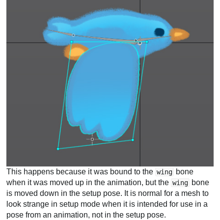
This happens because it was bound to the
bone
wing
when it was moved up in the animation, but the
bone
wing
is moved down in the setup pose. It is normal for a mesh to
look strange in setup mode when it is intended for use in a
pose from an animation, not in the setup pose.