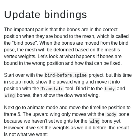
Update bindings
The important part is that the bones are in the correct
position when they are bound to the mesh, which is called
the "bind pose". When the bones are moved from the bind
pose, the mesh will be deformed based on the mesh's
vertex weights. Let's look at what happens if bones are
bound in the wrong position and how that can be fixed.
Start over with the
project, but this time
bird-before.spine
in setup mode show the upward wing and move it into
position with the
tool. Bind it to the
and
Translate
body
bones, then show the downward wing.
wing
Next go to animate mode and move the timeline position to
frame 5. The upward wing only moves with the
bone
body
because we haven't set weights for the
bone yet.
wing
However, if we set the weights as we did before, the result
is not what we want: