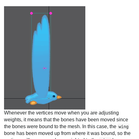
Whenever the vertices move when you are adjusting
weights, it means that the bones have been moved since
the bones were bound to the mesh. In this case, the
wing
bone has been moved up from where it was bound, so the