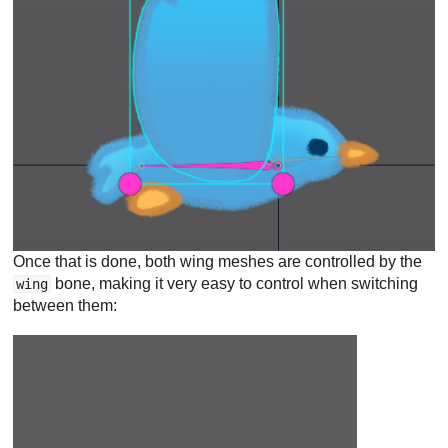
Once that is done, both wing meshes are controlled by the
bone, making it very easy to control when switching
wing
between them: