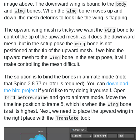
image above. The downward wing is bound to the
body
and
bones. When the
bone moves up and
wing
wing
down, the mesh deforms to look like the wing is flapping.
The upward wing mesh is tricky: we want the
bone to
wing
control the tip of the upward mesh, as it does the downward
mesh, but in the setup pose the
bone is not
wing
positioned at the tip of the upward mesh. If we bind the
upward mesh to the
bone in the setup pose, it will
wing
make controlling the mesh difficult.
The solution is to bind the bones in animate mode (note
that Spine 3.8.77 or later is required). You can
download
the bird project
if you'd like to try doing it yourself. Open
and go to animate mode. Move the
bird-before.spine
timeline position to frame 5, which is when the
bone
wing
is at its highest. Next, we need to place the upward wing in
the right place with the
tool:
Translate