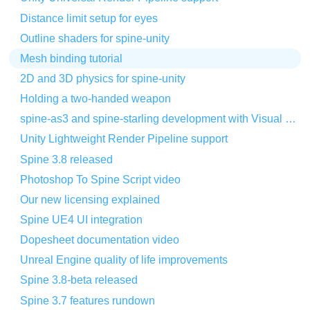
Distance limit setup for eyes
Outline shaders for spine-unity
Mesh binding tutorial
2D and 3D physics for spine-unity
Holding a two-handed weapon
spine-as3 and spine-starling development with Visual Studio Code
Unity Lightweight Render Pipeline support
Spine 3.8 released
Photoshop To Spine Script video
Our new licensing explained
Spine UE4 UI integration
Dopesheet documentation video
Unreal Engine quality of life improvements
Spine 3.8-beta released
Spine 3.7 features rundown