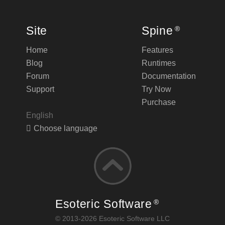
Site
Spine
®
Home
Features
Blog
Runtimes
Forum
Documentation
Support
Try Now
Purchase
English
Choose language
Esoteric Software
®
© 2013-2026 Esoteric Software LLC