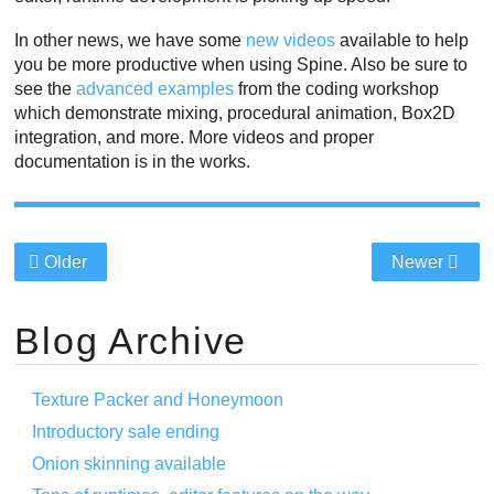
In other news, we have some
new videos
available to help
you be more productive when using Spine. Also be sure to
see the
advanced examples
from the coding workshop
which demonstrate mixing, procedural animation, Box2D
integration, and more. More videos and proper
documentation is in the works.
Older
Newer
Blog Archive
Texture Packer and Honeymoon
Introductory sale ending
Onion skinning available