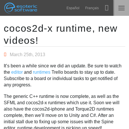
Navigation
Esoteric Software
Español
Français
Main Content
Spine
HOME
cocos2d-x runtime, new
videos!
Features
BLOG
Showcase
March 25th, 2013
FORUM
Runtimes
It’s been a while since we did an update. Be sure to watch
Learn
the
editor
and
runtimes
Trello boards to stay up to date.
SUPPORT
Subscribe to a board or individual tasks to get notified of
FAQ
any progress.
Try Now
The generic C++ runtime is now complete, as well as the
SFML and cocos2d-x runtimes which use it. Soon we will
Purchase
also have the cocos2d-iphone and Torque2D runtimes
complete, then we’ll move on to Unity and C#. After an
initial stall due to fixing up some issues with the Spine
editor, runtime development is picking up speed!