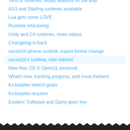
Tons of runtimes, editor features on the way
AS3 and Starling runtimes available
Lua gets some LÖVE
Runtime refactoring
Unity and C# runtimes, more videos
Changelog is back
cocos2d-iphone runtime, export format change
cocos2d-x runtime, new videos!
New Mac OS X OpenGL backend
What's new, tracking progress, and issue trackers
Kickstarter stretch goals
Kickstarter reaction
Esoteric Software and Spine goes live