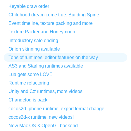
Keyable draw order
Childhood dream come true: Building Spine
Event timeline, texture packing and more
Texture Packer and Honeymoon
Introductory sale ending
Onion skinning available
Tons of runtimes, editor features on the way
AS3 and Starling runtimes available
Lua gets some LÖVE
Runtime refactoring
Unity and C# runtimes, more videos
Changelog is back
cocos2d-iphone runtime, export format change
cocos2d-x runtime, new videos!
New Mac OS X OpenGL backend