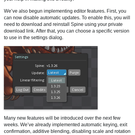
We’ve also begun implementing editor features. First, you
can now disable automatic updates. To enable this, you will
need to download and reinstall Spine using your private
download link. After that, you can choose a specific version
to use in the settings dialog.
Many new features will be introduced over the next few
weeks. We’ve already implemented automatic keying, exit
confirmation, additive blending, disabling scale and rotation