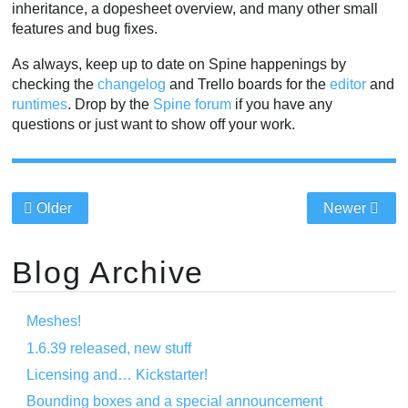
inheritance, a dopesheet overview, and many other small
features and bug fixes.
As always, keep up to date on Spine happenings by
checking the
changelog
and Trello boards for the
editor
and
runtimes
. Drop by the
Spine forum
if you have any
questions or just want to show off your work.
Older
Newer
Blog Archive
Meshes!
1.6.39 released, new stuff
Licensing and… Kickstarter!
Bounding boxes and a special announcement