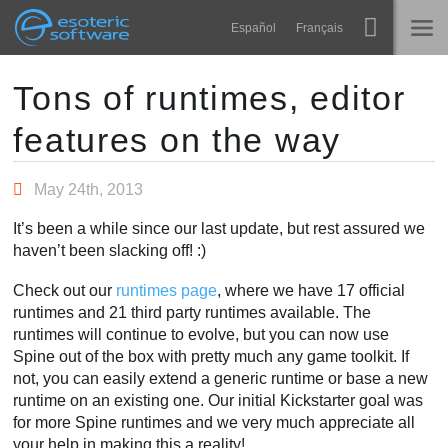
Navigation
Esoteric Software
Español
Français
Main Content
Spine
HOME
Tons of runtimes, editor
features on the way
Features
BLOG
Showcase
May 24th, 2013
FORUM
Runtimes
It’s been a while since our last update, but rest assured we
Learn
haven’t been slacking off! :)
SUPPORT
FAQ
Check out our
runtimes page
, where we have 17 official
runtimes and 21 third party runtimes available. The
Try Now
runtimes will continue to evolve, but you can now use
Spine out of the box with pretty much any game toolkit. If
Purchase
not, you can easily extend a generic runtime or base a new
runtime on an existing one. Our initial Kickstarter goal was
for more Spine runtimes and we very much appreciate all
your help in making this a reality!