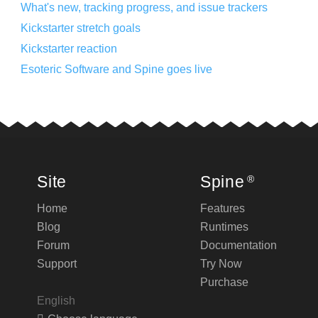
What's new, tracking progress, and issue trackers
Kickstarter stretch goals
Kickstarter reaction
Esoteric Software and Spine goes live
Site
Spine
®
Home
Features
Blog
Runtimes
Forum
Documentation
Support
Try Now
Purchase
English